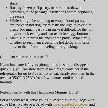
stuck.
If using frozen puff pastry, make sure to thaw it
according to the package instructions before beginning
the recipe.
While it might be tempting to wrap a lot of pastry
around each hot dog, try to resist the urge to overstuff
them. Too much pastry can make it difficult for the hot
dogs to cook evenly and can result in soggy bottoms.
Make sure to press the ends of the pastry strips firmly
together to seal them around the hot dogs. This helps
prevent them from unraveling during baking.
Comment conserver les restes ?
If you have any leftovers (though they’re sure to disappear
quickly!), you can store them in an airtight container in the
refrigerator for up to 3 days. To reheat, simply pop them in the
oven at 350°F (175°C) for a few minutes until warmed
through.
Perfect pairing with this Halloween Mummy Dogs?
For a spooky feast, serve your Halloween Mummy Dogs with
some Mash Potato or a Salad with
green mashed potatoes
, and