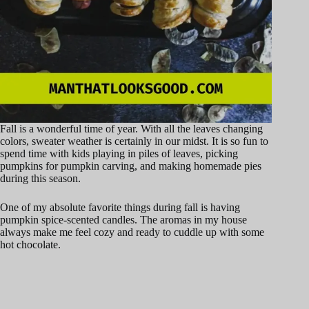
Fall is a wonderful time of year. With all the leaves changing
colors, sweater weather is certainly in our midst. It is so fun to
spend time with kids playing in piles of leaves, picking
pumpkins for pumpkin carving, and making homemade pies
during this season.
One of my absolute favorite things during fall is having
pumpkin spice-scented candles. The aromas in my house
always make me feel cozy and ready to cuddle up with some
hot chocolate.