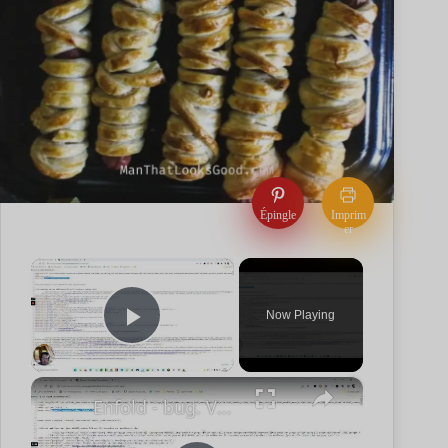
Épingle
Imprim
er
×
Now Playing
Play Video
×
Enfold - bug. Vos catégories et tags en noindex ??