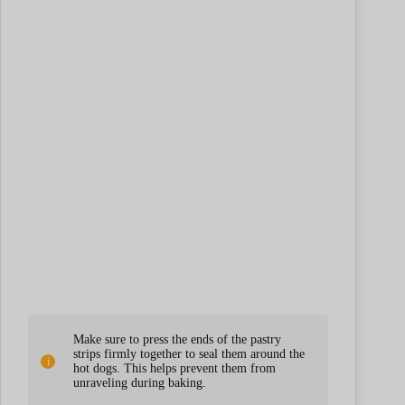
Make sure to press the ends of the pastry
strips firmly together to seal them around the
hot dogs. This helps prevent them from
unraveling during baking.