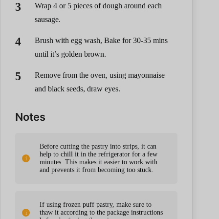
Wrap 4 or 5 pieces of dough around each
sausage.
Brush with egg wash, Bake for 30-35 mins
until it’s golden brown.
Remove from the oven, using mayonnaise
and black seeds, draw eyes.
Notes
Before cutting the pastry into strips, it can
help to chill it in the refrigerator for a few
minutes. This makes it easier to work with
and prevents it from becoming too stuck.
If using frozen puff pastry, make sure to
thaw it according to the package instructions