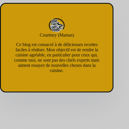
Courtney (Mamas)
Ce blog est consacré à de délicieuses recettes
faciles à réaliser. Mon objectif est de rendre la
cuisine agréable, en particulier pour ceux qui,
comme moi, ne sont pas des chefs experts mais
aiment essayer de nouvelles choses dans la
cuisine.