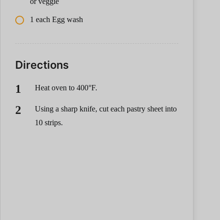
or veggie
1 each Egg wash
Directions
Heat oven to 400°F.
Using a sharp knife, cut each pastry sheet into
10 strips.