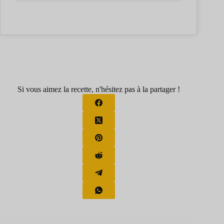
Si vous aimez la recette, n'hésitez pas à la partager !