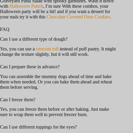
Graveyard Pasta Salad with spooky garnishes. Wash it down
with
Halloween Punch
, I’m sure With these combos, your
Halloween party will be a hit! and if you want a dessert for
your mals try it with this
Chocolate Covered Oreo Cookies.
FAQ
Can I use a different type of dough?
Yes, you can use a
crescent roll
instead of puff pastry. It might
change the texture slightly, but it will still work.
Can I prepare these in advance?
You can assemble the mummy dogs ahead of time and bake
them when needed. Or you can bake them ahead and reheat
them before serving.
Can I freeze them?
Yes, you can freeze them before or after baking. Just make
sure to wrap them well to prevent freezer burn.
Can I use different toppings for the eyes?