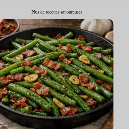
Plus de recettes savoureuses