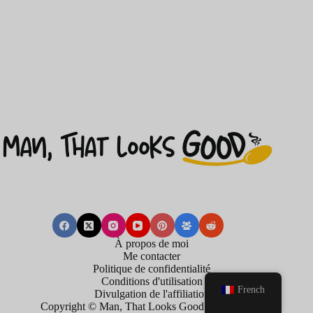
À propos de moi
Me contacter
Politique de confidentialité
Conditions d'utilisation
French
Divulgation de l'affiliation
Copyright © Man, That Looks Good . 2026