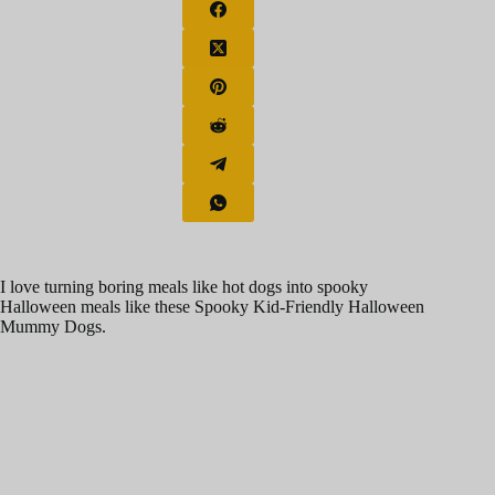
I love turning boring meals like hot dogs into spooky
Halloween meals like these Spooky Kid-Friendly Halloween
Mummy Dogs.