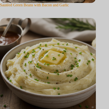
Sautéed Green Beans with Bacon and Garlic