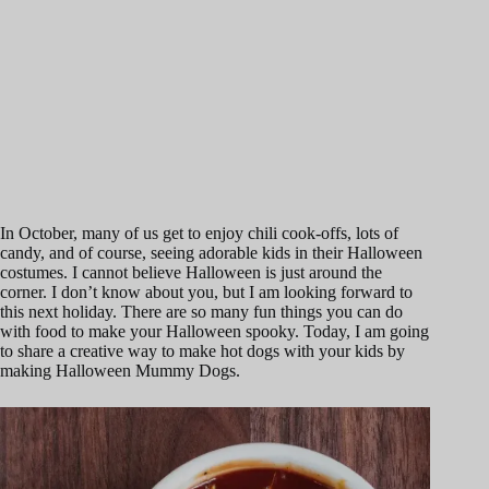
In October, many of us get to enjoy chili cook-offs, lots of
candy, and of course, seeing adorable kids in their Halloween
costumes. I cannot believe Halloween is just around the
corner. I don’t know about you, but I am looking forward to
this next holiday. There are so many fun things you can do
with food to make your Halloween spooky. Today, I am going
to share a creative way to make hot dogs with your kids by
making Halloween Mummy Dogs.