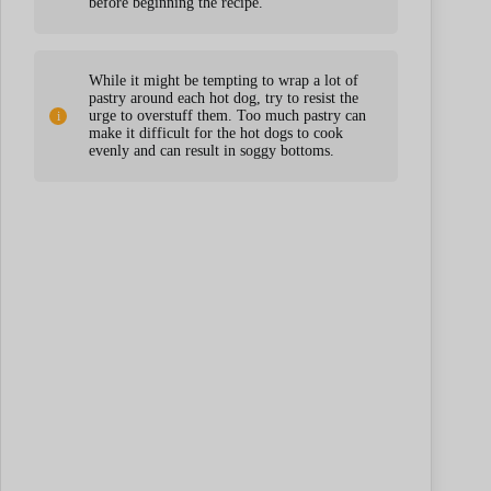
before beginning the recipe.
While it might be tempting to wrap a lot of
pastry around each hot dog, try to resist the
urge to overstuff them. Too much pastry can
make it difficult for the hot dogs to cook
evenly and can result in soggy bottoms.