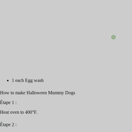
1 each Egg wash
How to make Halloween Mummy Dogs
Étape 1 :
Heat oven to 400°F.
Étape 2 :