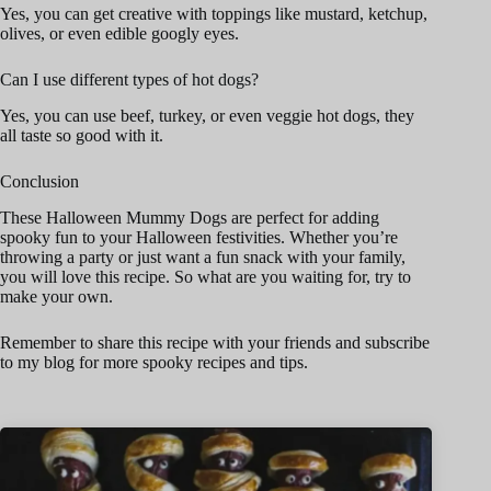
Yes, you can get creative with toppings like mustard, ketchup,
olives, or even edible googly eyes.
Can I use different types of hot dogs?
Yes, you can use beef, turkey, or even veggie hot dogs, they
all taste so good with it.
Conclusion
These Halloween Mummy Dogs are perfect for adding
spooky fun to your Halloween festivities. Whether you’re
throwing a party or just want a fun snack with your family,
you will love this recipe. So what are you waiting for, try to
make your own.
Remember to share this recipe with your friends and subscribe
to my blog for more spooky recipes and tips.