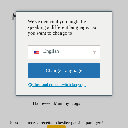
Skip
to
content
We've detected you might be
speaking a different language. Do
you want to change to:
English
Change Language
Close and do not switch language
mars 27, 2025
Côtés
Halloween Mummy Dogs
Si vous aimez la recette, n'hésitez pas à la partager !