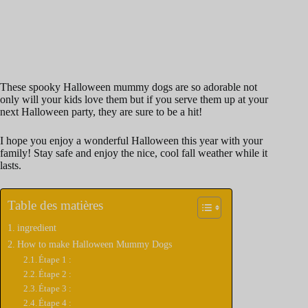
These spooky Halloween mummy dogs are so adorable not
only will your kids love them but if you serve them up at your
next Halloween party, they are sure to be a hit!
I hope you enjoy a wonderful Halloween this year with your
family! Stay safe and enjoy the nice, cool fall weather while it
lasts.
Table des matières
ingredient
How to make Halloween Mummy Dogs
Étape 1 :
Étape 2 :
Étape 3 :
Étape 4 :