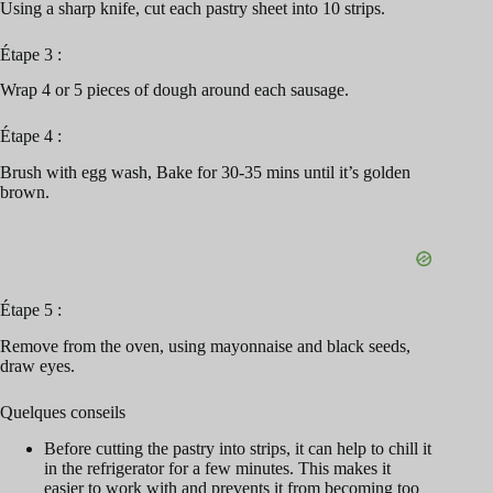
Using a sharp knife, cut each pastry sheet into 10 strips.
Étape 3 :
Wrap 4 or 5 pieces of dough around each sausage.
Étape 4 :
Brush with egg wash, Bake for 30-35 mins until it’s golden
brown.
Étape 5 :
Remove from the oven, using mayonnaise and black seeds,
draw eyes.
Quelques conseils
Before cutting the pastry into strips, it can help to chill it
in the refrigerator for a few minutes. This makes it
easier to work with and prevents it from becoming too