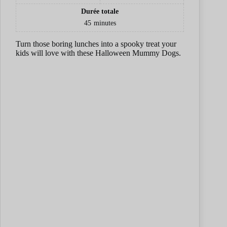
e
Durée totale
45
minutes
o
Turn those boring lunches into a spooky treat your
kids will love with these Halloween Mummy Dogs.