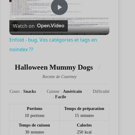
P
Watch on
l
Enfold - bug. Vos catégories et tags en
noindex ??
a
Halloween Mummy Dogs
y
Recette de Courtney
V
Cours :
Snacks
Cuisine :
Américain
Difficulté
:
Facile
i
Portions
Temps de préparation
10
portions
15
minutes
d
Temps de cuisson
Calories
30
minutes
250
kcal