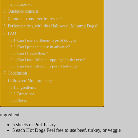
Étape 5 :
Quelques conseils
Comment conserver les restes ?
Perfect pairing with this Halloween Mummy Dogs?
FAQ
Can I use a different type of dough?
Can I prepare these in advance?
Can I freeze them?
Can I use different toppings for the eyes?
Can I use different types of hot dogs?
Conclusion
Halloween Mummy Dogs
Ingrédients
Directions
Notes
ingredient
5 sheets of Puff Pastry
5 each Hot Dogs Feel free to use beef, turkey, or veggie