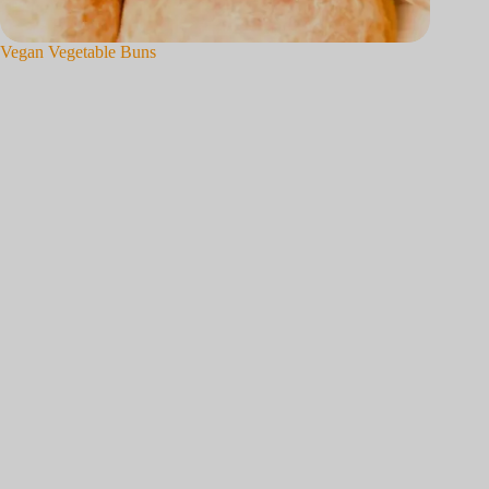
Vegan Vegetable Buns