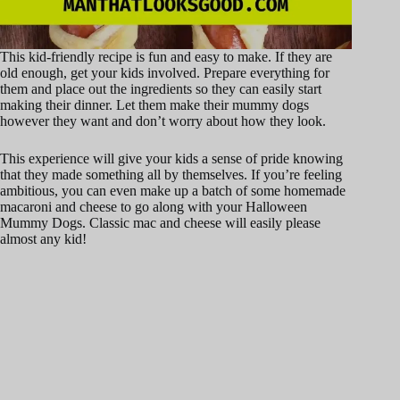
This kid-friendly recipe is fun and easy to make. If they are
old enough, get your kids involved. Prepare everything for
them and place out the ingredients so they can easily start
making their dinner. Let them make their mummy dogs
however they want and don’t worry about how they look.
This experience will give your kids a sense of pride knowing
that they made something all by themselves. If you’re feeling
ambitious, you can even make up a batch of some homemade
macaroni and cheese to go along with your Halloween
Mummy Dogs. Classic mac and cheese will easily please
almost any kid!