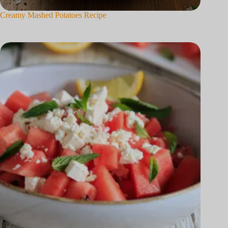
Creamy Mashed Potatoes Recipe