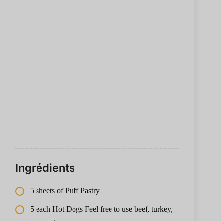
Ingrédients
5 sheets of Puff Pastry
5 each Hot Dogs Feel free to use beef, turkey,