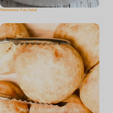
Watermelon Feta Salad