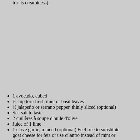
for its creaminess)
1 avocado, cubed
⅓ cup torn fresh mint or basil leaves
½ jalapeño or serrano pepper, thinly sliced (optional)
Sea salt to taste
2 cuillères à soupe d'huile d'olive
Juice of 1 lime
1 clove garlic, minced (optional) Feel free to substitute
goat cheese for feta or use cilantro instead of mint or