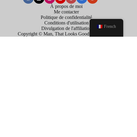
À propos de moi
Me contacter
Politique de confidentialité
Conditions d'utilisation
French
Divulgation de l'affiliation
Copyright © Man, That Looks Good . 2026