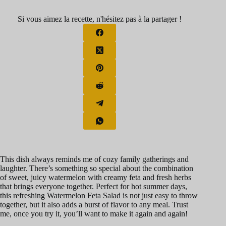
Si vous aimez la recette, n'hésitez pas à la partager !
This dish always reminds me of cozy family gatherings and
laughter. There’s something so special about the combination
of sweet, juicy watermelon with creamy feta and fresh herbs
that brings everyone together. Perfect for hot summer days,
this refreshing Watermelon Feta Salad is not just easy to throw
together, but it also adds a burst of flavor to any meal. Trust
me, once you try it, you’ll want to make it again and again!