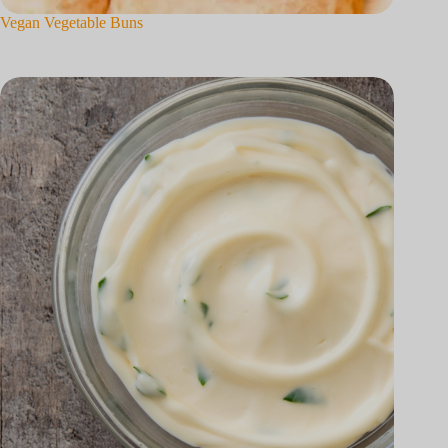
Vegan Vegetable Buns