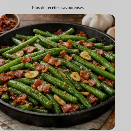
Plus de recettes savoureuses