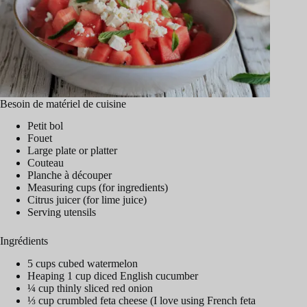
Besoin de matériel de cuisine
Petit bol
Fouet
Large plate or platter
Couteau
Planche à découper
Measuring cups (for ingredients)
Citrus juicer (for lime juice)
Serving utensils
Ingrédients
5 cups cubed watermelon
Heaping 1 cup diced English cucumber
¼ cup thinly sliced red onion
⅓ cup crumbled feta cheese (I love using French feta