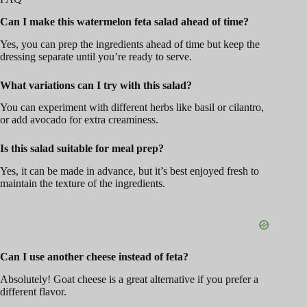
Can I make this watermelon feta salad ahead of time?
Yes, you can prep the ingredients ahead of time but keep the
dressing separate until you’re ready to serve.
What variations can I try with this salad?
You can experiment with different herbs like basil or cilantro,
or add avocado for extra creaminess.
Is this salad suitable for meal prep?
Yes, it can be made in advance, but it’s best enjoyed fresh to
maintain the texture of the ingredients.
Can I use another cheese instead of feta?
Absolutely! Goat cheese is a great alternative if you prefer a
different flavor.