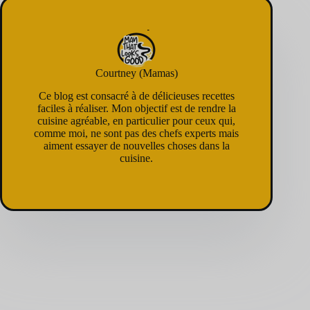
Courtney (Mamas)
Ce blog est consacré à de délicieuses recettes
faciles à réaliser. Mon objectif est de rendre la
cuisine agréable, en particulier pour ceux qui,
comme moi, ne sont pas des chefs experts mais
aiment essayer de nouvelles choses dans la
cuisine.