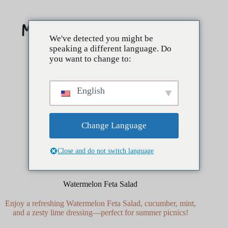
Skip
to
content
We've detected you might be
speaking a different language. Do
you want to change to:
English
Change Language
Close and do not switch language
mai 15, 2025
Côtés
Watermelon Feta Salad
Enjoy a refreshing Watermelon Feta Salad, cucumber, mint,
and a zesty lime dressing—perfect for summer picnics!