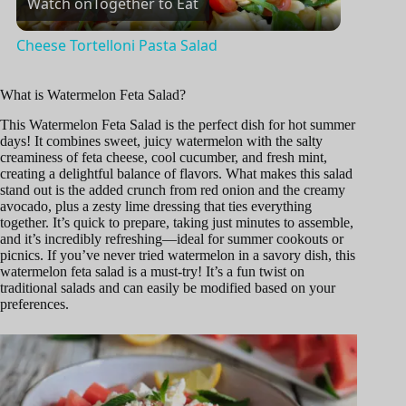
Watch on
Together to Eat
l
Cheese Tortelloni Pasta Salad
a
What is Watermelon Feta Salad?
y
This Watermelon Feta Salad is the perfect dish for hot summer
days! It combines sweet, juicy watermelon with the salty
creaminess of feta cheese, cool cucumber, and fresh mint,
creating a delightful balance of flavors. What makes this salad
V
stand out is the added crunch from red onion and the creamy
avocado, plus a zesty lime dressing that ties everything
together. It’s quick to prepare, taking just minutes to assemble,
i
and it’s incredibly refreshing—ideal for summer cookouts or
picnics. If you’ve never tried watermelon in a savory dish, this
watermelon feta salad is a must-try! It’s a fun twist on
d
traditional salads and can easily be modified based on your
preferences.
e
o