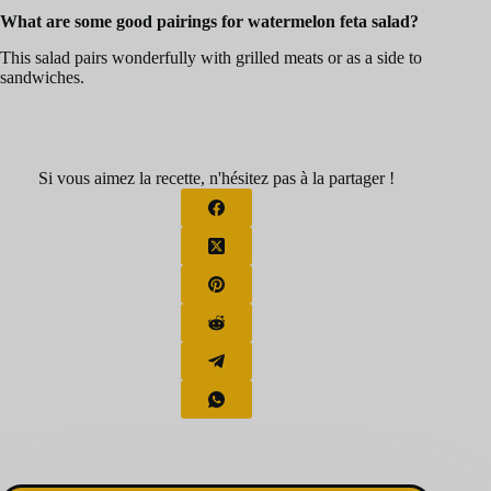
What are some good pairings for watermelon feta salad?
This salad pairs wonderfully with grilled meats or as a side to
sandwiches.
Si vous aimez la recette, n'hésitez pas à la partager !