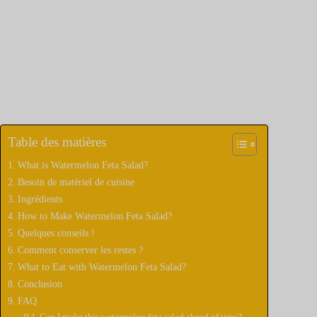
Table des matières
What is Watermelon Feta Salad?
Besoin de matériel de cuisine
Ingrédients
How to Make Watermelon Feta Salad?
Quelques conseils !
Comment conserver les restes ?
What to Eat with Watermelon Feta Salad?
Conclusion
FAQ
Can I make this watermelon feta salad ahead of time?