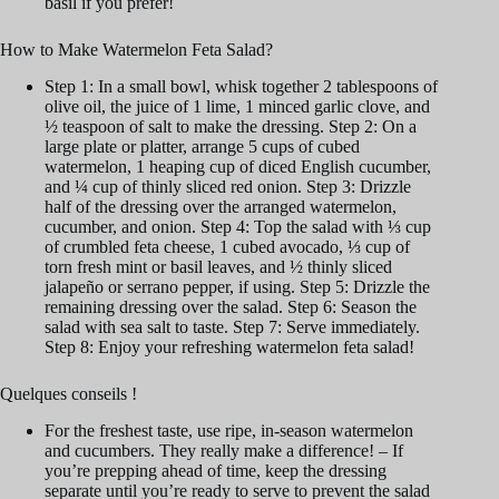
basil if you prefer!
How to Make Watermelon Feta Salad?
Step 1: In a small bowl, whisk together 2 tablespoons of
olive oil, the juice of 1 lime, 1 minced garlic clove, and
½ teaspoon of salt to make the dressing. Step 2: On a
large plate or platter, arrange 5 cups of cubed
watermelon, 1 heaping cup of diced English cucumber,
and ¼ cup of thinly sliced red onion. Step 3: Drizzle
half of the dressing over the arranged watermelon,
cucumber, and onion. Step 4: Top the salad with ⅓ cup
of crumbled feta cheese, 1 cubed avocado, ⅓ cup of
torn fresh mint or basil leaves, and ½ thinly sliced
jalapeño or serrano pepper, if using. Step 5: Drizzle the
remaining dressing over the salad. Step 6: Season the
salad with sea salt to taste. Step 7: Serve immediately.
Step 8: Enjoy your refreshing watermelon feta salad!
Quelques conseils !
For the freshest taste, use ripe, in-season watermelon
and cucumbers. They really make a difference! – If
you’re prepping ahead of time, keep the dressing
separate until you’re ready to serve to prevent the salad