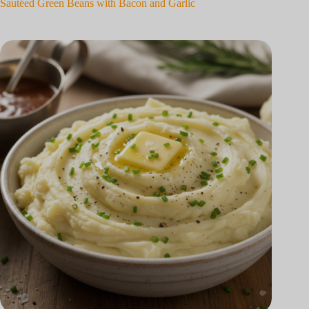
Sautéed Green Beans with Bacon and Garlic