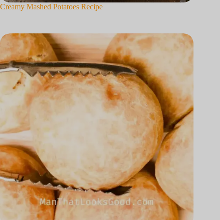
Creamy Mashed Potatoes Recipe