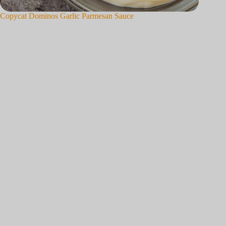
Copycat Dominos Garlic Parmesan Sauce