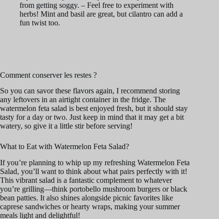
from getting soggy. – Feel free to experiment with
herbs! Mint and basil are great, but cilantro can add a
fun twist too.
Comment conserver les restes ?
So you can savor these flavors again, I recommend storing
any leftovers in an airtight container in the fridge. The
watermelon feta salad is best enjoyed fresh, but it should stay
tasty for a day or two. Just keep in mind that it may get a bit
watery, so give it a little stir before serving!
What to Eat with Watermelon Feta Salad?
If you’re planning to whip up my refreshing Watermelon Feta
Salad, you’ll want to think about what pairs perfectly with it!
This vibrant salad is a fantastic complement to whatever
you’re grilling—think portobello mushroom burgers or black
bean patties. It also shines alongside picnic favorites like
caprese sandwiches or hearty wraps, making your summer
meals light and delightful!