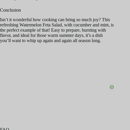
Conclusion
Isn’t it wonderful how cooking can bring so much joy? This
refreshing Watermelon Feta Salad, with cucumber and mint, is
the perfect example of that! Easy to prepare, bursting with
flavor, and ideal for those warm summer days, it’s a dish
you’ll want to whip up again and again all season long.
FAQ