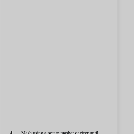
Mash using a potato masher or ricer until