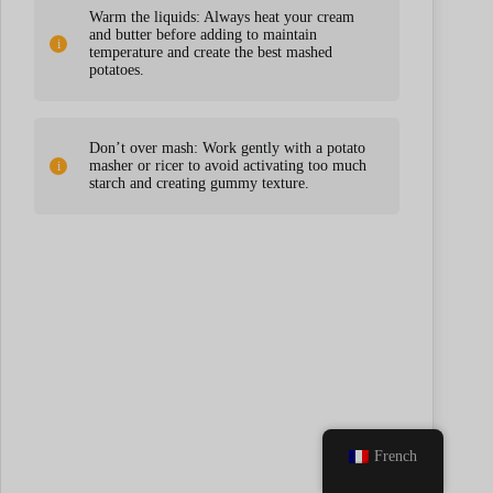
Warm the liquids: Always heat your cream
and butter before adding to maintain
temperature and create the best mashed
potatoes.
Don’t over mash: Work gently with a potato
masher or ricer to avoid activating too much
starch and creating gummy texture.
French