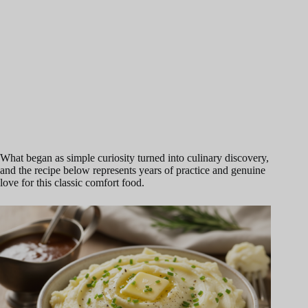
What began as simple curiosity turned into culinary discovery,
and the recipe below represents years of practice and genuine
love for this classic comfort food.