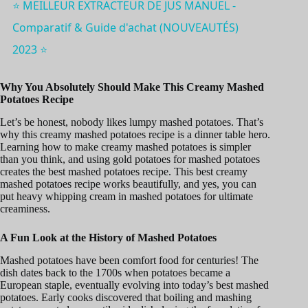
⭐️ MEILLEUR EXTRACTEUR DE JUS MANUEL -
Comparatif & Guide d'achat (NOUVEAUTÉS)
2023 ⭐️
Why You Absolutely Should Make This Creamy Mashed
Potatoes Recipe
Let’s be honest, nobody likes lumpy mashed potatoes. That’s
why this creamy mashed potatoes recipe is a dinner table hero.
Learning how to make creamy mashed potatoes is simpler
than you think, and using gold potatoes for mashed potatoes
creates the best mashed potatoes recipe. This best creamy
mashed potatoes recipe works beautifully, and yes, you can
put heavy whipping cream in mashed potatoes for ultimate
creaminess.
A Fun Look at the History of Mashed Potatoes
Mashed potatoes have been comfort food for centuries! The
dish dates back to the 1700s when potatoes became a
European staple, eventually evolving into today’s best mashed
potatoes. Early cooks discovered that boiling and mashing