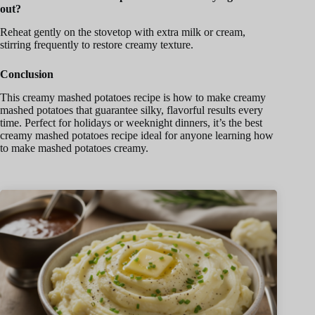
out?
Reheat gently on the stovetop with extra milk or cream,
stirring frequently to restore creamy texture.
Conclusion
This creamy mashed potatoes recipe is how to make creamy
mashed potatoes that guarantee silky, flavorful results every
time. Perfect for holidays or weeknight dinners, it’s the best
creamy mashed potatoes recipe ideal for anyone learning how
to make mashed potatoes creamy.