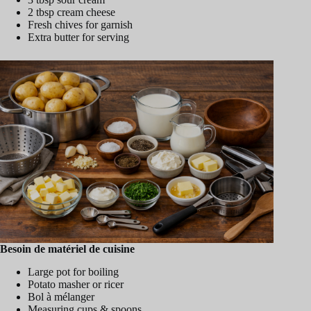
2 tbsp cream cheese
Fresh chives for garnish
Extra butter for serving
Besoin de matériel de cuisine
Large pot for boiling
Potato masher or ricer
Bol à mélanger
Measuring cups & spoons