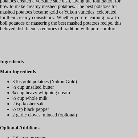
potatoes created a versatile side dish, laying the foundation for
how to make creamy mashed potatoes. The best potatoes for
mashed potatoes became gold or Yukon varieties, celebrated
for their creamy consistency. Whether you’re learning how to
boil potatoes or mastering the best mashed potatoes recipe, this
beloved dish blends centuries of tradition with pure comfort.
Ingrédients
Main Ingredients
3 lbs gold potatoes (Yukon Gold)
½ cup unsalted butter
¾ cup heavy whipping cream
½ cup whole milk
2 tsp kosher salt
½ tsp black pepper
2 garlic cloves, minced (optional)
Optional Additions
3 tbsp sour cream