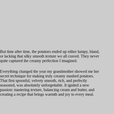
But time after time, the potatoes ended up either lumpy, bland,
or lacking that silky smooth texture we all craved. They never
quite captured the creamy perfection I imagined.
Everything changed the year my grandmother showed me her
secret technique for making truly creamy mashed potatoes.
That first spoonful, velvety smooth, rich, and perfectly
seasoned, was absolutely unforgettable. It ignited a new
passion: mastering texture, balancing cream and butter, and
creating a recipe that brings warmth and joy to every meal.