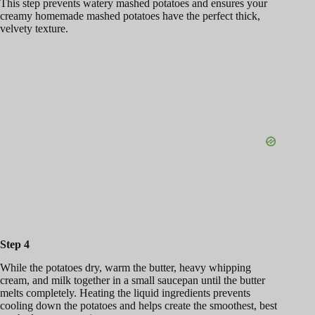
This step prevents watery mashed potatoes and ensures your
creamy homemade mashed potatoes have the perfect thick,
velvety texture.
Step 4
While the potatoes dry, warm the butter, heavy whipping
cream, and milk together in a small saucepan until the butter
melts completely. Heating the liquid ingredients prevents
cooling down the potatoes and helps create the smoothest, best