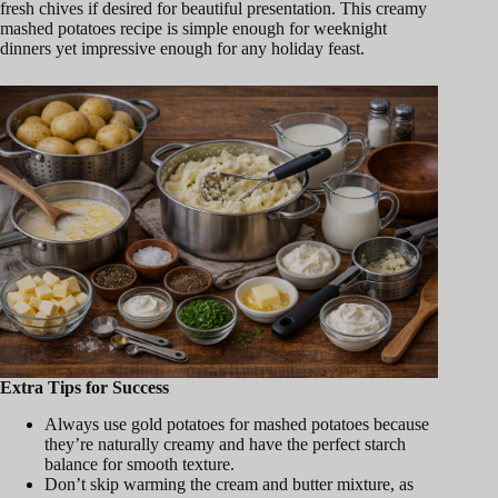
fresh chives if desired for beautiful presentation. This creamy
mashed potatoes recipe is simple enough for weeknight
dinners yet impressive enough for any holiday feast.
Extra Tips for Success
Always use gold potatoes for mashed potatoes because
they’re naturally creamy and have the perfect starch
balance for smooth texture.
Don’t skip warming the cream and butter mixture, as