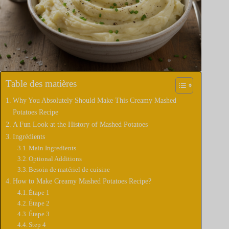
Table des matières
Why You Absolutely Should Make This Creamy Mashed
Potatoes Recipe
A Fun Look at the History of Mashed Potatoes
Ingrédients
Main Ingredients
Optional Additions
Besoin de matériel de cuisine
How to Make Creamy Mashed Potatoes Recipe?
Étape 1
Étape 2
Étape 3
Step 4