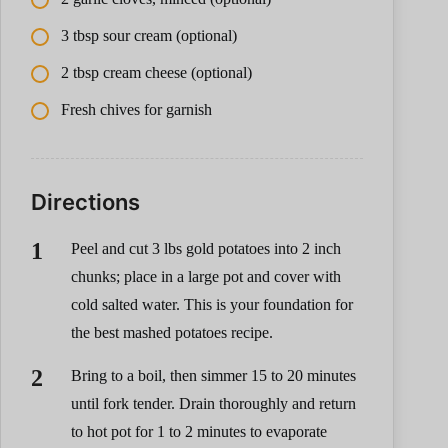
3 tbsp sour cream (optional)
2 tbsp cream cheese (optional)
Fresh chives for garnish
Directions
Peel and cut 3 lbs gold potatoes into 2 inch
chunks; place in a large pot and cover with
cold salted water. This is your foundation for
the best mashed potatoes recipe.
Bring to a boil, then simmer 15 to 20 minutes
until fork tender. Drain thoroughly and return
to hot pot for 1 to 2 minutes to evaporate