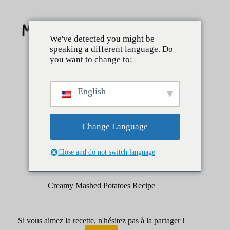
Skip
to
content
We've detected you might be
speaking a different language. Do
you want to change to:
English
Change Language
Close and do not switch language
janvier 29, 2026
Côtés
Creamy Mashed Potatoes Recipe
Si vous aimez la recette, n'hésitez pas à la partager !