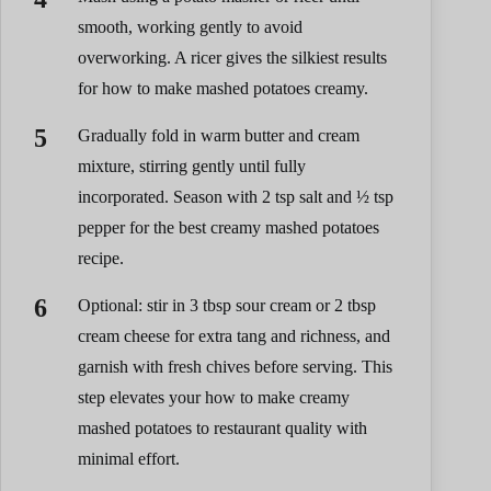
smooth, working gently to avoid
overworking. A ricer gives the silkiest results
for how to make mashed potatoes creamy.
Gradually fold in warm butter and cream
mixture, stirring gently until fully
incorporated. Season with 2 tsp salt and ½ tsp
pepper for the best creamy mashed potatoes
recipe.
Optional: stir in 3 tbsp sour cream or 2 tbsp
cream cheese for extra tang and richness, and
garnish with fresh chives before serving. This
step elevates your how to make creamy
mashed potatoes to restaurant quality with
minimal effort.