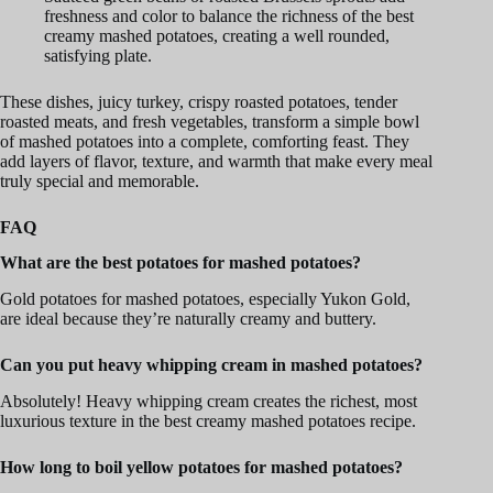
freshness and color to balance the richness of the best
creamy mashed potatoes, creating a well rounded,
satisfying plate.
These dishes, juicy turkey, crispy roasted potatoes, tender
roasted meats, and fresh vegetables, transform a simple bowl
of mashed potatoes into a complete, comforting feast. They
add layers of flavor, texture, and warmth that make every meal
truly special and memorable.
FAQ
What are the best potatoes for mashed potatoes?
Gold potatoes for mashed potatoes, especially Yukon Gold,
are ideal because they’re naturally creamy and buttery.
Can you put heavy whipping cream in mashed potatoes?
Absolutely! Heavy whipping cream creates the richest, most
luxurious texture in the best creamy mashed potatoes recipe.
How long to boil yellow potatoes for mashed potatoes?