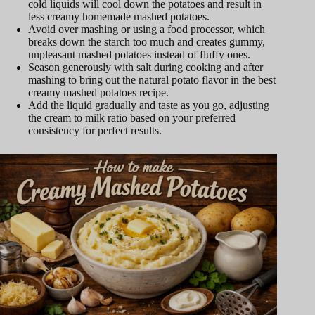
cold liquids will cool down the potatoes and result in
less creamy homemade mashed potatoes.
Avoid over mashing or using a food processor, which
breaks down the starch too much and creates gummy,
unpleasant mashed potatoes instead of fluffy ones.
Season generously with salt during cooking and after
mashing to bring out the natural potato flavor in the best
creamy mashed potatoes recipe.
Add the liquid gradually and taste as you go, adjusting
the cream to milk ratio based on your preferred
consistency for perfect results.