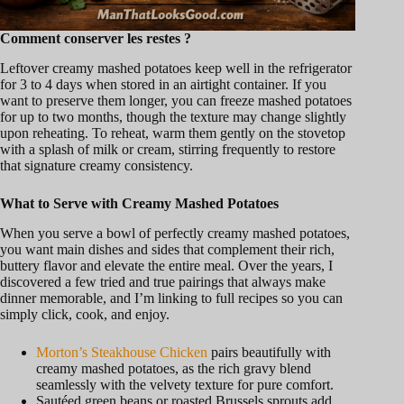
Comment conserver les restes ?
Leftover creamy mashed potatoes keep well in the refrigerator
for 3 to 4 days when stored in an airtight container. If you
want to preserve them longer, you can freeze mashed potatoes
for up to two months, though the texture may change slightly
upon reheating. To reheat, warm them gently on the stovetop
with a splash of milk or cream, stirring frequently to restore
that signature creamy consistency.
What to Serve with Creamy Mashed Potatoes
When you serve a bowl of perfectly creamy mashed potatoes,
you want main dishes and sides that complement their rich,
buttery flavor and elevate the entire meal. Over the years, I
discovered a few tried and true pairings that always make
dinner memorable, and I’m linking to full recipes so you can
simply click, cook, and enjoy.
Morton’s Steakhouse Chicken
pairs beautifully with
creamy mashed potatoes, as the rich gravy blend
seamlessly with the velvety texture for pure comfort.
Sautéed green beans or roasted Brussels sprouts add