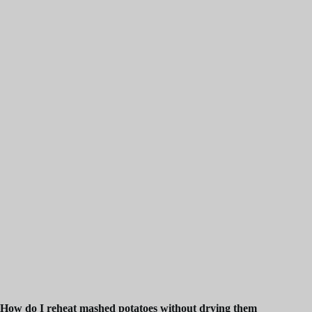
How do I reheat mashed potatoes without drying them