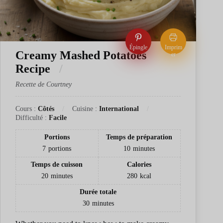
Épingle
Imprim
Creamy Mashed Potatoes
er
Recipe
Recette de Courtney
Cours :
Côtés
Cuisine :
International
Difficulté :
Facile
Portions
Temps de préparation
7
portions
10
minutes
Temps de cuisson
Calories
20
minutes
280
kcal
Durée totale
30
minutes