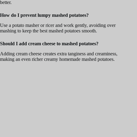
better.
How do I prevent lumpy mashed potatoes?
Use a potato masher or ricer and work gently, avoiding over
mashing to keep the best mashed potatoes smooth.
Should I add cream cheese to mashed potatoes?
Adding cream cheese creates extra tanginess and creaminess,
making an even richer creamy homemade mashed potatoes.