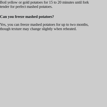
Boil yellow or gold potatoes for 15 to 20 minutes until fork
tender for perfect mashed potatoes.
Can you freeze mashed potatoes?
Yes, you can freeze mashed potatoes for up to two months,
though texture may change slightly when reheated.