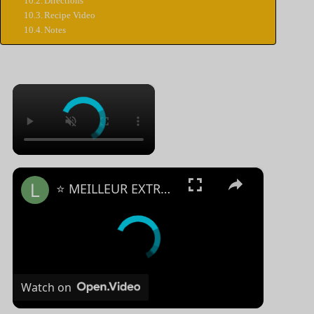
Directions
Recipe Video
Notes
×
×
⭐️ MEILLEUR EXTRACTEUR DE JUS MANUEL - Comparatif & Guide d'achat (NOUVEAUTÉS) 2023 ⭐️
Watch on