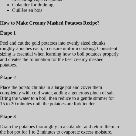
Colander for draining
Cuillère en bois
How to Make Creamy Mashed Potatoes Recipe?
Étape 1
Peel and cut the gold potatoes into evenly sized chunks,
roughly 2 inches each, to ensure uniform cooking. Consistent
sizing is essential when learning how to boil potatoes properly
and creates the foundation for the best creamy mashed
potatoes.
Étape 2
Place the potato chunks in a large pot and cover them
completely with cold water, adding a generous pinch of salt.
Bring the water to a boil, then reduce to a gentle simmer for
15 to 20 minutes until the potatoes are fork tender.
Étape 3
Drain the potatoes thoroughly in a colander and return them to
the hot pot for 1 to 2 minutes to evaporate excess moisture.