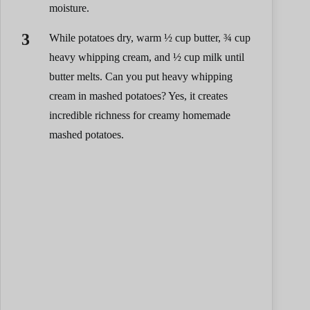
moisture.
While potatoes dry, warm ½ cup butter, ¾ cup
heavy whipping cream, and ½ cup milk until
butter melts. Can you put heavy whipping
cream in mashed potatoes? Yes, it creates
incredible richness for creamy homemade
mashed potatoes.