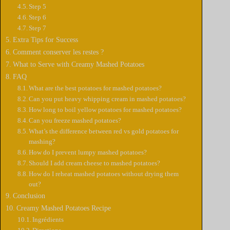
Step 5
Step 6
Step 7
Extra Tips for Success
Comment conserver les restes ?
What to Serve with Creamy Mashed Potatoes
FAQ
What are the best potatoes for mashed potatoes?
Can you put heavy whipping cream in mashed potatoes?
How long to boil yellow potatoes for mashed potatoes?
Can you freeze mashed potatoes?
What’s the difference between red vs gold potatoes for
mashing?
How do I prevent lumpy mashed potatoes?
Should I add cream cheese to mashed potatoes?
How do I reheat mashed potatoes without drying them
out?
Conclusion
Creamy Mashed Potatoes Recipe
Ingrédients