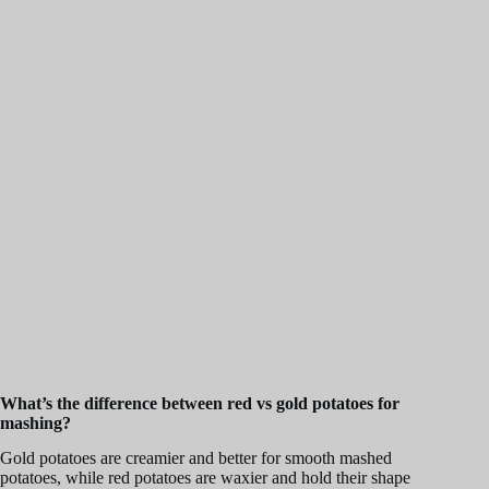
What’s the difference between red vs gold potatoes for
mashing?
Gold potatoes are creamier and better for smooth mashed
potatoes, while red potatoes are waxier and hold their shape