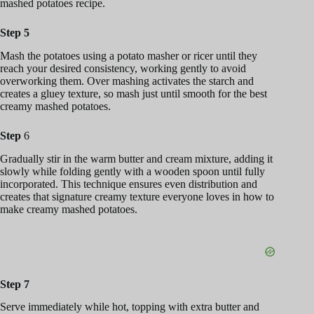
mashed potatoes recipe.
Step 5
Mash the potatoes using a potato masher or ricer until they
reach your desired consistency, working gently to avoid
overworking them. Over mashing activates the starch and
creates a gluey texture, so mash just until smooth for the best
creamy mashed potatoes.
Step
6
Gradually stir in the warm butter and cream mixture, adding it
slowly while folding gently with a wooden spoon until fully
incorporated. This technique ensures even distribution and
creates that signature creamy texture everyone loves in how to
make creamy mashed potatoes.
Step 7
Serve immediately while hot, topping with extra butter and