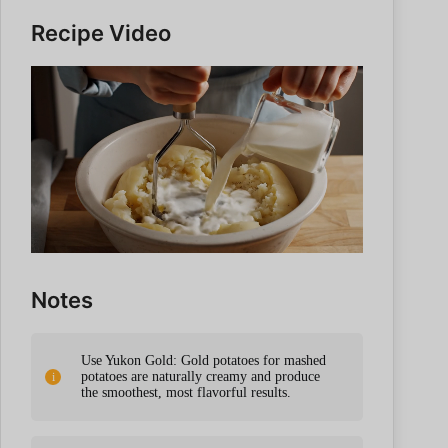
Recipe Video
Notes
Use Yukon Gold: Gold potatoes for mashed
potatoes are naturally creamy and produce
the smoothest, most flavorful results.