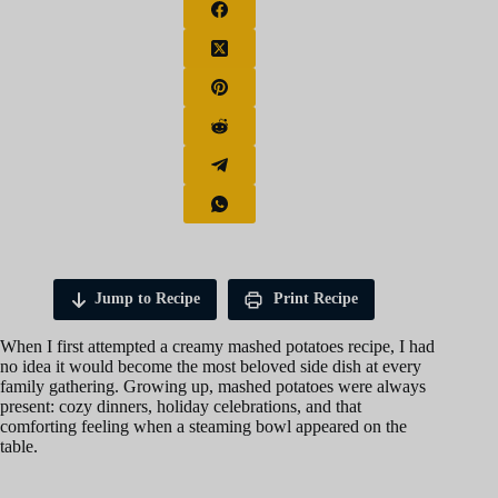
Jump to Recipe
Print Recipe
When I first attempted a creamy mashed potatoes recipe, I had
no idea it would become the most beloved side dish at every
family gathering. Growing up, mashed potatoes were always
present: cozy dinners, holiday celebrations, and that
comforting feeling when a steaming bowl appeared on the
table.