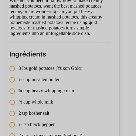
Whether you need to know how to make creamy
mashed potatoes, want the best mashed potatoes
recipe, or are wondering can you put heavy
whipping cream in mashed potatoes, this creamy
homemade mashed potatoes recipe using gold
potatoes for mashed potatoes turns simple
ingredients into an unforgettable side dish.
Ingrédients
3 lbs gold potatoes (Yukon Gold)
½ cup unsalted butter
¾ cup heavy whipping cream
½ cup whole milk
2 tsp kosher salt
½ tsp black pepper
2 garlic cloves, minced (optional)