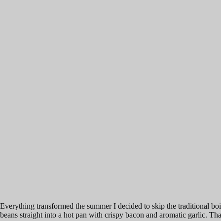
Everything transformed the summer I decided to skip the traditional boil
beans straight into a hot pan with crispy bacon and aromatic garlic. That