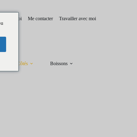
pos de moi
Me contacter
Travailler avec moi
ou
Côtés
Boissons