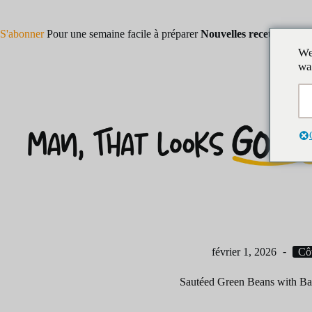
Skip
to
content
S'abonner
Pour une semaine facile à préparer
Nouvelles recettes !
We
wa
février 1, 2026
Cô
Sautéed Green Beans with Ba