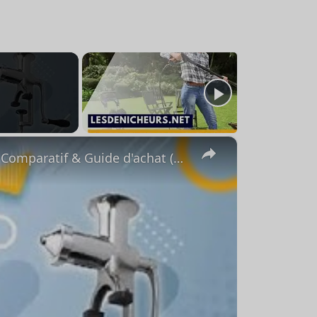
×
⭐️ MEILLEUR EXTRACTEUR DE JUS MANUEL - Comparatif & Guide d'achat (NOUVEAUTÉS) 2023 ⭐️