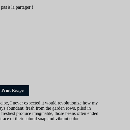
 pas à la partager !
Print Recipe
recipe, I never expected it would revolutionize how my
ys abundant: fresh from the garden rows, piled in
e freshest produce imaginable, those beans often ended
trace of their natural snap and vibrant color.