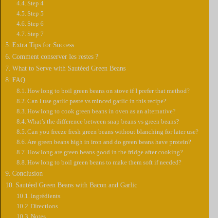
Step 4
Step 5
Step 6
Step 7
Extra Tips for Success
Comment conserver les restes ?
What to Serve with Sautéed Green Beans
FAQ
How long to boil green beans on stove if I prefer that method?
Can I use garlic paste vs minced garlic in this recipe?
How long to cook green beans in oven as an alternative?
What’s the difference between snap beans vs green beans?
Can you freeze fresh green beans without blanching for later use?
Are green beans high in iron and do green beans have protein?
How long are green beans good in the fridge after cooking?
How long to boil green beans to make them soft if needed?
Conclusion
Sautéed Green Beans with Bacon and Garlic
Ingrédients
Directions
Notes