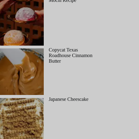
Mochi Recipe
Copycat Texas
Roadhouse Cinnamon
Butter
Japanese Cheescake