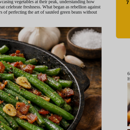
7
owcasing vegetables at their peak, understanding how
hat celebrate freshness. What began as rebellion against
 of perfecting the art of sautéed green beans without
6
H