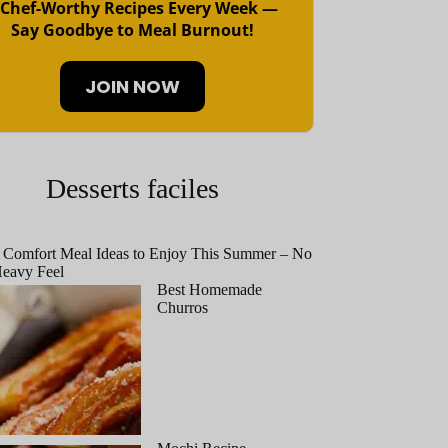
 Chef-Worthy Recipes Every Week —
Say Goodbye to Meal Burnout!
JOIN NOW
Desserts faciles
 Comfort Meal Ideas to Enjoy This Summer – No
eavy Feel
Best Homemade
Churros