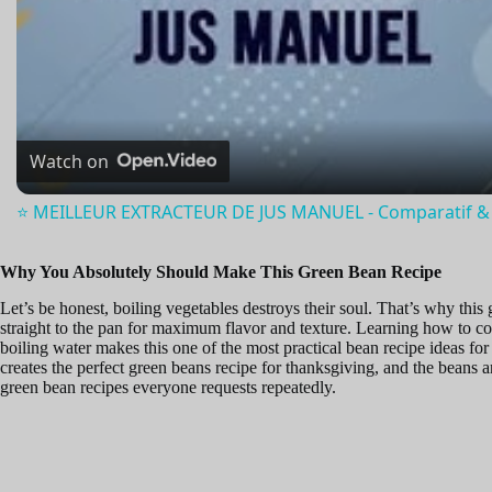
l
a
Watch on
y
⭐️ MEILLEUR EXTRACTEUR DE JUS MANUEL - Comparatif & 
V
Why You Absolutely Should Make This Green Bean Recipe
Let’s be honest, boiling vegetables destroys their soul. That’s why this
i
straight to the pan for maximum flavor and texture. Learning how to co
boiling water makes this one of the most practical bean recipe ideas f
creates the perfect green beans recipe for thanksgiving, and the beans
d
green bean recipes everyone requests repeatedly.
e