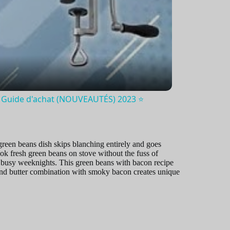
Guide d'achat (NOUVEAUTÉS) 2023 ⭐️
 green beans dish skips blanching entirely and goes
ok fresh green beans on stove without the fuss of
or busy weeknights. This green beans with bacon recipe
 and butter combination with smoky bacon creates unique