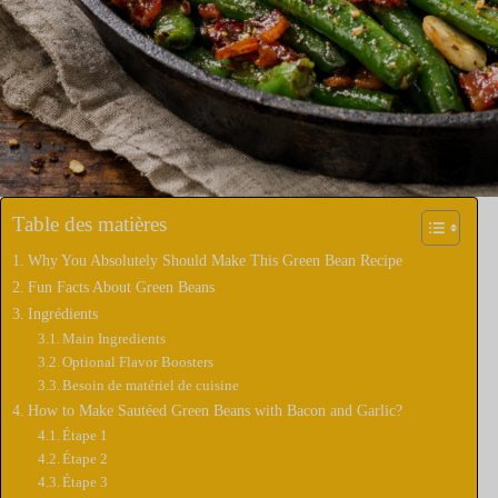
Table des matières
Why You Absolutely Should Make This Green Bean Recipe
Fun Facts About Green Beans
Ingrédients
Main Ingredients
Optional Flavor Boosters
Besoin de matériel de cuisine
How to Make Sautéed Green Beans with Bacon and Garlic?
Étape 1
Étape 2
Étape 3