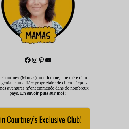
Facebook
Instagram
Pinterest
YouTube
is Courtney (Mamas), une femme, une mère d'un
 génial et une fière propriétaire de chien. Depuis
mes aventures m'ont emmenée dans de nombreux
pays,
En savoir plus sur moi !
in Courtney’s Exclusive Club!