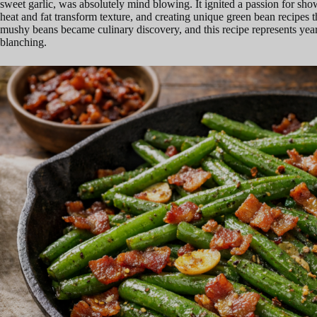
sweet garlic, was absolutely mind blowing. It ignited a passion for sh
heat and fat transform texture, and creating unique green bean recipes t
mushy beans became culinary discovery, and this recipe represents years
blanching.