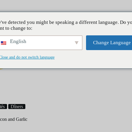
À pro
've detected you might be speaking a different language. Do y
nt to change to:
English
Change Language
Close and do not switch language
Petit déjeuner
Dîners
Desserts
tés
Dîners
con and Garlic