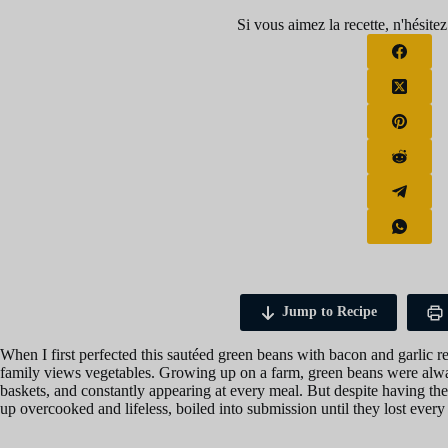
Si vous aimez la recette, n'hésitez
Jump to Recipe
When I first perfected this sautéed green beans with bacon and garlic 
family views vegetables. Growing up on a farm, green beans were alwa
baskets, and constantly appearing at every meal. But despite having th
up overcooked and lifeless, boiled into submission until they lost every 