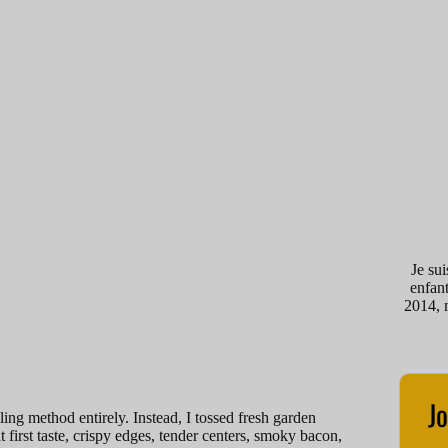
Je su
enfant
2014, 
Jo
ing method entirely. Instead, I tossed fresh garden
 first taste, crispy edges, tender centers, smoky bacon,