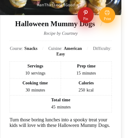
Pin
Print
Halloween Mummy Dogs
Recipe by Courtney
Course:
Snacks
Cuisine:
American
Difficulty:
Easy
Servings
Prep time
10
servings
15
minutes
Cooking time
Calories
30
minutes
250
kcal
Total time
45
minutes
Turn those boring lunches into a spooky treat your
kids will love with these Halloween Mummy Dogs.