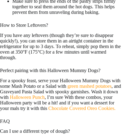
Make sure to press the ends of the pastry strips firmly
together to seal them around the hot dogs. This helps
prevent them from unraveling during baking.
How to Store Leftovers?
If you have any leftovers (though they’re sure to disappear
quickly!), you can store them in an airtight container in the
refrigerator for up to 3 days. To reheat, simply pop them in the
oven at 350°F (175°C) for a few minutes until warmed
through.
Perfect pairing with this Halloween Mummy Dogs?
For a spooky feast, serve your Halloween Mummy Dogs with
some Mash Potato or a Salad with
green mashed potatoes
, and
Graveyard Pasta Salad with spooky garnishes. Wash it down
with
Halloween Punch
, I’m sure With these combos, your
Halloween party will be a hit! and if you want a dessert for
your mals try it with this
Chocolate Covered Oreo Cookies.
FAQ
Can I use a different type of dough?