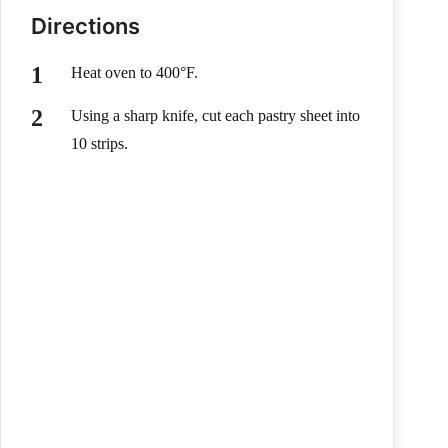
Directions
Heat oven to 400°F.
Using a sharp knife, cut each pastry sheet into
10 strips.