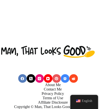
About Me
Contact Me
Privacy Policy
Terms of Use
English
Affiliate Disclosure
Copyright © Man, That Looks Good . 2026