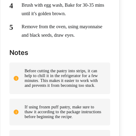
Brush with egg wash, Bake for 30-35 mins
until it’s golden brown.
Remove from the oven, using mayonnaise
and black seeds, draw eyes.
Notes
Before cutting the pastry into strips, it can
help to chill it in the refrigerator for a few
minutes. This makes it easier to work with
and prevents it from becoming too stuck.
If using frozen puff pastry, make sure to
thaw it according to the package instructions
before beginning the recipe.