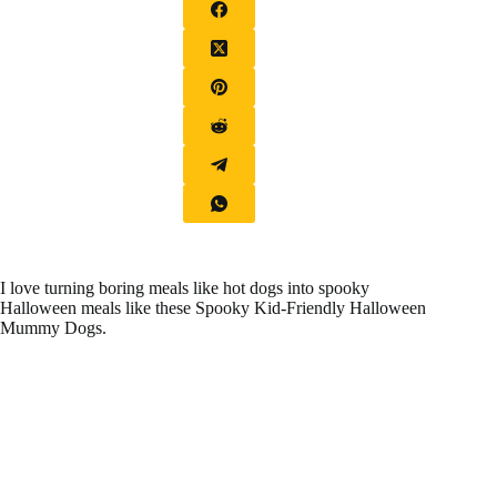
I love turning boring meals like hot dogs into spooky
Halloween meals like these Spooky Kid-Friendly Halloween
Mummy Dogs.