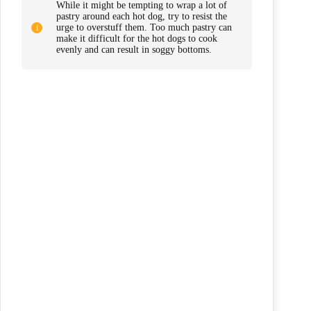
While it might be tempting to wrap a lot of
pastry around each hot dog, try to resist the
urge to overstuff them. Too much pastry can
make it difficult for the hot dogs to cook
evenly and can result in soggy bottoms.