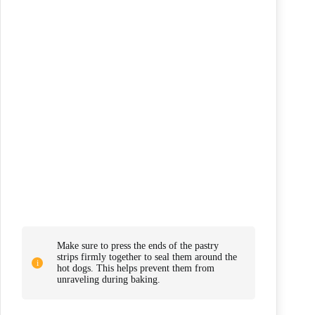
Make sure to press the ends of the pastry
strips firmly together to seal them around the
hot dogs. This helps prevent them from
unraveling during baking.