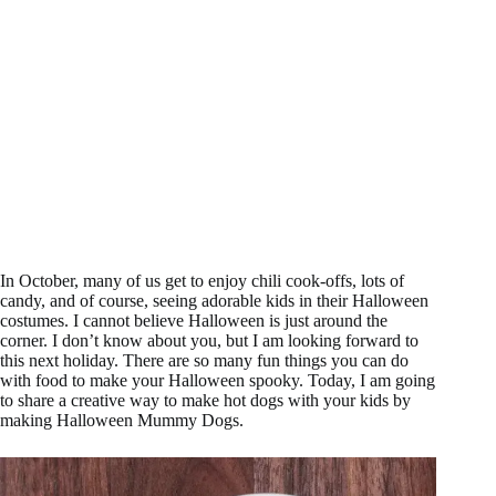
In October, many of us get to enjoy chili cook-offs, lots of
candy, and of course, seeing adorable kids in their Halloween
costumes. I cannot believe Halloween is just around the
corner. I don’t know about you, but I am looking forward to
this next holiday. There are so many fun things you can do
with food to make your Halloween spooky. Today, I am going
to share a creative way to make hot dogs with your kids by
making Halloween Mummy Dogs.