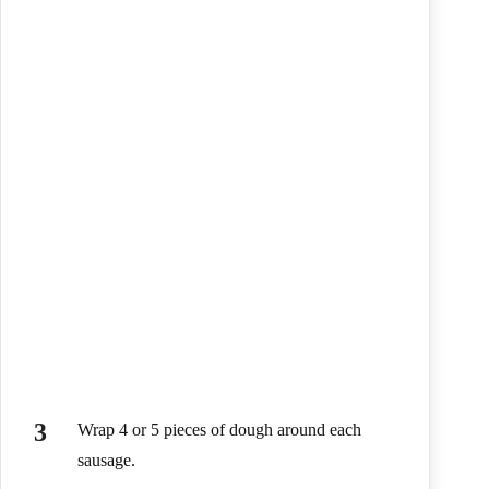
Wrap 4 or 5 pieces of dough around each
sausage.