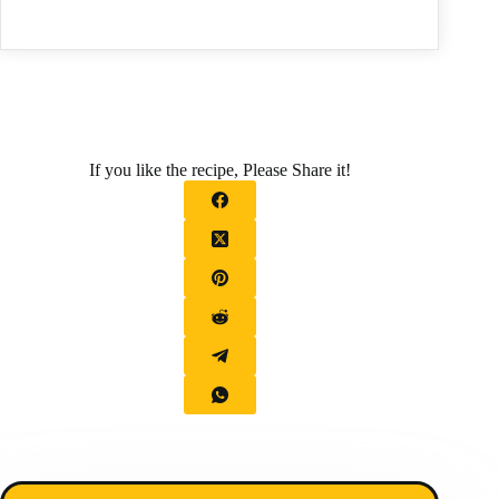
If you like the recipe, Please Share it!