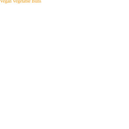
Vegan Vegetable Buns