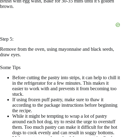
Brush with egg wash, Bake for 30-35 mins until it’s golden
brown.
Step 5:
Remove from the oven, using mayonnaise and black seeds,
draw eyes.
Some Tips
Before cutting the pastry into strips, it can help to chill it
in the refrigerator for a few minutes. This makes it
easier to work with and prevents it from becoming too
stuck.
If using frozen puff pastry, make sure to thaw it
according to the package instructions before beginning
the recipe.
While it might be tempting to wrap a lot of pastry
around each hot dog, try to resist the urge to overstuff
them. Too much pastry can make it difficult for the hot
dogs to cook evenly and can result in soggy bottoms.