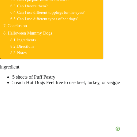
Can I freeze them?
Can I use different toppings for the eyes?
Can I use different types of hot dogs?
Conclusion
Halloween Mummy Dogs
Ingredients
Directions
Notes
ingredient
5 sheets of Puff Pastry
5 each Hot Dogs Feel free to use beef, turkey, or veggie