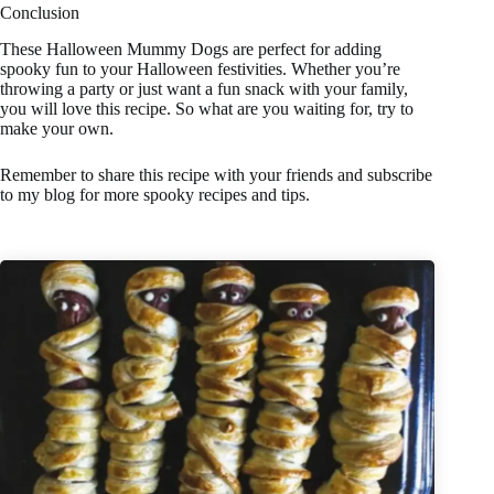
Conclusion
These Halloween Mummy Dogs are perfect for adding
spooky fun to your Halloween festivities. Whether you’re
throwing a party or just want a fun snack with your family,
you will love this recipe. So what are you waiting for, try to
make your own.
Remember to share this recipe with your friends and subscribe
to my blog for more spooky recipes and tips.