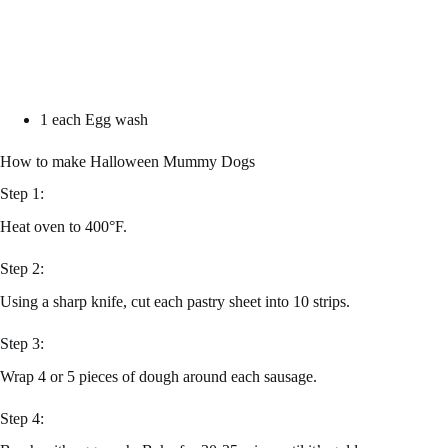
1 each Egg wash
How to make Halloween Mummy Dogs
Step 1:
Heat oven to 400°F.
Step 2:
Using a sharp knife, cut each pastry sheet into 10 strips.
Step 3:
Wrap 4 or 5 pieces of dough around each sausage.
Step 4: