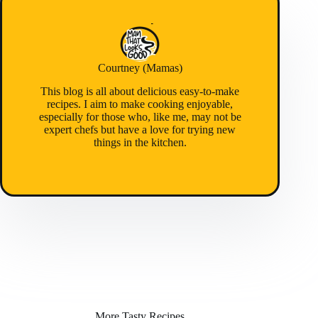
Courtney (Mamas)
This blog is all about delicious easy-to-make
recipes. I aim to make cooking enjoyable,
especially for those who, like me, may not be
expert chefs but have a love for trying new
things in the kitchen.
More Tasty Recipes