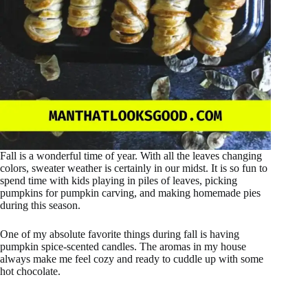
Fall is a wonderful time of year. With all the leaves changing
colors, sweater weather is certainly in our midst. It is so fun to
spend time with kids playing in piles of leaves, picking
pumpkins for pumpkin carving, and making homemade pies
during this season.
One of my absolute favorite things during fall is having
pumpkin spice-scented candles. The aromas in my house
always make me feel cozy and ready to cuddle up with some
hot chocolate.