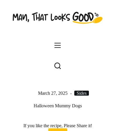
Skip
to
content
March 27, 2025
Sides
Halloween Mummy Dogs
If you like the recipe, Please Share it!