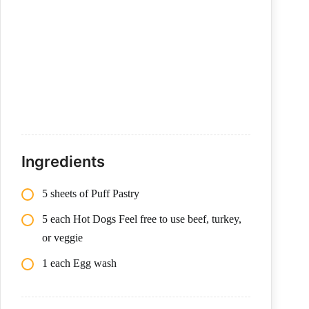
Ingredients
5 sheets of Puff Pastry
5 each Hot Dogs Feel free to use beef, turkey,
or veggie
1 each Egg wash