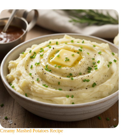
Creamy Mashed Potatoes Recipe