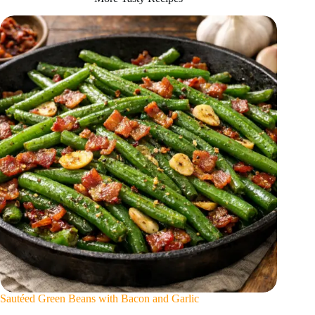
Sautéed Green Beans with Bacon and Garlic