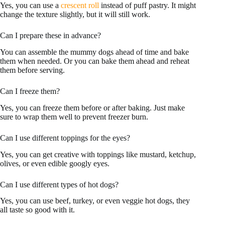
Yes, you can use a
crescent roll
instead of puff pastry. It might
change the texture slightly, but it will still work.
Can I prepare these in advance?
You can assemble the mummy dogs ahead of time and bake
them when needed. Or you can bake them ahead and reheat
them before serving.
Can I freeze them?
Yes, you can freeze them before or after baking. Just make
sure to wrap them well to prevent freezer burn.
Can I use different toppings for the eyes?
Yes, you can get creative with toppings like mustard, ketchup,
olives, or even edible googly eyes.
Can I use different types of hot dogs?
Yes, you can use beef, turkey, or even veggie hot dogs, they
all taste so good with it.