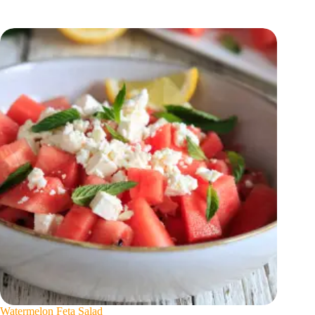
Watermelon Feta Salad