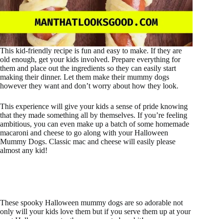
This kid-friendly recipe is fun and easy to make. If they are
old enough, get your kids involved. Prepare everything for
them and place out the ingredients so they can easily start
making their dinner. Let them make their mummy dogs
however they want and don’t worry about how they look.
This experience will give your kids a sense of pride knowing
that they made something all by themselves. If you’re feeling
ambitious, you can even make up a batch of some homemade
macaroni and cheese to go along with your Halloween
Mummy Dogs. Classic mac and cheese will easily please
almost any kid!
These spooky Halloween mummy dogs are so adorable not
only will your kids love them but if you serve them up at your