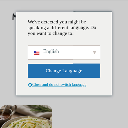
Skip
to
content
We've detected you might be
speaking a different language. Do
you want to change to:
English
Change Language
Close and do not switch language
Étiquette :
best potatoes