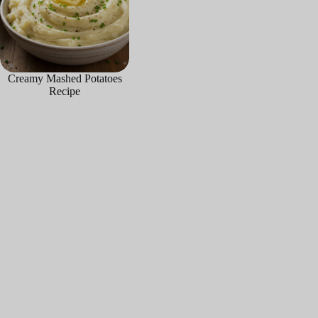
Creamy Mashed Potatoes
Recipe