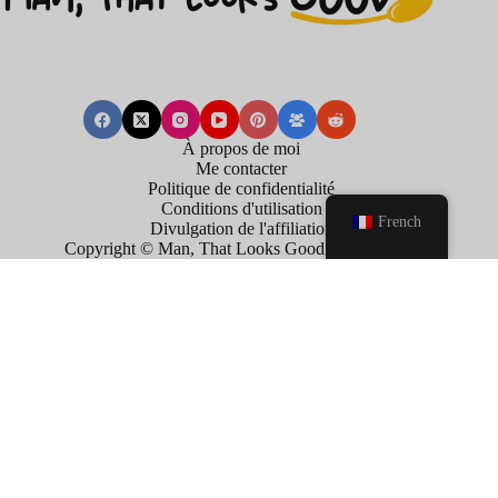
À propos de moi
Me contacter
Politique de confidentialité
Conditions d'utilisation
French
Divulgation de l'affiliation
Copyright © Man, That Looks Good . 2026