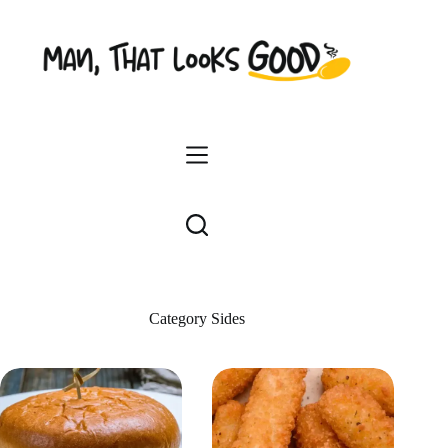
Skip
to
content
Category
Sides