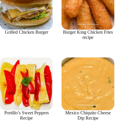
Grilled Chicken Burger
Burger King Chicken Fries
recipe
Portillo’s Sweet Peppers
Mexico Chiquito Cheese
Recipe
Dip Recipe