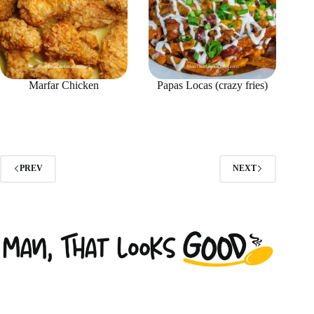
Marfar Chicken
Papas Locas (crazy fries)
PREV
NEXT