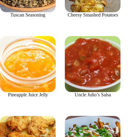
Tuscan Seasoning
Cheesy Smashed Potatoes
Pineapple Juice Jelly
Uncle Julio’s Salsa