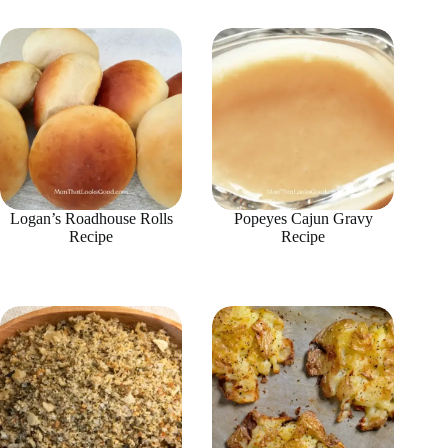
Logan’s Roadhouse Rolls
Popeyes Cajun Gravy
Recipe
Recipe