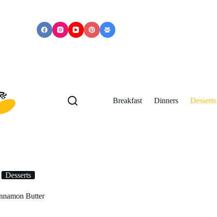
Breakfast
Dinners
Desserts
Desserts
nnamon Butter