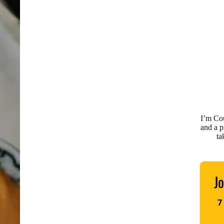
I’m Co
and a 
ta
Jo
7