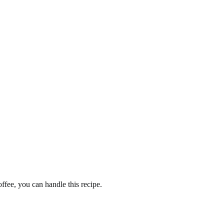
fee, you can handle this recipe.