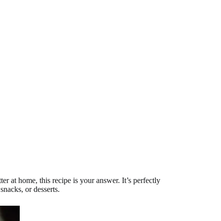
at home, this recipe is your answer. It’s perfectly
snacks, or desserts.