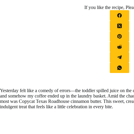
If you like the recipe, Plea
Yesterday felt like a comedy of errors—the toddler spilled juice on th
and somehow my coffee ended up in the laundry basket. Amid the ch
most was Copycat Texas Roadhouse cinnamon butter. This sweet, cream
indulgent treat that feels like a little celebration in every bite.