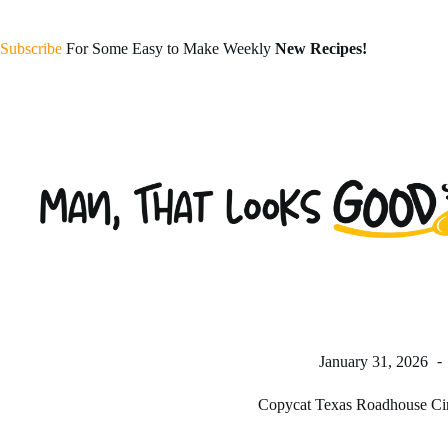
Skip
to
content
Subscribe
For Some Easy to Make Weekly
New Recipes!
January 31, 2026
Copycat Texas Roadhouse Ci