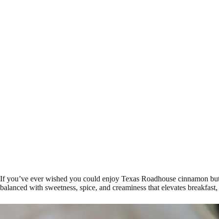
If you’ve ever wished you could enjoy Texas Roadhouse cinnamon butter 
balanced with sweetness, spice, and creaminess that elevates breakfast, 