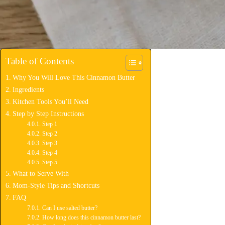
Table of Contents
Why You Will Love This Cinnamon Butter
Ingredients
Kitchen Tools You’ll Need
Step by Step Instructions
Step 1
Step 2
Step 3
Step 4
Step 5
What to Serve With
Mom-Style Tips and Shortcuts
FAQ
Can I use salted butter?
How long does this cinnamon butter last?