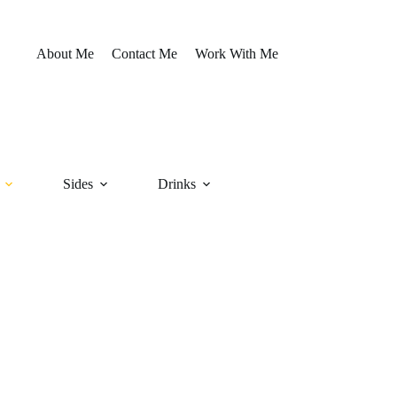
About Me
Contact Me
Work With Me
Sides
Drinks