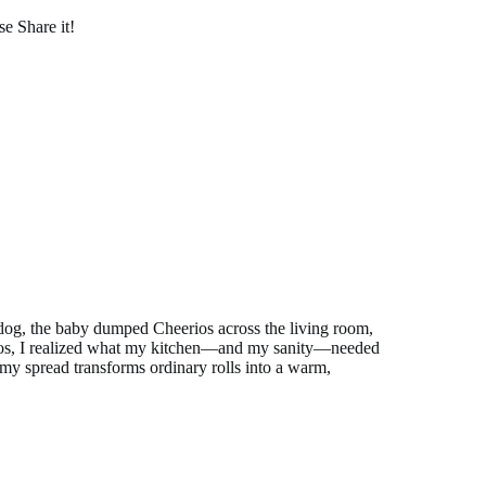
se Share it!
e dog, the baby dumped Cheerios across the living room,
aos, I realized what my kitchen—and my sanity—needed
y spread transforms ordinary rolls into a warm,