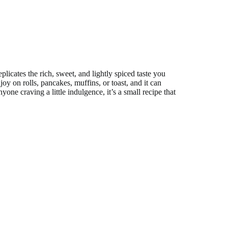
licates the rich, sweet, and lightly spiced taste you
njoy on rolls, pancakes, muffins, or toast, and it can
ne craving a little indulgence, it’s a small recipe that