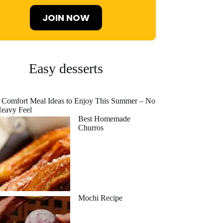
JOIN NOW
Easy desserts
 Comfort Meal Ideas to Enjoy This Summer – No
eavy Feel
Best Homemade
Churros
Mochi Recipe