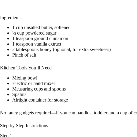
Ingredients
1 cup unsalted butter, softened
½ cup powdered sugar
1 teaspoon ground cinnamon
1 teaspoon vanilla extract
2 tablespoons honey (optional, for extra sweetness)
Pinch of salt
Kitchen Tools You’ll Need
Mixing bowl
Electric or hand mixer
Measuring cups and spoons
Spatula
Airtight container for storage
No fancy gadgets required—if you can handle a toddler and a cup of cof
Step by Step Instructions
Step 1