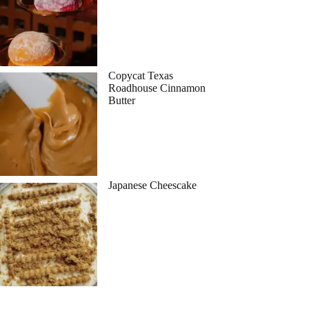
Copycat Texas
Roadhouse Cinnamon
Butter
Japanese Cheescake