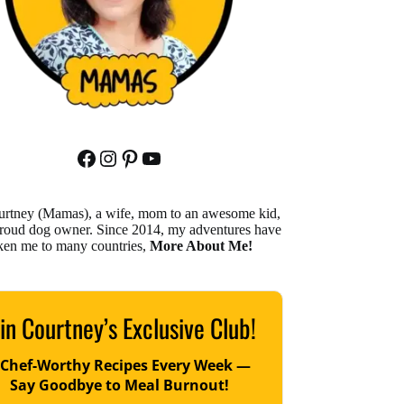
Facebook
Instagram
Pinterest
YouTube
urtney (Mamas), a wife, mom to an awesome kid,
proud dog owner. Since 2014, my adventures have
ken me to many countries,
More About Me!
in Courtney’s Exclusive Club!
 Chef-Worthy Recipes Every Week —
Say Goodbye to Meal Burnout!