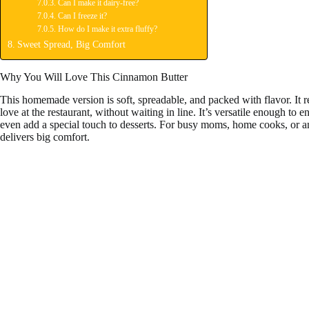
Can I make it dairy-free?
Can I freeze it?
How do I make it extra fluffy?
Sweet Spread, Big Comfort
Why You Will Love This Cinnamon Butter
This homemade version is soft, spreadable, and packed with flavor. It rep
love at the restaurant, without waiting in line. It’s versatile enough to e
even add a special touch to desserts. For busy moms, home cooks, or anyo
delivers big comfort.