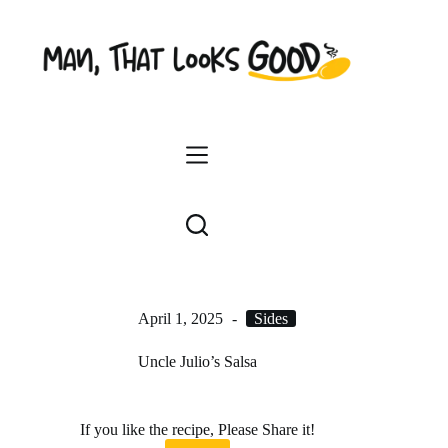
Skip
to
content
April 1, 2025
Sides
Uncle Julio’s Salsa
If you like the recipe, Please Share it!