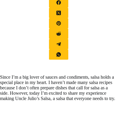
Since I’m a big lover of sauces and condiments, salsa holds a
special place in my heart. I haven’t made many salsa recipes
because I don’t often prepare dishes that call for salsa as a
side. However, today I’m excited to share my experience
making Uncle Julio’s Salsa, a salsa that everyone needs to try.