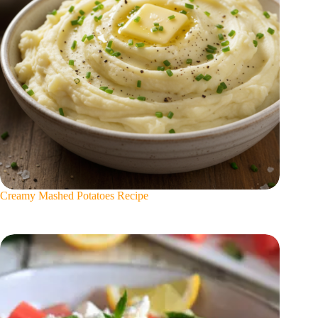
Creamy Mashed Potatoes Recipe