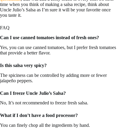
time when you think of making a salsa recipe, think about
Uncle Julio’s Salsa as I’m sure it will be your favorite once
you taste it.
FAQ
Can I use canned tomatoes instead of fresh ones?
Yes, you can use canned tomatoes, but I prefer fresh tomatoes
that provide a better flavor.
Is this salsa very spicy?
The spiciness can be controlled by adding more or fewer
jalapeño peppers.
Can I freeze Uncle Julio’s Salsa?
No, It’s not recommended to freeze fresh salsa.
What if I don’t have a food processor?
You can finely chop all the ingredients by hand.