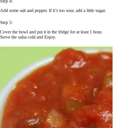
Step 4:
Add some salt and pepper. If it’s too sour, add a little sugar.
Step 5:
Cover the bowl and put it in the fridge for at least 1 hour.
Serve the salsa cold and Enjoy.