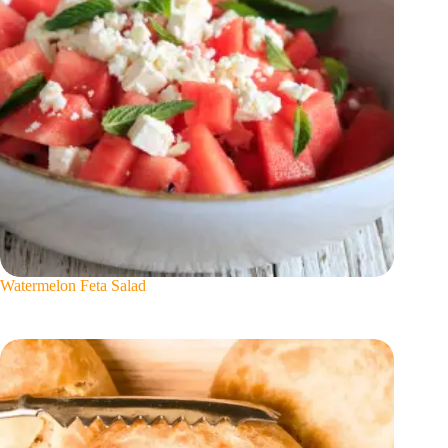
Watermelon Feta Salad