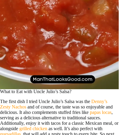
What to Eat with Uncle Julio’s Salsa?
The first dish I tried Uncle Julio’s Salsa was the
Denny’s
Zesty Nachos
and of course, the taste was so enjoyable and
delicious. It also complements stuffed fries like
papas locas
,
serving as a delicious alternative to traditional sauces.
Additionally, enjoy it with tacos for a classic Mexican meal, or
alongside
grilled chicken
as well. It’s also perfect with
quesadillas
, that will add a zesty touch to every bite. So next