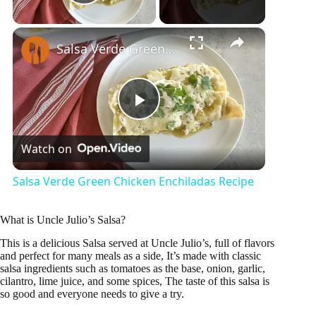
Play Video
×
Salsa Verde Green Chicken Enchiladas Recipe
P
Watch on
l
Salsa Verde Green Chicken Enchiladas Recipe
a
What is Uncle Julio’s Salsa?
y
This is a delicious Salsa served at Uncle Julio’s, full of flavors
and perfect for many meals as a side, It’s made with classic
salsa ingredients such as tomatoes as the base, onion, garlic,
cilantro, lime juice, and some spices, The taste of this salsa is
V
so good and everyone needs to give a try.