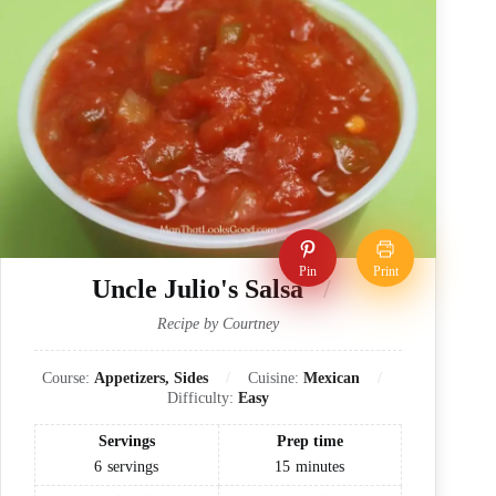
Pin
Print
Uncle Julio's Salsa
Recipe by Courtney
Course:
Appetizers, Sides
Cuisine:
Mexican
Difficulty:
Easy
Servings
Prep time
6
servings
15
minutes