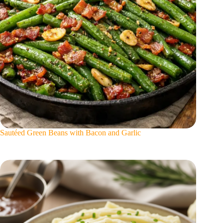
Sautéed Green Beans with Bacon and Garlic