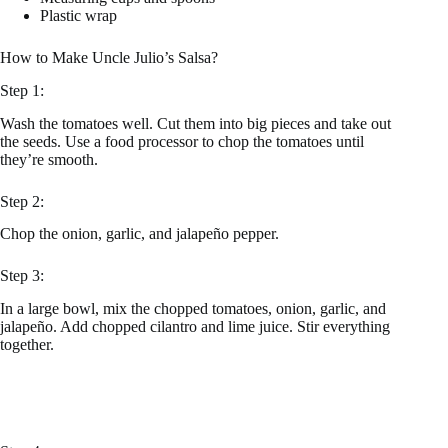
Plastic wrap
How to Make Uncle Julio’s Salsa?
Step 1:
Wash the tomatoes well. Cut them into big pieces and take out
the seeds. Use a food processor to chop the tomatoes until
they’re smooth.
Step 2:
Chop the onion, garlic, and jalapeño pepper.
Step 3:
In a large bowl, mix the chopped tomatoes, onion, garlic, and
jalapeño. Add chopped cilantro and lime juice. Stir everything
together.