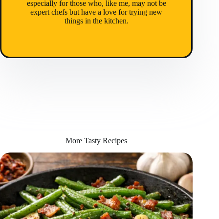
especially for those who, like me, may not be
expert chefs but have a love for trying new
things in the kitchen.
More Tasty Recipes