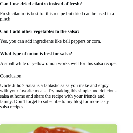
Can I use dried cilantro instead of fresh?
Fresh cilantro is best for this recipe but dried can be used in a
pinch.
Can I add other vegetables to the salsa?
Yes, you can add ingredients like bell peppers or corn.
What type of onion is best for salsa?
A small white or yellow onion works well for this salsa recipe.
Conclusion
Uncle Julio’s Salsa is a fantastic salsa you make and enjoy
with your favorite meals, Try making this simple and delicious
salsa at home and share the recipe with your friends and
family. Don’t forget to subscribe to my blog for more tasty
salsa recipes.