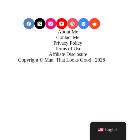
About Me
Contact Me
Privacy Policy
Terms of Use
Affiliate Disclosure
Copyright © Man, That Looks Good . 2026
English