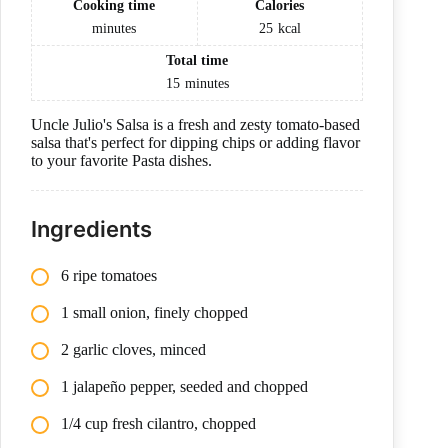
Cooking time
Calories
minutes
25
kcal
Total time
15
minutes
Uncle Julio's Salsa is a fresh and zesty tomato-based
salsa that's perfect for dipping chips or adding flavor
to your favorite Pasta dishes.
Ingredients
6 ripe tomatoes
1 small onion, finely chopped
2 garlic cloves, minced
1 jalapeño pepper, seeded and chopped
1/4 cup fresh cilantro, chopped