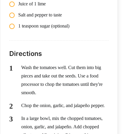
Juice of 1 lime
Salt and pepper to taste
1 teaspoon sugar (optional)
Directions
Wash the tomatoes well. Cut them into big
pieces and take out the seeds. Use a food
processor to chop the tomatoes until they're
smooth.
Chop the onion, garlic, and jalapeño pepper.
In a large bowl, mix the chopped tomatoes,
onion, garlic, and jalapeño. Add chopped