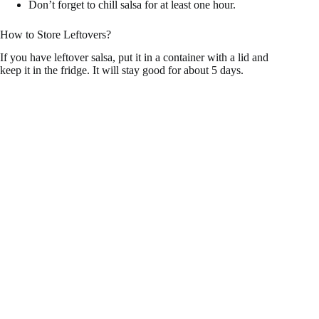
Don’t forget to chill salsa for at least one hour.
How to Store Leftovers?
If you have leftover salsa, put it in a container with a lid and
keep it in the fridge. It will stay good for about 5 days.