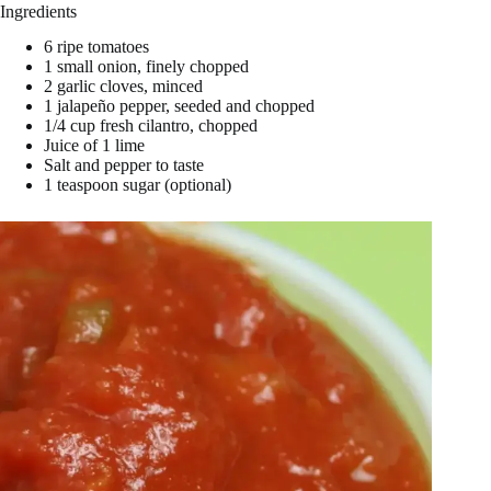
Ingredients
i
6 ripe tomatoes
1 small onion, finely chopped
d
2 garlic cloves, minced
1 jalapeño pepper, seeded and chopped
1/4 cup fresh cilantro, chopped
Juice of 1 lime
e
Salt and pepper to taste
1 teaspoon sugar (optional)
o