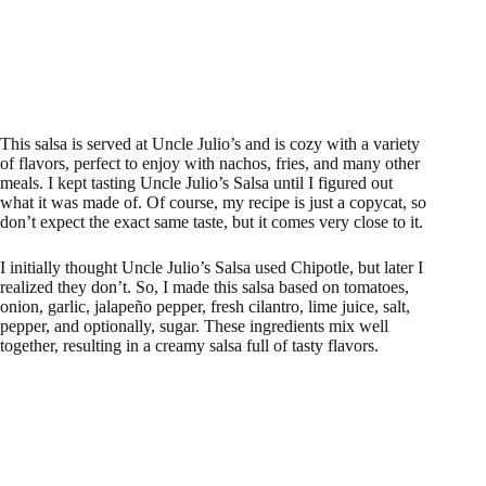
This salsa is served at Uncle Julio’s and is cozy with a variety
of flavors, perfect to enjoy with nachos, fries, and many other
meals. I kept tasting Uncle Julio’s Salsa until I figured out
what it was made of. Of course, my recipe is just a copycat, so
don’t expect the exact same taste, but it comes very close to it.
I initially thought Uncle Julio’s Salsa used Chipotle, but later I
realized they don’t. So, I made this salsa based on tomatoes,
onion, garlic, jalapeño pepper, fresh cilantro, lime juice, salt,
pepper, and optionally, sugar. These ingredients mix well
together, resulting in a creamy salsa full of tasty flavors.