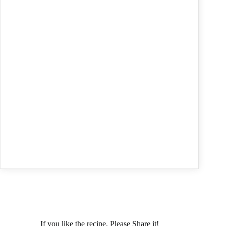
If you like the recipe, Please Share it!