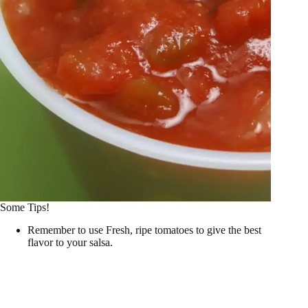
Some Tips!
Remember to use Fresh, ripe tomatoes to give the best
flavor to your salsa.