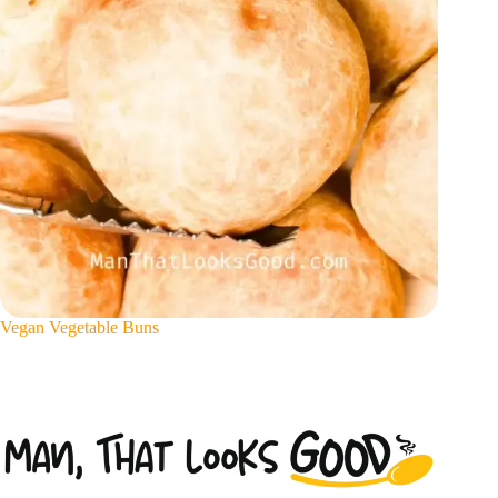
Vegan Vegetable Buns