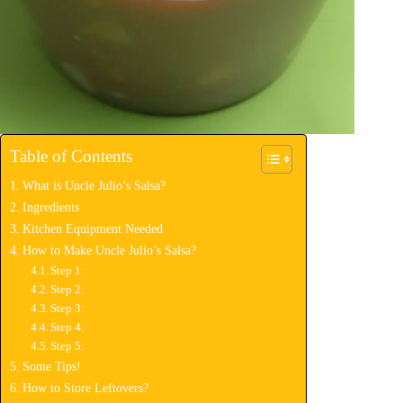
Table of Contents
What is Uncle Julio’s Salsa?
Ingredients
Kitchen Equipment Needed
How to Make Uncle Julio’s Salsa?
Step 1:
Step 2:
Step 3:
Step 4:
Step 5:
Some Tips!
How to Store Leftovers?