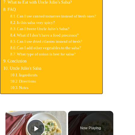
What to Eat with Uncle Julio’s Salsa?
FAQ
Can I use canned tomatoes instead of fresh ones?
Is this salsa very spicy?
Can I freeze Uncle Julio’s Salsa?
What if I don’t have a food processor?
Can I use dried cilantro instead of fresh?
Can I add other vegetables to the salsa?
What type of onion is best for salsa?
Conclusion
Uncle Julio's Salsa
Ingredients
Directions
Notes
×
Now Playing