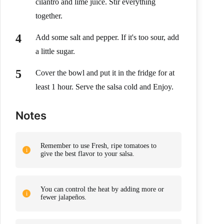
cilantro and lime juice. Stir everything
together.
Add some salt and pepper. If it's too sour, add
a little sugar.
Cover the bowl and put it in the fridge for at
least 1 hour. Serve the salsa cold and Enjoy.
Notes
Remember to use Fresh, ripe tomatoes to
give the best flavor to your salsa.
You can control the heat by adding more or
fewer jalapeños.