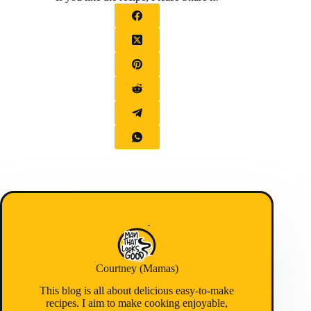
Courtney (Mamas)
This blog is all about delicious easy-to-make
recipes. I aim to make cooking enjoyable,