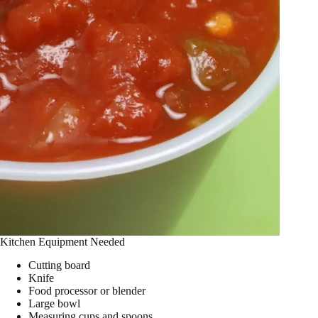
Kitchen Equipment Needed
Cutting board
Knife
Food processor or blender
Large bowl
Measuring cups and spoons