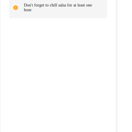
Don't forget to chill salsa for at least one
hour.