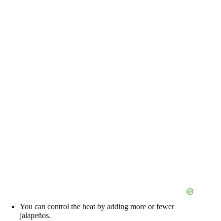
You can control the heat by adding more or fewer
jalapeños.