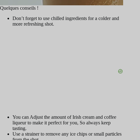
Quelques conseils !
Don’t forget to use chilled ingredients for a colder and
more refreshing shot.
You can Adjust the amount of Irish cream and coffee
liqueur to make it perfect for you, So always keep
tasting.
Use a strainer to remove any ice chips or small particles
from the shot.