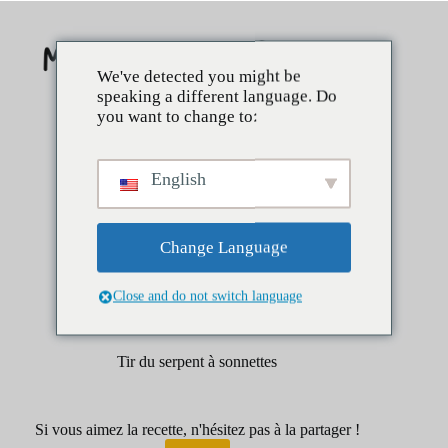
Skip
to
content
We've detected you might be
speaking a different language. Do
you want to change to:
English
Change Language
Close and do not switch language
avril 1, 2025
Boissons
Tirs
Tir du serpent à sonnettes
Si vous aimez la recette, n'hésitez pas à la partager !