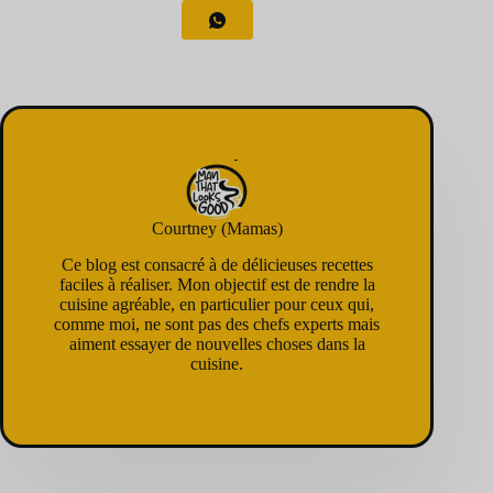
Courtney (Mamas)
Ce blog est consacré à de délicieuses recettes
faciles à réaliser. Mon objectif est de rendre la
cuisine agréable, en particulier pour ceux qui,
comme moi, ne sont pas des chefs experts mais
aiment essayer de nouvelles choses dans la
cuisine.