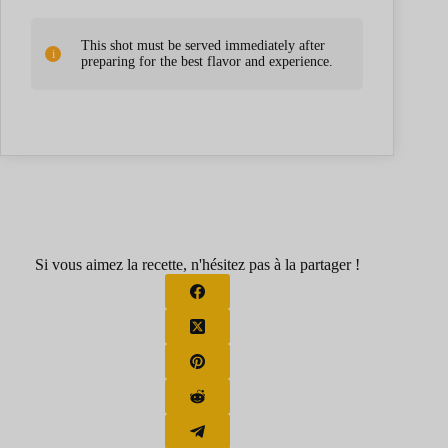
This shot must be served immediately after
preparing for the best flavor and experience.
Si vous aimez la recette, n'hésitez pas à la partager !