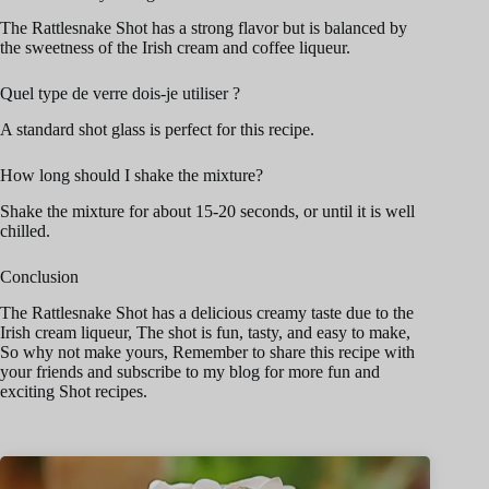
The Rattlesnake Shot has a strong flavor but is balanced by
the sweetness of the Irish cream and coffee liqueur.
Quel type de verre dois-je utiliser ?
A standard shot glass is perfect for this recipe.
How long should I shake the mixture?
Shake the mixture for about 15-20 seconds, or until it is well
chilled.
Conclusion
The Rattlesnake Shot has a delicious creamy taste due to the
Irish cream liqueur, The shot is fun, tasty, and easy to make,
So why not make yours, Remember to share this recipe with
your friends and subscribe to my blog for more fun and
exciting Shot recipes.