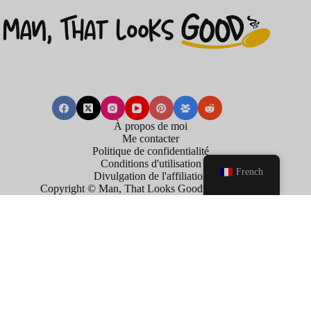
À propos de moi
Me contacter
Politique de confidentialité
Conditions d'utilisation
French
Divulgation de l'affiliation
Copyright © Man, That Looks Good . 2026