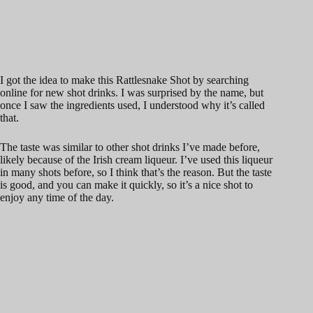
I got the idea to make this Rattlesnake Shot by searching
online for new shot drinks. I was surprised by the name, but
once I saw the ingredients used, I understood why it’s called
that.
The taste was similar to other shot drinks I’ve made before,
likely because of the Irish cream liqueur. I’ve used this liqueur
in many shots before, so I think that’s the reason. But the taste
is good, and you can make it quickly, so it’s a nice shot to
enjoy any time of the day.