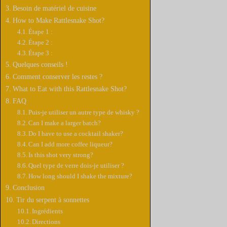
Besoin de matériel de cuisine
How to Make Rattlesnake Shot?
Étape 1 :
Étape 2 :
Étape 3 :
Quelques conseils !
Comment conserver les restes ?
What to Eat with this Rattlesnake Shot?
FAQ
Puis-je utiliser un autre type de whisky ?
Can I make a larger batch?
Do I have to use a cocktail shaker?
Can I add more coffee liqueur?
Is this shot very strong?
Quel type de verre dois-je utiliser ?
How long should I shake the mixture?
Conclusion
Tir du serpent à sonnettes
Ingrédients
Directions