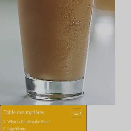
Table des matières
What is Rattlesnake Shot?
Ingrédients