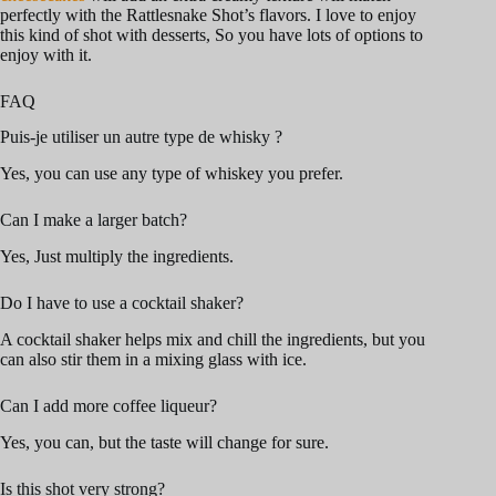
perfectly with the Rattlesnake Shot’s flavors. I love to enjoy
this kind of shot with desserts, So you have lots of options to
enjoy with it.
FAQ
Puis-je utiliser un autre type de whisky ?
Yes, you can use any type of whiskey you prefer.
Can I make a larger batch?
Yes, Just multiply the ingredients.
Do I have to use a cocktail shaker?
A cocktail shaker helps mix and chill the ingredients, but you
can also stir them in a mixing glass with ice.
Can I add more coffee liqueur?
Yes, you can, but the taste will change for sure.
Is this shot very strong?