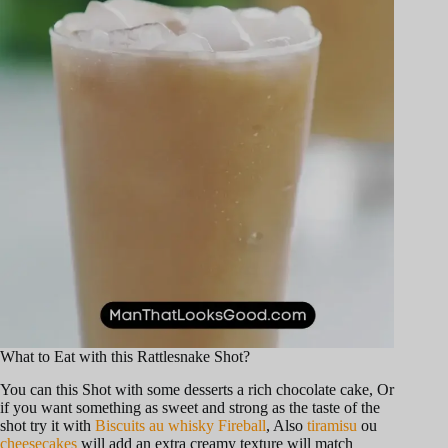
o
What to Eat with this Rattlesnake Shot?
You can this Shot with some desserts a rich chocolate cake, Or
if you want something as sweet and strong as the taste of the
shot try it with
Biscuits au whisky Fireball
, Also
tiramisu
ou
cheesecakes
will add an extra creamy texture will match