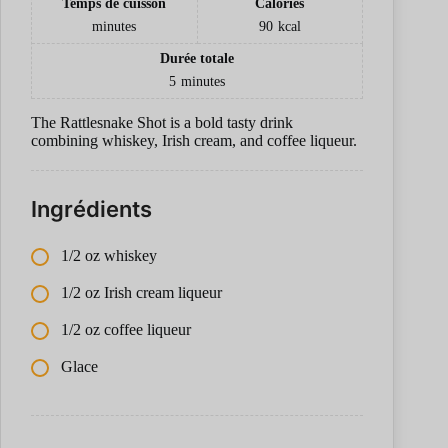
Temps de cuisson
Calories
minutes
90
kcal
Durée totale
5
minutes
The Rattlesnake Shot is a bold tasty drink
combining whiskey, Irish cream, and coffee liqueur.
Ingrédients
1/2 oz whiskey
1/2 oz Irish cream liqueur
1/2 oz coffee liqueur
Glace