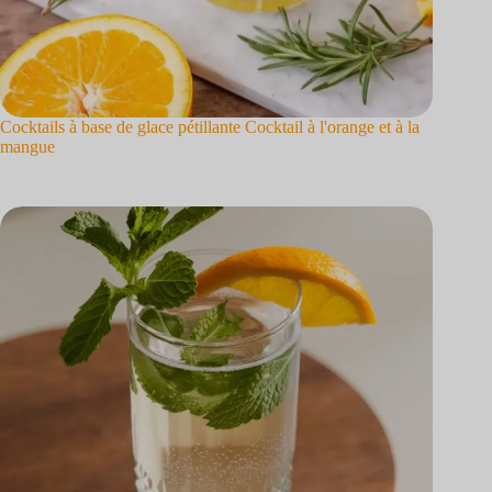
Cocktails à base de glace pétillante Cocktail à l'orange et à la
mangue