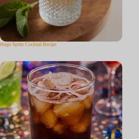
Hugo Spritz Cocktail Recipe