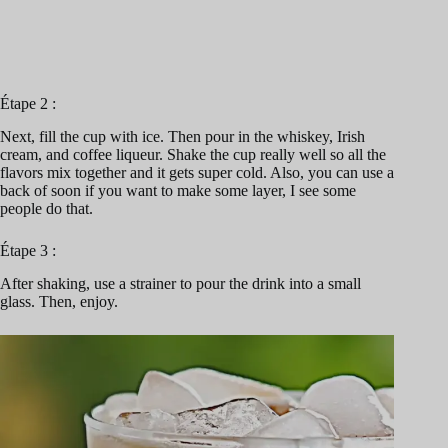
Étape 2 :
Next, fill the cup with ice. Then pour in the whiskey, Irish
cream, and coffee liqueur. Shake the cup really well so all the
flavors mix together and it gets super cold. Also, you can use a
back of soon if you want to make some layer, I see some
people do that.
Étape 3 :
After shaking, use a strainer to pour the drink into a small
glass. Then, enjoy.