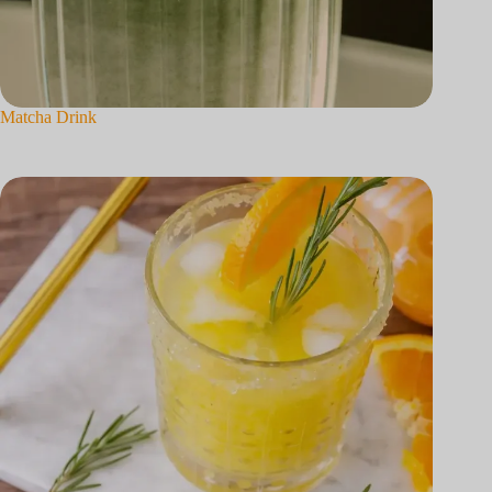
Matcha Drink