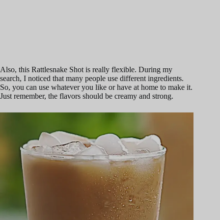
Also, this Rattlesnake Shot is really flexible. During my
search, I noticed that many people use different ingredients.
So, you can use whatever you like or have at home to make it.
Just remember, the flavors should be creamy and strong.