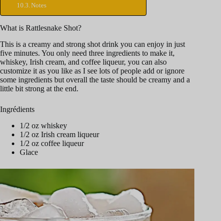
Notes
What is Rattlesnake Shot?
This is a creamy and strong shot drink you can enjoy in just
five minutes. You only need three ingredients to make it,
whiskey, Irish cream, and coffee liqueur, you can also
customize it as you like as I see lots of people add or ignore
some ingredients but overall the taste should be creamy and a
little bit strong at the end.
Ingrédients
1/2 oz whiskey
1/2 oz Irish cream liqueur
1/2 oz coffee liqueur
Glace