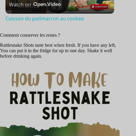
Watch on
l
Cuisson du potimarron au cookeo
a
Comment conserver les restes ?
y
Rattlesnake Shots taste best when fresh. If you have any left,
You can put it in the fridge for up to one day. Shake it well
before drinking again.
V
i
d
e