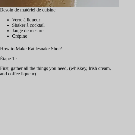
Besoin de matériel de cuisine
Verre à liqueur
Shaker à cocktail
Jauge de mesure
Crépine
How to Make Rattlesnake Shot?
Étape 1 :
First, gather all the things you need, (whiskey, Irish cream,
and coffee liqueur).