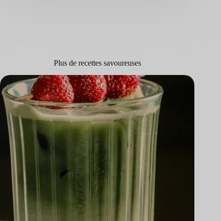
Plus de recettes savoureuses