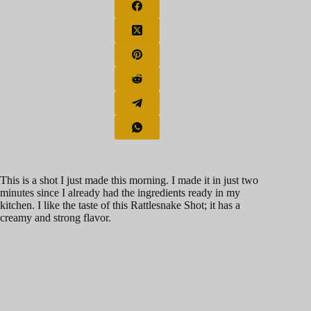
This is a shot I just made this morning. I made it in just two
minutes since I already had the ingredients ready in my
kitchen. I like the taste of this Rattlesnake Shot; it has a
creamy and strong flavor.