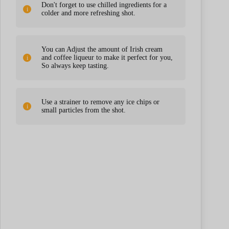
Don't forget to use chilled ingredients for a
colder and more refreshing shot.
You can Adjust the amount of Irish cream
and coffee liqueur to make it perfect for you,
So always keep tasting.
Use a strainer to remove any ice chips or
small particles from the shot.