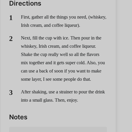
Directions
First, gather all the things you need, (whiskey,
Irish cream, and coffee liqueur).
Next, fill the cup with ice. Then pour in the
whiskey, Irish cream, and coffee liqueur.
Shake the cup really well so all the flavors
mix together and it gets super cold. Also, you
can use a back of soon if you want to make
some layer, I see some people do that.
After shaking, use a strainer to pour the drink
into a small glass. Then, enjoy.
Notes