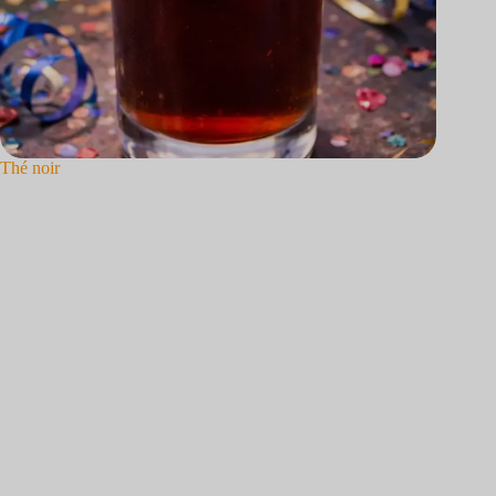
Thé noir