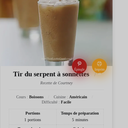
Épingle
Imprim
Tir du serpent à sonnettes
er
Recette de Courtney
Cours :
Boissons
Cuisine :
Américain
Difficulté :
Facile
Portions
Temps de préparation
1
portions
5
minutes