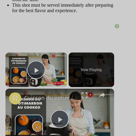
This shot must be served immediately after preparing
for the best flavor and experience.
×
Now Playing
Play Video
×
Cuisson du potimarron au cookeo
P