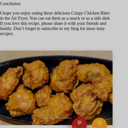
Conclusion
I hope you enjoy eating these delicious Crispy Chicken Bites
in the Air Fryer, You can eat them as a snack or as a side dish
If you love this recipe, please share it with your friends and
family. Don’t forget to subscribe to my blog for more tasty
recipes.