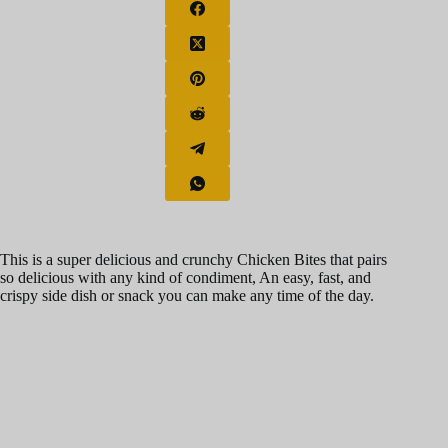
This is a super delicious and crunchy Chicken Bites that pairs
so delicious with any kind of condiment, An easy, fast, and
crispy side dish or snack you can make any time of the day.