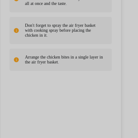
all at once and the taste.
Don't forget to spray the air fryer basket
with cooking spray before placing the
chicken in it.
Arrange the chicken bites in a single layer in
the air fryer basket.