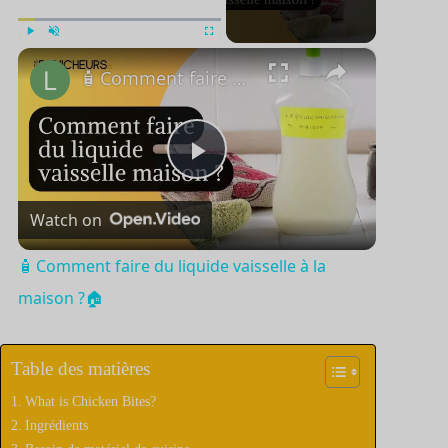
×
Jouer
Unmute
Plein écran
🧴 Comment faire du liquide vaisselle à la maison ?🏠
P
Watch on
l
🧴 Comment faire du liquide vaisselle à la
a
maison ?🏠
y
Table des matières
What is Chicken Bites?
V
Ingrédients