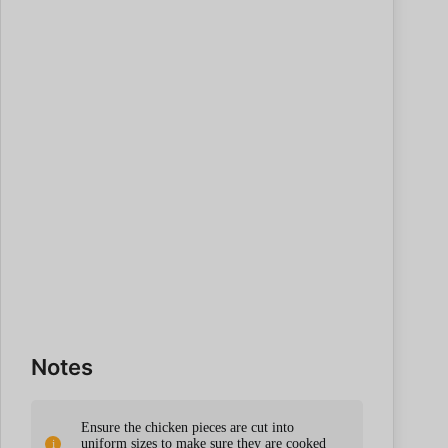
Notes
Ensure the chicken pieces are cut into
uniform sizes to make sure they are cooked