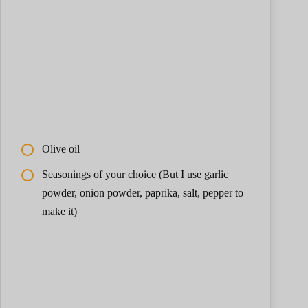
Olive oil
Seasonings of your choice (But I use garlic
powder, onion powder, paprika, salt, pepper to
make it)