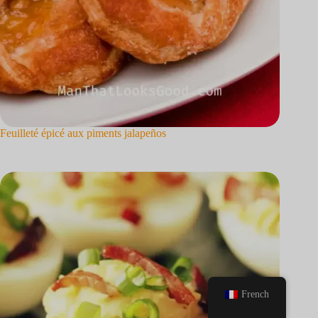
Feuilleté épicé aux piments jalapeños
French