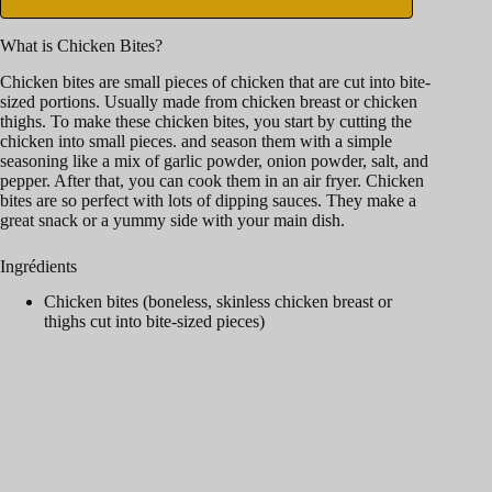
What is Chicken Bites?
Chicken bites are small pieces of chicken that are cut into bite-
sized portions. Usually made from chicken breast or chicken
thighs. To make these chicken bites, you start by cutting the
chicken into small pieces. and season them with a simple
seasoning like a mix of garlic powder, onion powder, salt, and
pepper. After that, you can cook them in an air fryer. Chicken
bites are so perfect with lots of dipping sauces. They make a
great snack or a yummy side with your main dish.
Ingrédients
Chicken bites (boneless, skinless chicken breast or
thighs cut into bite-sized pieces)