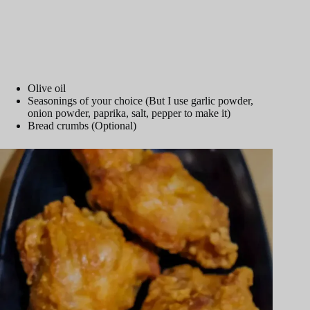
Olive oil
Seasonings of your choice (But I use garlic powder,
onion powder, paprika, salt, pepper to make it)
Bread crumbs (Optional)