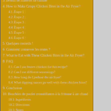
Besoin de matériel de cuisine
i
How to Make Crispy Chicken Bites in the Air Fryer?
Étape 1 :
Étape 2 :
d
Étape 3 :
Étape 4 :
Étape 5 :
e
Étape 6 :
Quelques conseils !
Comment conserver les restes ?
o
What to Eat with These Chicken Bites in the Air Fryer?
FAQ
Can I use frozen chicken for this recipe?
Can I use different seasonings?
How long do I preheat the air fryer?
What dipping sauces go well with these chicken bites?
Conclusion
Bouchées de poulet croustillantes à la friteuse à air chaud
Ingrédients
Directions
Notes