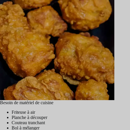
Besoin de matériel de cuisine
Friteuse à air
Planche à découper
Couteau tranchant
Bol à mélanger