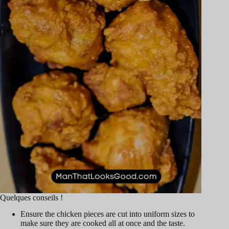
Quelques conseils !
Ensure the chicken pieces are cut into uniform sizes to
make sure they are cooked all at once and the taste.