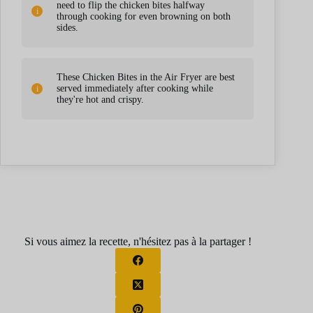
need to flip the chicken bites halfway
through cooking for even browning on both
sides.
These Chicken Bites in the Air Fryer are best
served immediately after cooking while
they're hot and crispy.
Si vous aimez la recette, n'hésitez pas à la partager !