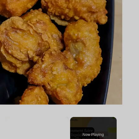
×
Now Playing