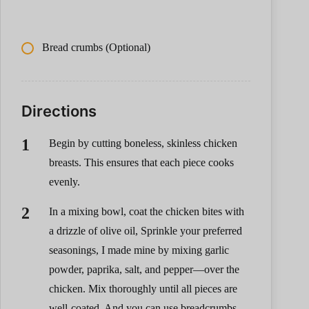
Bread crumbs (Optional)
Directions
Begin by cutting boneless, skinless chicken
breasts. This ensures that each piece cooks
evenly.
In a mixing bowl, coat the chicken bites with
a drizzle of olive oil, Sprinkle your preferred
seasonings, I made mine by mixing garlic
powder, paprika, salt, and pepper—over the
chicken. Mix thoroughly until all pieces are
well-coated. And you can use breadcrumbs