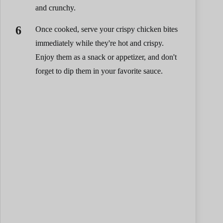
and crunchy.
Once cooked, serve your crispy chicken bites
immediately while they're hot and crispy.
Enjoy them as a snack or appetizer, and don't
forget to dip them in your favorite sauce.