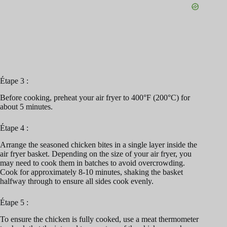
Étape 3 :
Before cooking, preheat your air fryer to 400°F (200°C) for
about 5 minutes.
Étape 4 :
Arrange the seasoned chicken bites in a single layer inside the
air fryer basket. Depending on the size of your air fryer, you
may need to cook them in batches to avoid overcrowding.
Cook for approximately 8-10 minutes, shaking the basket
halfway through to ensure all sides cook evenly.
Étape 5 :
To ensure the chicken is fully cooked, use a meat thermometer