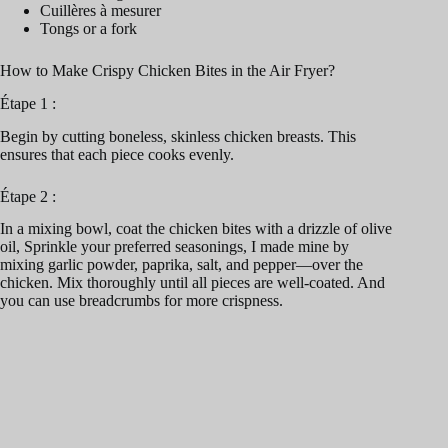
Cuillères à mesurer
Tongs or a fork
How to Make Crispy Chicken Bites in the Air Fryer?
Étape 1 :
Begin by cutting boneless, skinless chicken breasts. This
ensures that each piece cooks evenly.
Étape 2 :
In a mixing bowl, coat the chicken bites with a drizzle of olive
oil, Sprinkle your preferred seasonings, I made mine by
mixing garlic powder, paprika, salt, and pepper—over the
chicken. Mix thoroughly until all pieces are well-coated. And
you can use breadcrumbs for more crispness.