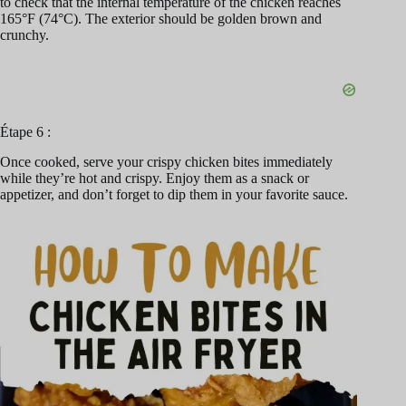
to check that the internal temperature of the chicken reaches
165°F (74°C). The exterior should be golden brown and
crunchy.
Étape 6 :
Once cooked, serve your crispy chicken bites immediately
while they’re hot and crispy. Enjoy them as a snack or
appetizer, and don’t forget to dip them in your favorite sauce.