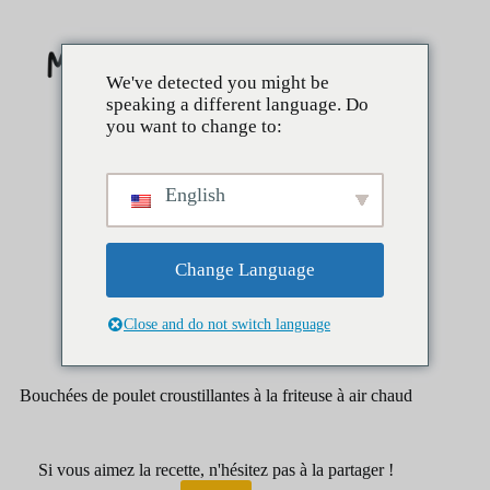
Skip
to
content
We've detected you might be
speaking a different language. Do
you want to change to:
English
Change Language
Close and do not switch language
avril 1, 2025
hors-d'œuvre
Bouchées de poulet croustillantes à la friteuse à air chaud
Si vous aimez la recette, n'hésitez pas à la partager !