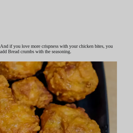
And if you love more crispness with your chicken bites, you
add Bread crumbs with the seasoning.