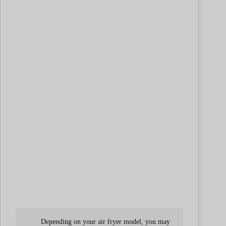
Depending on your air fryer model, you may