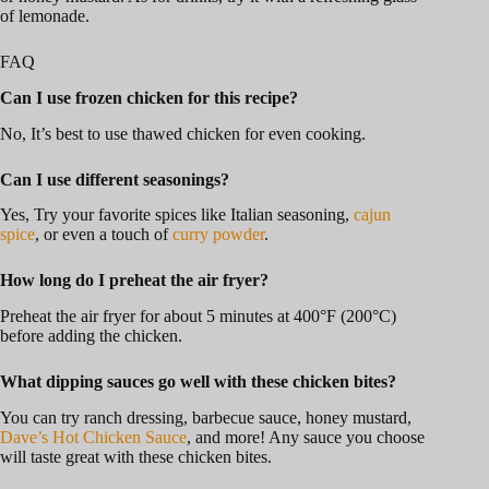
of lemonade.
FAQ
Can I use frozen chicken for this recipe?
No, It’s best to use thawed chicken for even cooking.
Can I use different seasonings?
Yes, Try your favorite spices like Italian seasoning,
cajun
spice
, or even a touch of
curry powder
.
How long do I preheat the air fryer?
Preheat the air fryer for about 5 minutes at 400°F (200°C)
before adding the chicken.
What dipping sauces go well with these chicken bites?
You can try ranch dressing, barbecue sauce, honey mustard,
Dave’s Hot Chicken Sauce
, and more! Any sauce you choose
will taste great with these chicken bites.