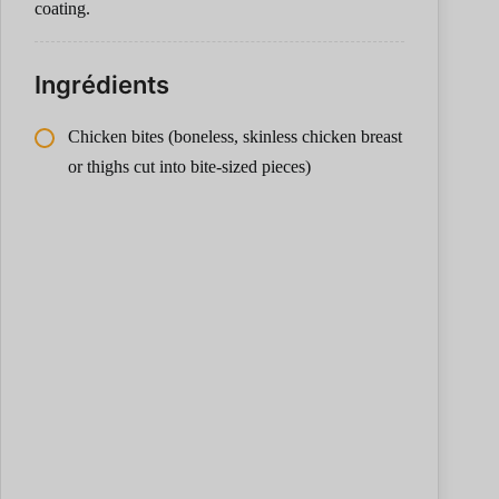
coating.
Ingrédients
Chicken bites (boneless, skinless chicken breast
or thighs cut into bite-sized pieces)