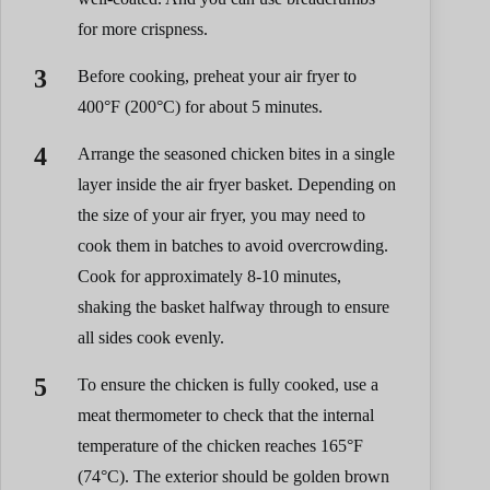
for more crispness.
Before cooking, preheat your air fryer to
400°F (200°C) for about 5 minutes.
Arrange the seasoned chicken bites in a single
layer inside the air fryer basket. Depending on
the size of your air fryer, you may need to
cook them in batches to avoid overcrowding.
Cook for approximately 8-10 minutes,
shaking the basket halfway through to ensure
all sides cook evenly.
To ensure the chicken is fully cooked, use a
meat thermometer to check that the internal
temperature of the chicken reaches 165°F
(74°C). The exterior should be golden brown