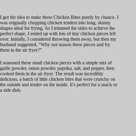
I got the idea to make these Chicken Bites purely by chance. I
was originally chopping chicken tenders into long, skinny
shapes ideal for frying. As I trimmed the sides to achieve the
perfect shape, I ended up with lots of tiny chicken pieces left
over. Initially, I considered throwing them away, but then my
husband suggested, “Why not season these pieces and fry
them in the air fryer?”
I seasoned these small chicken pieces with a simple mix of
garlic powder, onion powder, paprika, salt, and pepper, then
cooked them in the air fryer. The result was incredibly
delicious, a batch of little chicken bites that were crunchy on
the outside and tender on the inside. It’s perfect for a snack or
a side dish.