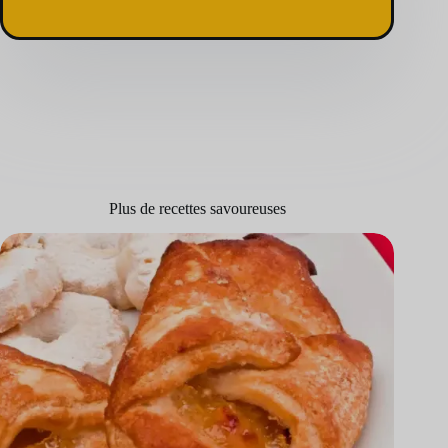
Plus de recettes savoureuses