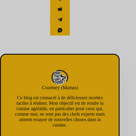
Courtney (Mamas)
Ce blog est consacré à de délicieuses recettes
faciles à réaliser. Mon objectif est de rendre la
cuisine agréable, en particulier pour ceux qui,
comme moi, ne sont pas des chefs experts mais
aiment essayer de nouvelles choses dans la
cuisine.