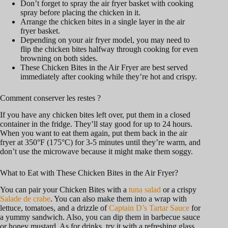
Don’t forget to spray the air fryer basket with cooking
spray before placing the chicken in it.
Arrange the chicken bites in a single layer in the air
fryer basket.
Depending on your air fryer model, you may need to
flip the chicken bites halfway through cooking for even
browning on both sides.
These Chicken Bites in the Air Fryer are best served
immediately after cooking while they’re hot and crispy.
Comment conserver les restes ?
If you have any chicken bites left over, put them in a closed
container in the fridge. They’ll stay good for up to 24 hours.
When you want to eat them again, put them back in the air
fryer at 350°F (175°C) for 3-5 minutes until they’re warm, and
don’t use the microwave because it might make them soggy.
What to Eat with These Chicken Bites in the Air Fryer?
You can pair your Chicken Bites with a
tuna salad
or a crispy
Salade de crabe
. You can also make them into a wrap with
lettuce, tomatoes, and a drizzle of
Captain D’s Tartar Sauce
for
a yummy sandwich. Also, you can dip them in barbecue sauce
or honey mustard. As for drinks, try it with a refreshing glass