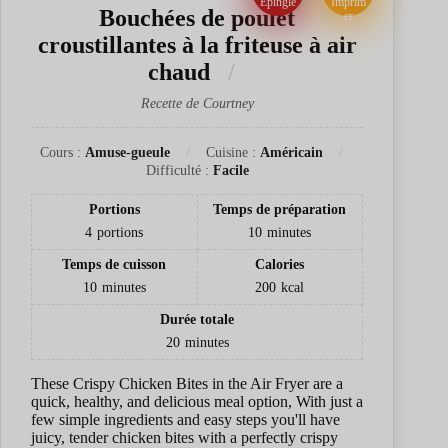
Épingle
Imprim
Bouchées de poulet
er
croustillantes à la friteuse à air
chaud
Recette de Courtney
Cours :
Amuse-gueule
Cuisine :
Américain
Difficulté :
Facile
Portions
Temps de préparation
4
portions
10
minutes
Temps de cuisson
Calories
10
minutes
200
kcal
Durée totale
20
minutes
These Crispy Chicken Bites in the Air Fryer are a
quick, healthy, and delicious meal option, With just a
few simple ingredients and easy steps you'll have
juicy, tender chicken bites with a perfectly crispy