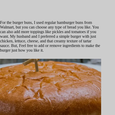
For the burger buns, I used regular hamburger buns from
Walmart, but you can choose any type of bread you like. You
can also add more toppings like pickles and tomatoes if you
want. My husband and I preferred a simple burger with just
chicken, lettuce, cheese, and that creamy texture of tartar
sauce. But, Feel free to add or remove ingredients to make the
burger just how you like it.