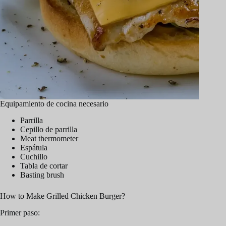
Equipamiento de cocina necesario
Parrilla
Cepillo de parrilla
Meat thermometer
Espátula
Cuchillo
Tabla de cortar
Basting brush
How to Make Grilled Chicken Burger?
Primer paso: