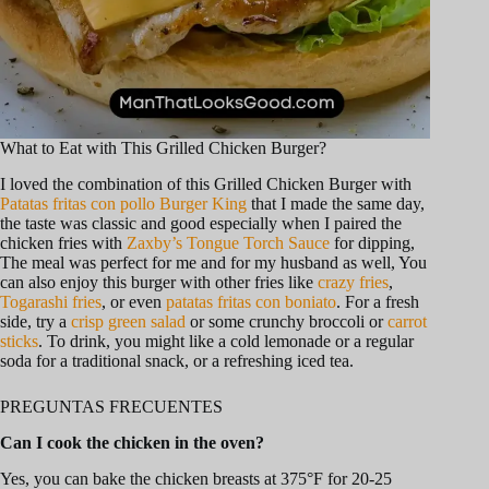
What to Eat with This Grilled Chicken Burger?
I loved the combination of this Grilled Chicken Burger with
Patatas fritas con pollo Burger King
that I made the same day,
the taste was classic and good especially when I paired the
chicken fries with
Zaxby’s Tongue Torch Sauce
for dipping,
The meal was perfect for me and for my husband as well, You
can also enjoy this burger with other fries like
crazy fries
,
Togarashi fries
, or even
patatas fritas con boniato
. For a fresh
side, try a
crisp green salad
or some crunchy broccoli or
carrot
sticks
. To drink, you might like a cold lemonade or a regular
soda for a traditional snack, or a refreshing iced tea.
PREGUNTAS FRECUENTES
Can I cook the chicken in the oven?
Yes, you can bake the chicken breasts at 375°F for 20-25