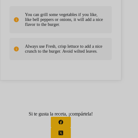
You can grill some vegetables if you like,
like bell peppers or onions, it will add a nice
flavor to the burger.
Always use Fresh, crisp lettuce to add a nice
crunch to the burger. Avoid wilted leaves.
Si te gusta la receta, ¡compártela!