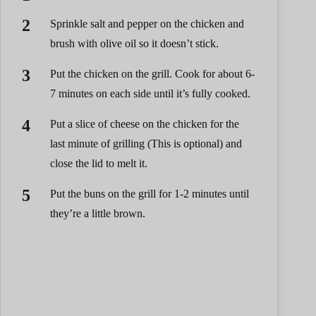
Sprinkle salt and pepper on the chicken and
brush with olive oil so it doesn’t stick.
Put the chicken on the grill. Cook for about 6-
7 minutes on each side until it’s fully cooked.
Put a slice of cheese on the chicken for the
last minute of grilling (This is optional) and
close the lid to melt it.
Put the buns on the grill for 1-2 minutes until
they’re a little brown.