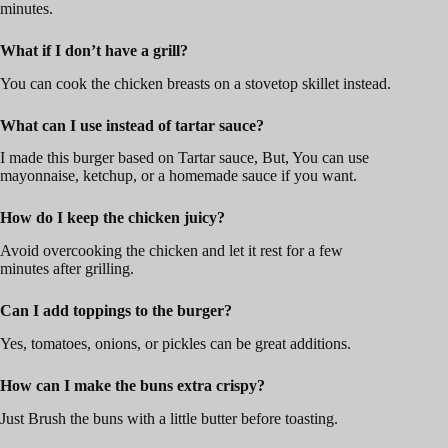
minutes.
What if I don’t have a grill?
You can cook the chicken breasts on a stovetop skillet instead.
What can I use instead of tartar sauce?
I made this burger based on Tartar sauce, But, You can use
mayonnaise, ketchup, or a homemade sauce if you want.
How do I keep the chicken juicy?
Avoid overcooking the chicken and let it rest for a few
minutes after grilling.
Can I add toppings to the burger?
Yes, tomatoes, onions, or pickles can be great additions.
How can I make the buns extra crispy?
Just Brush the buns with a little butter before toasting.