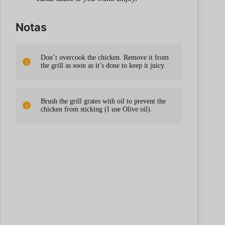
Notas
Don’t overcook the chicken. Remove it from
the grill as soon as it’s done to keep it juicy.
Brush the grill grates with oil to prevent the
chicken from sticking (I use Olive oil).