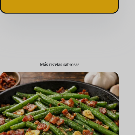
Más recetas sabrosas