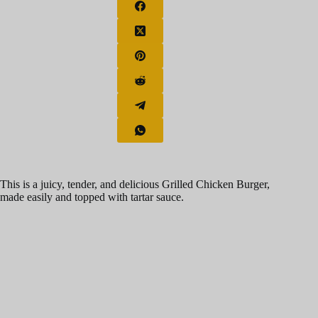
This is a juicy, tender, and delicious Grilled Chicken Burger,
made easily and topped with tartar sauce.