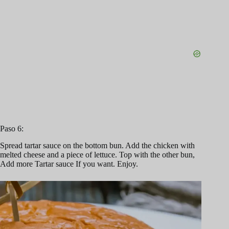
Paso 6:
Spread tartar sauce on the bottom bun. Add the chicken with
melted cheese and a piece of lettuce. Top with the other bun,
Add more Tartar sauce If you want. Enjoy.