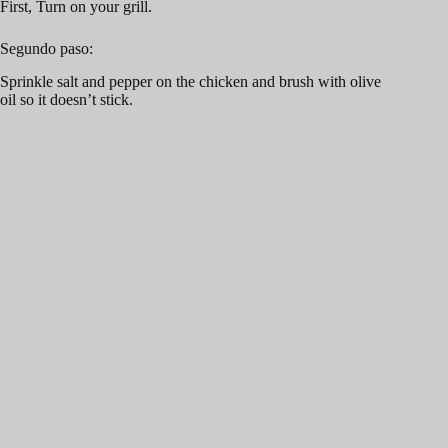
First, Turn on your grill.
Segundo paso:
Sprinkle salt and pepper on the chicken and brush with olive
oil so it doesn’t stick.