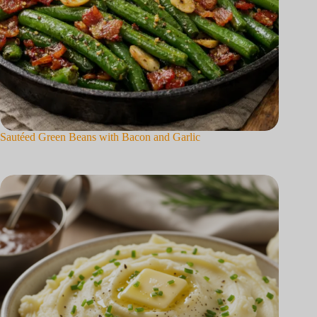
Sautéed Green Beans with Bacon and Garlic