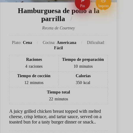
Pin
Imprim
Hamburguesa de pollo a la
ir
parrilla
Receta de Courtney
Plato:
Cena
Cocina:
Americana
Dificultad:
Fácil
Raciones
Tiempo de preparación
4
raciones
10
minutos
Tiempo de cocción
Calorías
12
minutos
350
kcal
Tiempo total
22
minutos
A juicy grilled chicken breast topped with melted
cheese, crisp lettuce, and tartar sauce, served on a
toasted bun for a tasty burger dinner or snack..