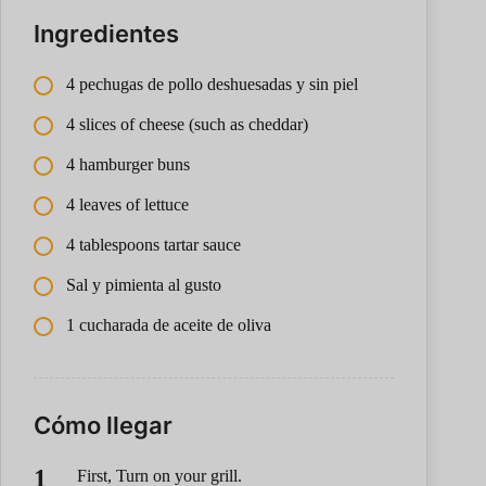
Ingredientes
4 pechugas de pollo deshuesadas y sin piel
4 slices of cheese (such as cheddar)
4 hamburger buns
4 leaves of lettuce
4 tablespoons tartar sauce
Sal y pimienta al gusto
1 cucharada de aceite de oliva
Cómo llegar
First, Turn on your grill.