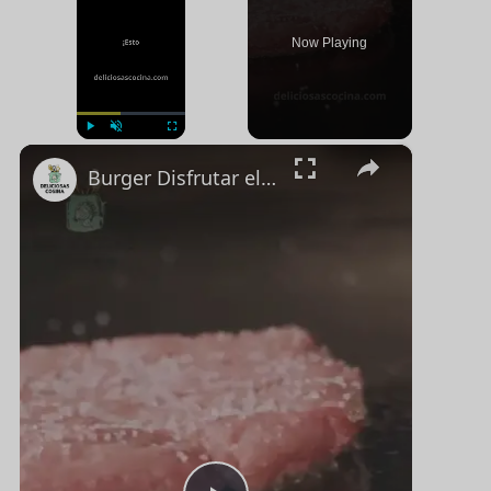
Now Playing
×
Jugar
Unmute
Pantalla completa
Burger Disfrutar el Sabor Clásico