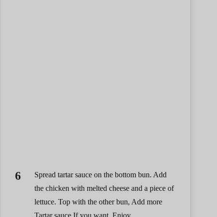
Spread tartar sauce on the bottom bun. Add
the chicken with melted cheese and a piece of
lettuce. Top with the other bun, Add more
Tartar sauce If you want. Enjoy.