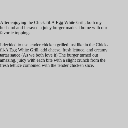
After enjoying the Chick-fil-A Egg White Grill, both my
husband and I craved a juicy burger made at home with our
favorite toppings.
I decided to use tender chicken grilled just like in the Chick-
fil-A Egg White Grill. add cheese, fresh lettuce, and creamy
tartar sauce (As we both love it) The burger turned out
amazing, juicy with each bite with a slight crunch from the
fresh lettuce combined with the tender chicken slice.