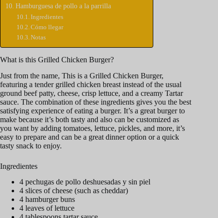
Hamburguesa de pollo a la parrilla
Ingredientes
Cómo llegar
Notas
What is this Grilled Chicken Burger?
Just from the name, This is a Grilled Chicken Burger,
featuring a tender grilled chicken breast instead of the usual
ground beef patty, cheese, crisp lettuce, and a creamy Tartar
sauce. The combination of these ingredients gives you the best
satisfying experience of eating a burger. It’s a great burger to
make because it’s both tasty and also can be customized as
you want by adding tomatoes, lettuce, pickles, and more, it’s
easy to prepare and can be a great dinner option or a quick
tasty snack to enjoy.
Ingredientes
4 pechugas de pollo deshuesadas y sin piel
4 slices of cheese (such as cheddar)
4 hamburger buns
4 leaves of lettuce
4 tablespoons tartar sauce