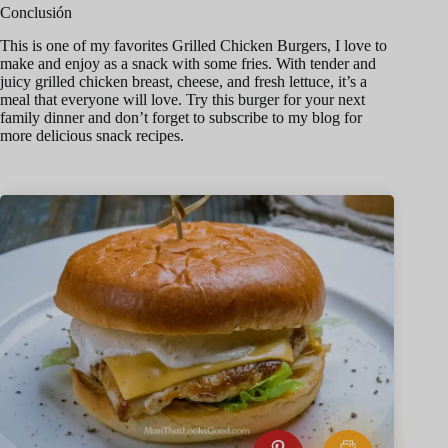
Conclusión
This is one of my favorites Grilled Chicken Burgers, I love to
make and enjoy as a snack with some fries. With tender and
juicy grilled chicken breast, cheese, and fresh lettuce, it’s a
meal that everyone will love. Try this burger for your next
family dinner and don’t forget to subscribe to my blog for
more delicious snack recipes.