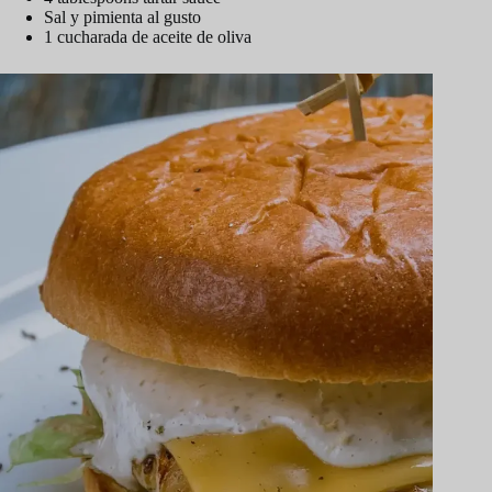
Sal y pimienta al gusto
1 cucharada de aceite de oliva