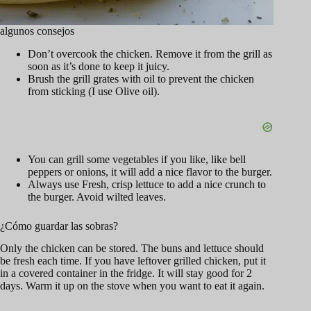
algunos consejos
Don’t overcook the chicken. Remove it from the grill as
soon as it’s done to keep it juicy.
Brush the grill grates with oil to prevent the chicken
from sticking (I use Olive oil).
You can grill some vegetables if you like, like bell
peppers or onions, it will add a nice flavor to the burger.
Always use Fresh, crisp lettuce to add a nice crunch to
the burger. Avoid wilted leaves.
¿Cómo guardar las sobras?
Only the chicken can be stored. The buns and lettuce should
be fresh each time. If you have leftover grilled chicken, put it
in a covered container in the fridge. It will stay good for 2
days. Warm it up on the stove when you want to eat it again.