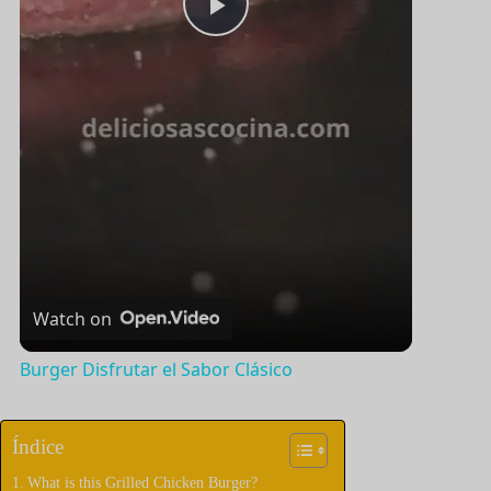
P
l
a
y
V
Watch on
i
Burger Disfrutar el Sabor Clásico
d
Índice
What is this Grilled Chicken Burger?