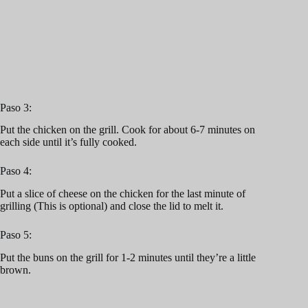
Paso 3:
Put the chicken on the grill. Cook for about 6-7 minutes on
each side until it’s fully cooked.
Paso 4:
Put a slice of cheese on the chicken for the last minute of
grilling (This is optional) and close the lid to melt it.
Paso 5:
Put the buns on the grill for 1-2 minutes until they’re a little
brown.