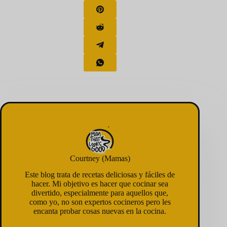
Courtney (Mamas)
Este blog trata de recetas deliciosas y fáciles de
hacer. Mi objetivo es hacer que cocinar sea
divertido, especialmente para aquellos que,
como yo, no son expertos cocineros pero les
encanta probar cosas nuevas en la cocina.