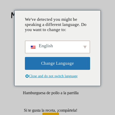
Saltar
al
contenido
We've detected you might be
speaking a different language. Do
you want to change to:
English
Change Language
Close and do not switch language
abril 1, 2025
Lados
aperitivos
Hamburguesa de pollo a la parrilla
Si te gusta la receta, ¡compártela!