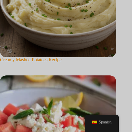
Creamy Mashed Potatoes Recipe
Spanish