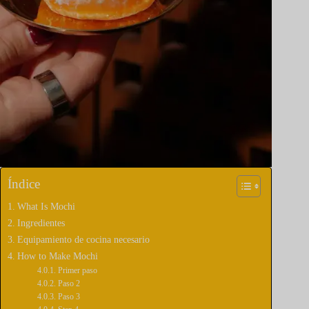
Índice
What Is Mochi
Ingredientes
Equipamiento de cocina necesario
How to Make Mochi
Primer paso
Paso 2
Paso 3