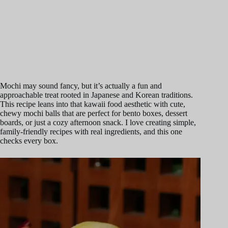
Mochi may sound fancy, but it’s actually a fun and
approachable treat rooted in Japanese and Korean traditions.
This recipe leans into that kawaii food aesthetic with cute,
chewy mochi balls that are perfect for bento boxes, dessert
boards, or just a cozy afternoon snack. I love creating simple,
family-friendly recipes with real ingredients, and this one
checks every box.