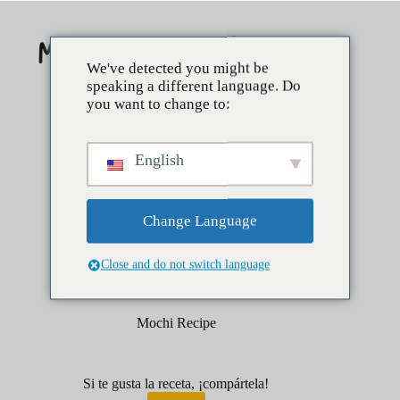
Saltar
al
contenido
We've detected you might be
speaking a different language. Do
you want to change to:
English
Change Language
Close and do not switch language
febrero 1, 2026
Postres
Mochi Recipe
Si te gusta la receta, ¡compártela!