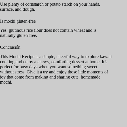
Use plenty of cornstarch or potato starch on your hands,
surface, and dough.
Is mochi gluten-free
Yes, glutinous rice flour does not contain wheat and is
naturally gluten-free.
Conclusión
This Mochi Recipe is a simple, cheerful way to explore kawaii
cooking and enjoy a chewy, comforting dessert at home. It’s
perfect for busy days when you want something sweet
without stress. Give it a try and enjoy those little moments of
joy that come from making and sharing cute, homemade
mochi.