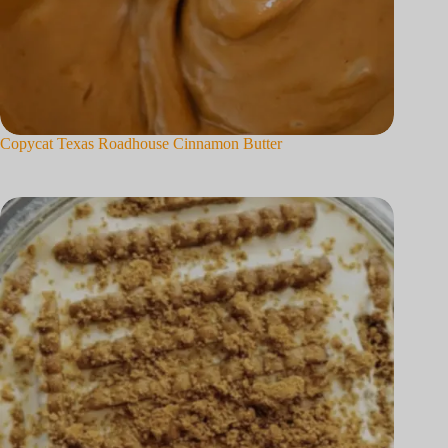
Copycat Texas Roadhouse Cinnamon Butter