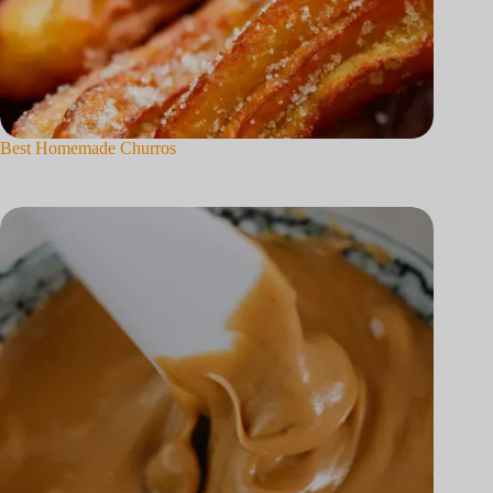
Best Homemade Churros