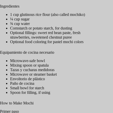
Ingredientes
1 cup glutinous rice flour (also called mochiko)
¼ cup sugar
¾ cup water
Cornstarch or potato starch, for dusting
Optional fillings: sweet red bean paste, fresh
strawberries, sweetened chestnut puree
Optional food coloring for pastel mochi colors
Equipamiento de cocina necesario
Microwave-safe bowl
Mixing spoon or spatula
Tazas y cucharas medidoras
Microwave or steamer basket
Envoltorio de plástico
Paño de cocina
Small bowl for starch
Spoon for filling, if using
How to Make Mochi
Primer paso