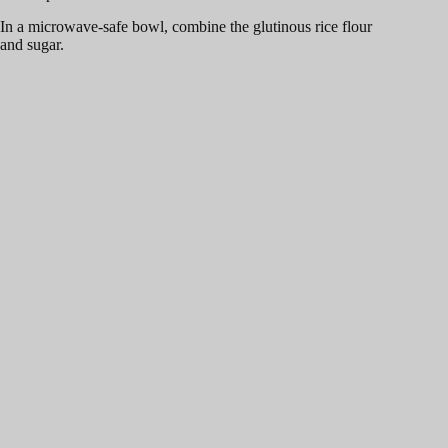
In a microwave-safe bowl, combine the glutinous rice flour
and sugar.