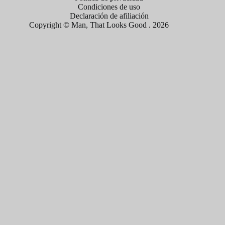
Condiciones de uso
Declaración de afiliación
Copyright © Man, That Looks Good . 2026