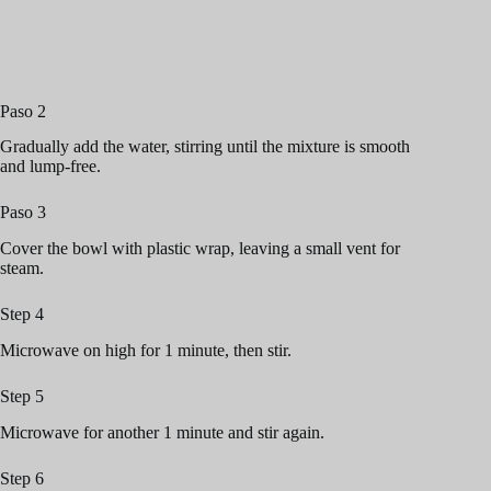
Paso 2
Gradually add the water, stirring until the mixture is smooth
and lump-free.
Paso 3
Cover the bowl with plastic wrap, leaving a small vent for
steam.
Step 4
Microwave on high for 1 minute, then stir.
Step 5
Microwave for another 1 minute and stir again.
Step 6