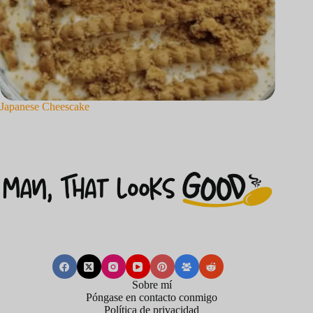
Japanese Cheescake
Sobre mí
Póngase en contacto conmigo
Política de privacidad