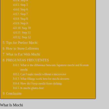
Step 4
Step 5
Step 6
Step 7
Step 8
Step 9
Step 10
Step 11
Step 12
Tips for Perfect Mochi
How to Store Leftovers
What to Eat With Mochi
PREGUNTAS FRECUENTES
What is the difference between Japanese mochi and Korean
mochi
Can I make mochi without a microwave
What fillings work best for mochi desserts
How do I keep mochi from sticking
Is mochi gluten-free
Conclusión
What Is Mochi