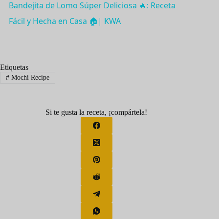
Bandejita de Lomo Súper Deliciosa 🔥: Receta
a
Fácil y Hecha en Casa 🏠| KWA
y
Etiquetas
V
#
Mochi Recipe
i
Si te gusta la receta, ¡compártela!
d
e
o