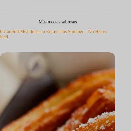
Más recetas sabrosas
6 Comfort Meal Ideas to Enjoy This Summer – No Heavy
Feel