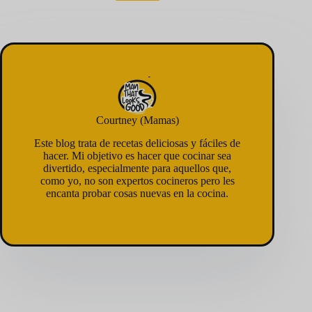
Courtney (Mamas)
Este blog trata de recetas deliciosas y fáciles de
hacer. Mi objetivo es hacer que cocinar sea
divertido, especialmente para aquellos que,
como yo, no son expertos cocineros pero les
encanta probar cosas nuevas en la cocina.