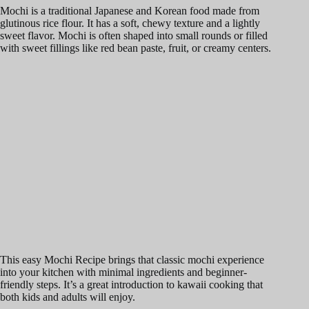
Mochi is a traditional Japanese and Korean food made from
glutinous rice flour. It has a soft, chewy texture and a lightly
sweet flavor. Mochi is often shaped into small rounds or filled
with sweet fillings like red bean paste, fruit, or creamy centers.
This easy Mochi Recipe brings that classic mochi experience
into your kitchen with minimal ingredients and beginner-
friendly steps. It’s a great introduction to kawaii cooking that
both kids and adults will enjoy.