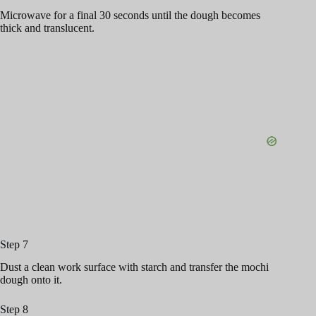
Microwave for a final 30 seconds until the dough becomes
thick and translucent.
Step 7
Dust a clean work surface with starch and transfer the mochi
dough onto it.
Step 8