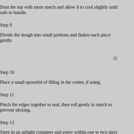
Dust the top with more starch and allow it to cool slightly until
safe to handle.
Step 9
Divide the dough into small portions and flatten each piece
gently.
Step 10
Place a small spoonful of filling in the center, if using.
Step 11
Pinch the edges together to seal, then roll gently in starch to
prevent sticking.
Step 12
Store in an airtight container and enjoy within one to two days