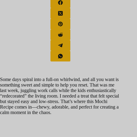
Some days spiral into a full-on whirlwind, and all you want is
something sweet and simple to help you reset. That was me
last week, juggling work calls while the kids enthusiastically
“redecorated” the living room. I needed a treat that felt special
but stayed easy and low-stress. That’s where this Mochi
Recipe comes in—chewy, adorable, and perfect for creating a
calm moment in the chaos.