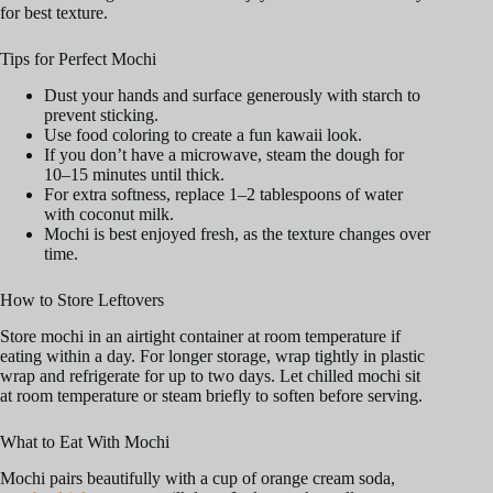
for best texture.
Tips for Perfect Mochi
Dust your hands and surface generously with starch to
prevent sticking.
Use food coloring to create a fun kawaii look.
If you don’t have a microwave, steam the dough for
10–15 minutes until thick.
For extra softness, replace 1–2 tablespoons of water
with coconut milk.
Mochi is best enjoyed fresh, as the texture changes over
time.
How to Store Leftovers
Store mochi in an airtight container at room temperature if
eating within a day. For longer storage, wrap tightly in plastic
wrap and refrigerate for up to two days. Let chilled mochi sit
at room temperature or steam briefly to soften before serving.
What to Eat With Mochi
Mochi pairs beautifully with a cup of orange cream soda,