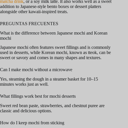
matcha drink
, or a soy milk latte. It also works well as a sweet
addition to Japanese-style bento boxes or dessert platters
alongside other kawaii-inspired treats.
PREGUNTAS FRECUENTES
What is the difference between Japanese mochi and Korean
mochi
Japanese mochi often features sweet fillings and is commonly
used in desserts, while Korean mochi, known as tteok, can be
sweet or savory and comes in many shapes and textures.
Can I make mochi without a microwave
Yes, steaming the dough in a steamer basket for 10–15
minutes works just as well.
What fillings work best for mochi desserts
Sweet red bean paste, strawberries, and chestnut puree are
classic and delicious options.
How do I keep mochi from sticking