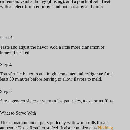
cinnamon, vanilla, honey (if using), and a pinch of salt. Beat
with an electric mixer or by hand until creamy and fluffy.
Paso 3
Taste and adjust the flavor. Add a little more cinnamon or
honey if desired.
Step 4
Transfer the butter to an airtight container and refrigerate for at
least 30 minutes before serving to allow flavors to meld.
Step 5
Serve generously over warm rolls, pancakes, toast, or muffins.
What to Serve With
This cinnamon butter pairs perfectly with warm rolls for an
authentic Texas Roadhouse feel. It also complements
Nothing