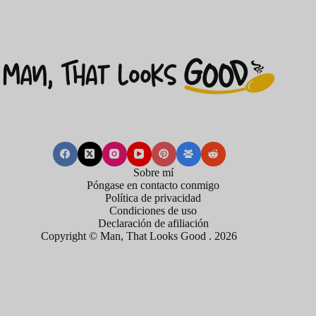
Sobre mí
Póngase en contacto conmigo
Política de privacidad
Condiciones de uso
Declaración de afiliación
Copyright © Man, That Looks Good . 2026