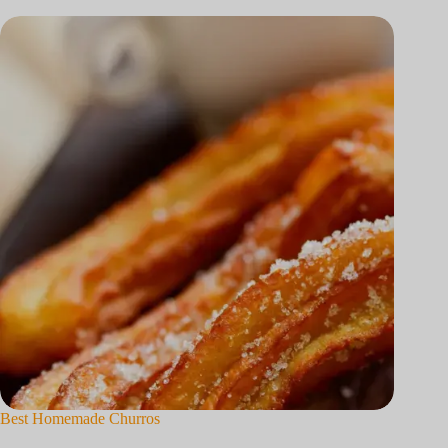
Best Homemade Churros