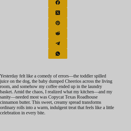
Yesterday felt like a comedy of errors—the toddler spilled
juice on the dog, the baby dumped Cheerios across the living
room, and somehow my coffee ended up in the laundry
basket. Amid the chaos, I realized what my kitchen—and my
sanity—needed most was Copycat Texas Roadhouse
cinnamon butter. This sweet, creamy spread transforms
ordinary rolls into a warm, indulgent treat that feels like a little
celebration in every bite.