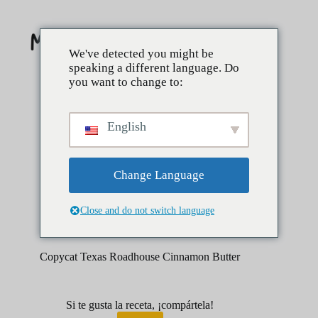
Saltar
al
contenido
We've detected you might be
speaking a different language. Do
you want to change to:
English
Change Language
Close and do not switch language
enero 31, 2026
Postres
Copycat Texas Roadhouse Cinnamon Butter
Si te gusta la receta, ¡compártela!