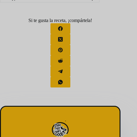
Si te gusta la receta, ¡compártela!