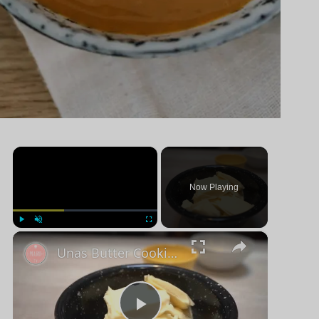
×
Now Playing
×
Jugar
Unmute
Pantalla completa
Unas Butter Cookies