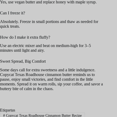
Yes, use vegan butter and replace honey with maple syrup.
Can I freeze it?
Absolutely. Freeze in small portions and thaw as needed for
quick treats.
How do I make it extra fluffy?
Use an electric mixer and beat on medium-high for 3–5
minutes until light and airy.
Sweet Spread, Big Comfort
Some days call for extra sweetness and a little indulgence.
Copycat Texas Roadhouse cinnamon butter reminds us to
pause, enjoy small victories, and find comfort in the little
moments. Spread it on warm rolls, sip your coffee, and savor a
buttery bite of calm in the chaos.
Etiquetas
#
Copycat Texas Roadhouse Cinnamon Butter Recipe