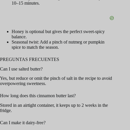
10–15 minutes.
Honey is optional but gives the perfect sweet-spicy
balance.
Seasonal twist: Add a pinch of nutmeg or pumpkin
spice to match the season.
PREGUNTAS FRECUENTES
Can I use salted butter?
Yes, but reduce or omit the pinch of salt in the recipe to avoid
overpowering sweetness.
How long does this cinnamon butter last?
Stored in an airtight container, it keeps up to 2 weeks in the
fridge.
Can I make it dairy-free?