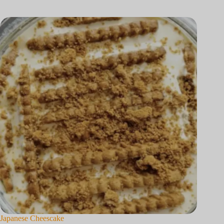
Japanese Cheescake