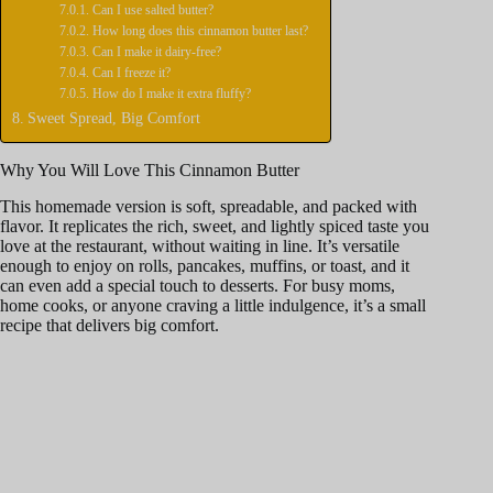
Can I use salted butter?
How long does this cinnamon butter last?
o
Can I make it dairy-free?
Can I freeze it?
How do I make it extra fluffy?
Sweet Spread, Big Comfort
Why You Will Love This Cinnamon Butter
This homemade version is soft, spreadable, and packed with
flavor. It replicates the rich, sweet, and lightly spiced taste you
love at the restaurant, without waiting in line. It’s versatile
enough to enjoy on rolls, pancakes, muffins, or toast, and it
can even add a special touch to desserts. For busy moms,
home cooks, or anyone craving a little indulgence, it’s a small
recipe that delivers big comfort.