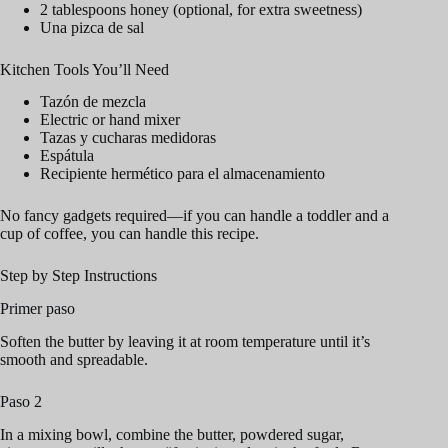
2 tablespoons honey (optional, for extra sweetness)
Una pizca de sal
Kitchen Tools You’ll Need
Tazón de mezcla
Electric or hand mixer
Tazas y cucharas medidoras
Espátula
Recipiente hermético para el almacenamiento
No fancy gadgets required—if you can handle a toddler and a
cup of coffee, you can handle this recipe.
Step by Step Instructions
Primer paso
Soften the butter by leaving it at room temperature until it’s
smooth and spreadable.
Paso 2
In a mixing bowl, combine the butter, powdered sugar,