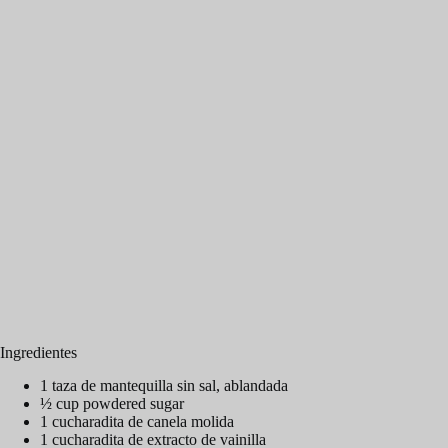
Ingredientes
1 taza de mantequilla sin sal, ablandada
½ cup powdered sugar
1 cucharadita de canela molida
1 cucharadita de extracto de vainilla