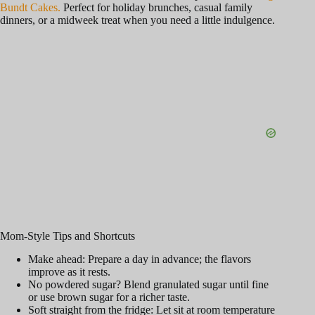
Bundt Cakes.
Perfect for holiday brunches, casual family
dinners, or a midweek treat when you need a little indulgence.
Mom-Style Tips and Shortcuts
Make ahead: Prepare a day in advance; the flavors
improve as it rests.
No powdered sugar? Blend granulated sugar until fine
or use brown sugar for a richer taste.
Soft straight from the fridge: Let sit at room temperature