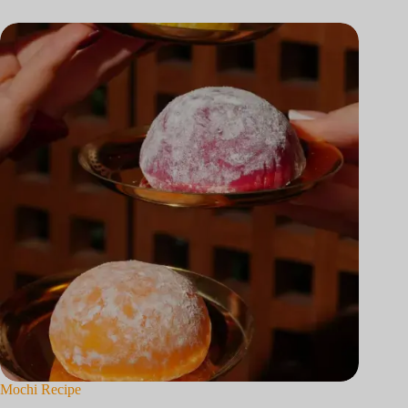
Mochi Recipe