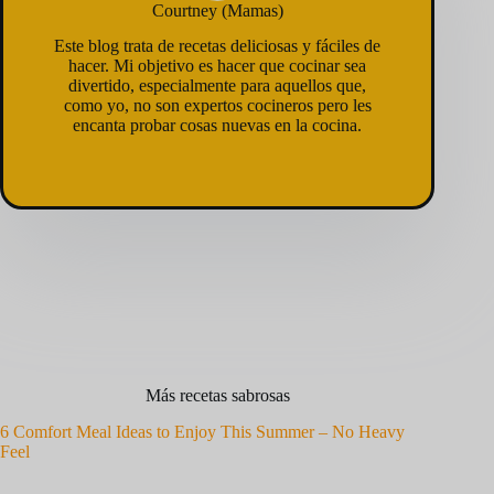
Courtney (Mamas)
Este blog trata de recetas deliciosas y fáciles de
hacer. Mi objetivo es hacer que cocinar sea
divertido, especialmente para aquellos que,
como yo, no son expertos cocineros pero les
encanta probar cosas nuevas en la cocina.
Más recetas sabrosas
6 Comfort Meal Ideas to Enjoy This Summer – No Heavy
Feel