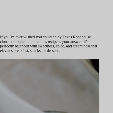
If you’ve ever wished you could enjoy Texas Roadhouse
cinnamon butter at home, this recipe is your answer. It’s
perfectly balanced with sweetness, spice, and creaminess that
elevates breakfast, snacks, or desserts.