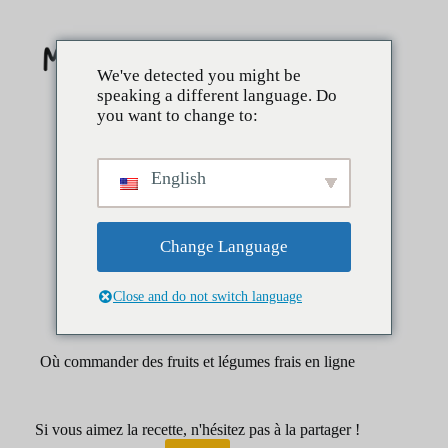
Skip
to
content
We've detected you might be
speaking a different language. Do
you want to change to:
English
Change Language
Close and do not switch language
mars 28, 2025
Petit déjeuner
Où commander des fruits et légumes frais en ligne
Si vous aimez la recette, n'hésitez pas à la partager !