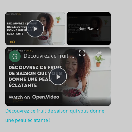
×
Now Playing
Play Video
×
Découvrez ce fruit de saison qui vous donne une peau éclatante !
P
Watch on
l
Découvrez ce fruit de saison qui vous donne
a
une peau éclatante !