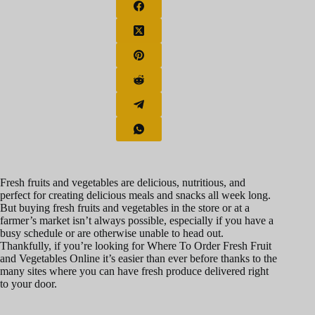
Fresh fruits and vegetables are delicious, nutritious, and
perfect for creating delicious meals and snacks all week long.
But buying fresh fruits and vegetables in the store or at a
farmer’s market isn’t always possible, especially if you have a
busy schedule or are otherwise unable to head out.
Thankfully, if you’re looking for Where To Order Fresh Fruit
and Vegetables Online it’s easier than ever before thanks to the
many sites where you can have fresh produce delivered right
to your door.