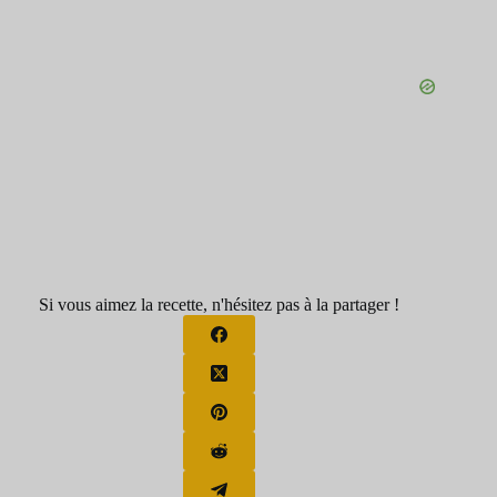
Si vous aimez la recette, n'hésitez pas à la partager !