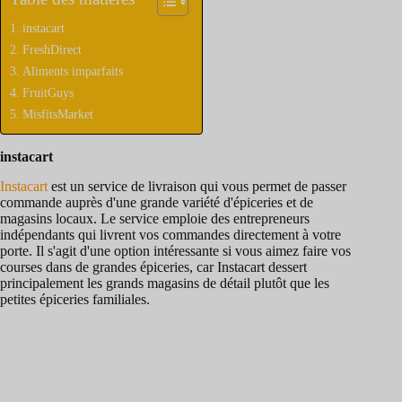
instacart
FreshDirect
Aliments imparfaits
FruitGuys
MisfitsMarket
instacart
Instacart
est un service de livraison qui vous permet de passer
commande auprès d'une grande variété d'épiceries et de
magasins locaux. Le service emploie des entrepreneurs
indépendants qui livrent vos commandes directement à votre
porte. Il s'agit d'une option intéressante si vous aimez faire vos
courses dans de grandes épiceries, car Instacart dessert
principalement les grands magasins de détail plutôt que les
petites épiceries familiales.