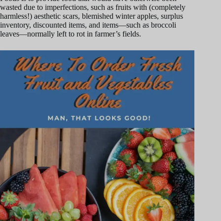
wasted due to imperfections, such as fruits with (completely
harmless!) aesthetic scars, blemished winter apples, surplus
inventory, discounted items, and items—such as broccoli
leaves—normally left to rot in farmer’s fields.