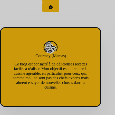
Courtney (Mamas)
Ce blog est consacré à de délicieuses recettes
faciles à réaliser. Mon objectif est de rendre la
cuisine agréable, en particulier pour ceux qui,
comme moi, ne sont pas des chefs experts mais
aiment essayer de nouvelles choses dans la
cuisine.