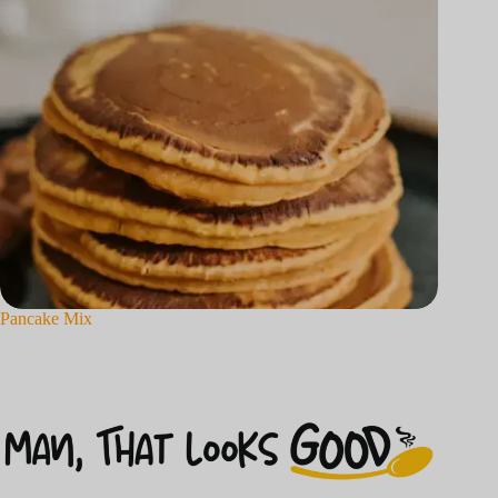
Pancake Mix