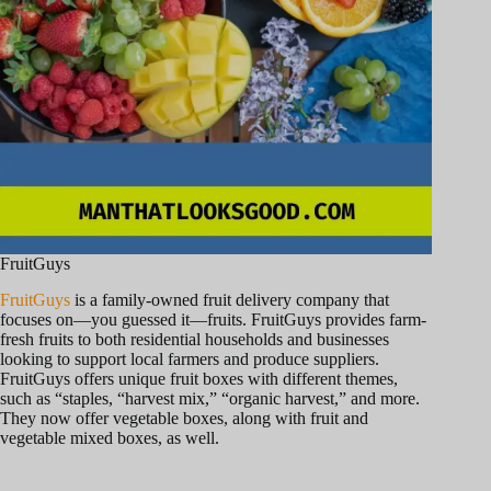
FruitGuys
FruitGuys
is a family-owned fruit delivery company that
focuses on—you guessed it—fruits. FruitGuys provides farm-
fresh fruits to both residential households and businesses
looking to support local farmers and produce suppliers.
FruitGuys offers unique fruit boxes with different themes,
such as “staples, “harvest mix,” “organic harvest,” and more.
They now offer vegetable boxes, along with fruit and
vegetable mixed boxes, as well.