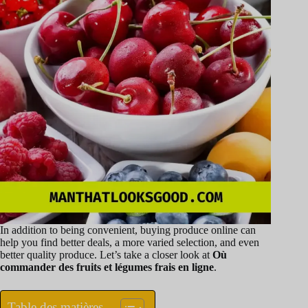
In addition to being convenient, buying produce online can
help you find better deals, a more varied selection, and even
better quality produce. Let’s take a closer look at
Où
commander des fruits et légumes frais en ligne
.
Table des matières