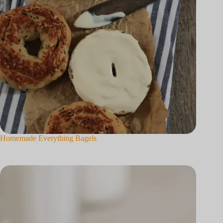
Homemade Everything Bagels