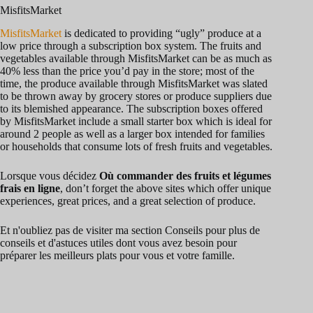
y
MisfitsMarket
MisfitsMarket
is dedicated to providing “ugly” produce at a
low price through a subscription box system. The fruits and
V
vegetables available through MisfitsMarket can be as much as
40% less than the price you’d pay in the store; most of the
time, the produce available through MisfitsMarket was slated
i
to be thrown away by grocery stores or produce suppliers due
to its blemished appearance. The subscription boxes offered
by MisfitsMarket include a small starter box which is ideal for
around 2 people as well as a larger box intended for families
d
or households that consume lots of fresh fruits and vegetables.
Lorsque vous décidez
Où commander des fruits et légumes
e
frais en ligne
, don’t forget the above sites which offer unique
experiences, great prices, and a great selection of produce.
o
Et n'oubliez pas de visiter ma section Conseils pour plus de
conseils et d'astuces utiles dont vous avez besoin pour
préparer les meilleurs plats pour vous et votre famille.