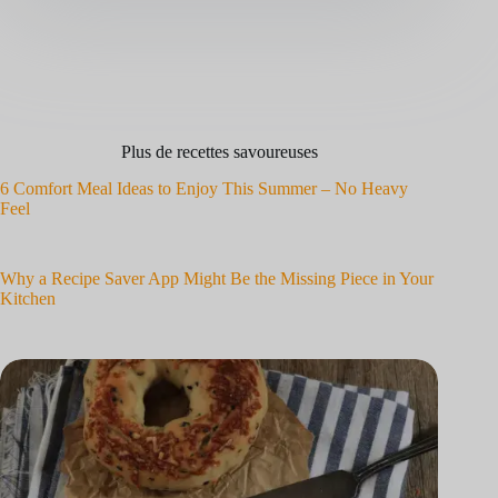
Plus de recettes savoureuses
6 Comfort Meal Ideas to Enjoy This Summer – No Heavy
Feel
Why a Recipe Saver App Might Be the Missing Piece in Your
Kitchen