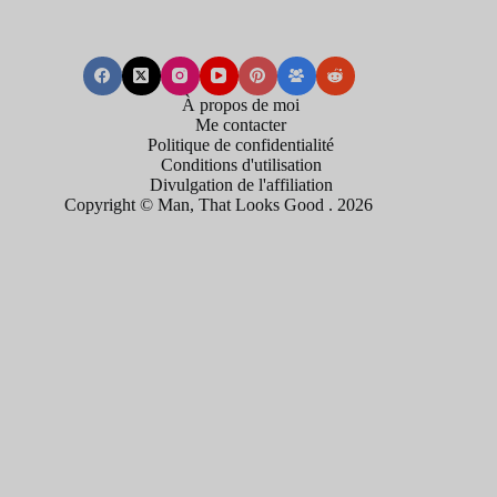
À propos de moi
Me contacter
Politique de confidentialité
Conditions d'utilisation
Divulgation de l'affiliation
Copyright © Man, That Looks Good . 2026