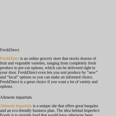
FreshDirect
FreshDirect
is an online grocery store that stocks dozens of
fruit and vegetable varieties, ranging from completely fresh
produce to pre-cut options, which can be delivered right to
your door. FreshDirect even lets you sort produce by “new”
and “local” options so you can make an informed choice.
FreshDirect is a great choice if you want a lot of variety and
options.
Aliments imparfaits
Aliments imparfaits
is a unique site that offers great bargains
and an eco-friendly business plan. The idea behind Imperfect
Foods is to provide food that would have otherwise been