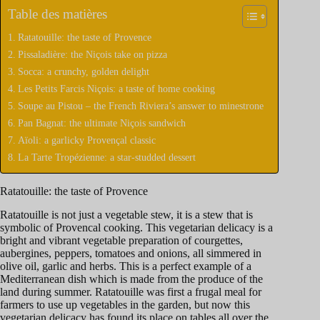
Table des matières
Ratatouille: the taste of Provence
Pissaladière: the Niçois take on pizza
Socca: a crunchy, golden delight
Les Petits Farcis Niçois: a taste of home cooking
Soupe au Pistou – the French Riviera’s answer to minestrone
Pan Bagnat: the ultimate Niçois sandwich
Aïoli: a garlicky Provençal classic
La Tarte Tropézienne: a star-studded dessert
Ratatouille: the taste of Provence
Ratatouille is not just a vegetable stew, it is a stew that is
symbolic of Provencal cooking. This vegetarian delicacy is a
bright and vibrant vegetable preparation of courgettes,
aubergines, peppers, tomatoes and onions, all simmered in
olive oil, garlic and herbs. This is a perfect example of a
Mediterranean dish which is made from the produce of the
land during summer. Ratatouille was first a frugal meal for
farmers to use up vegetables in the garden, but now this
vegetarian delicacy has found its place on tables all over the