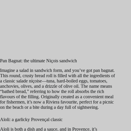
Pan Bagnat: the ultimate Niçois sandwich
Imagine a salad in sandwich form, and you’ve got pan bagnat.
This round, crusty bread roll is filled with all the ingredients of
a classic salade niçoise—tuna, hard-boiled eggs, tomatoes,
anchovies, olives, and a drizzle of olive oil. The name means
“bathed bread,” referring to how the roll absorbs the rich
flavours of the filling. Originally created as a convenient meal
for fishermen, it’s now a Riviera favourite, perfect for a picnic
on the beach or a bite during a day full of sightseeing.
Aïoli: a garlicky Provençal classic
Aïoli is both a dish and a sauce, and in Provence, it’s