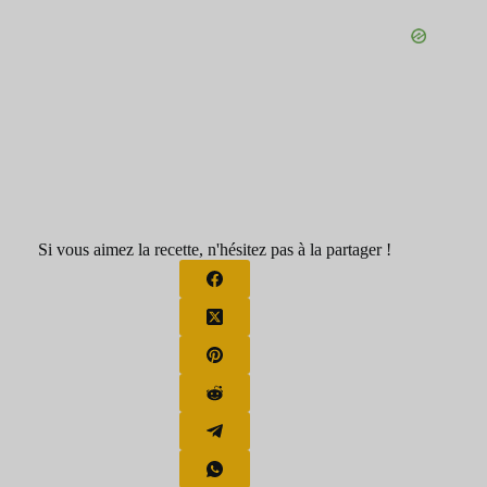
Si vous aimez la recette, n'hésitez pas à la partager !