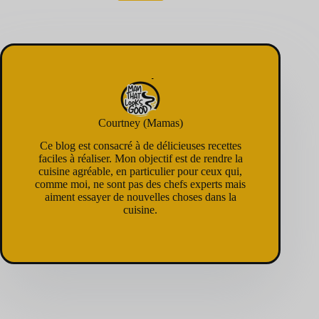
Courtney (Mamas)
Ce blog est consacré à de délicieuses recettes
faciles à réaliser. Mon objectif est de rendre la
cuisine agréable, en particulier pour ceux qui,
comme moi, ne sont pas des chefs experts mais
aiment essayer de nouvelles choses dans la
cuisine.