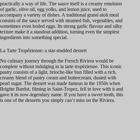
practically a way of life. The sauce itself is a creamy emulsion
of garlic, olive oil, egg yolks, and lemon juice, used to
accompany a variety of dishes. A traditional grand aïoli meal
consists of the sauce served with steamed fish, vegetables, and
sometimes even boiled eggs. Its strong garlic flavour and silky
texture make it a standout addition, turning even the simplest
ingredients into something special.
La Tarte Tropézienne: a star-studded dessert
No culinary journey through the French Riviera would be
complete without indulging in la tarte tropézienne. This iconic
pastry consists of a light, brioche-like bun filled with a rich,
creamy blend of pastry cream and buttercream, dusted with
pearl sugar. The dessert was made famous in the 1950s when
Brigitte Bardot, filming in Saint-Tropez, fell in love with it and
gave it its now-legendary name. If you have a sweet tooth, this
is one of the desserts you simply can’t miss on the Riviera.