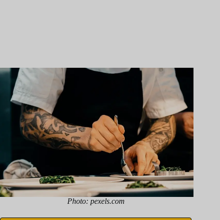
Photo: pexels.com