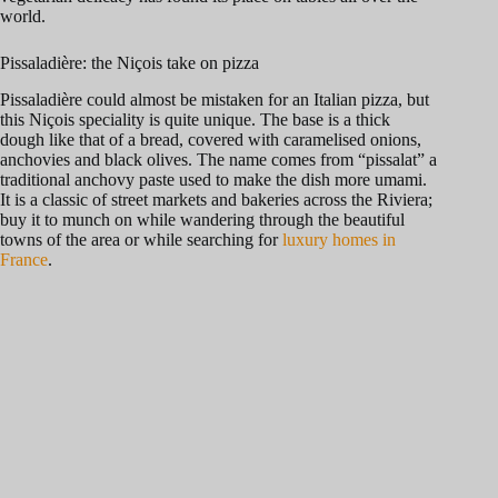
world.
Pissaladière: the Niçois take on pizza
Pissaladière could almost be mistaken for an Italian pizza, but
this Niçois speciality is quite unique. The base is a thick
dough like that of a bread, covered with caramelised onions,
anchovies and black olives. The name comes from “pissalat” a
traditional anchovy paste used to make the dish more umami.
It is a classic of street markets and bakeries across the Riviera;
buy it to munch on while wandering through the beautiful
towns of the area or while searching for
luxury homes in
France
.