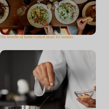
The benefits of home-cooked meals for families