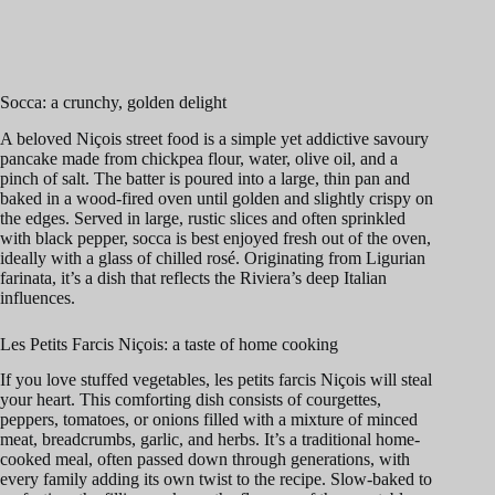
Socca: a crunchy, golden delight
A beloved Niçois street food is a simple yet addictive savoury
pancake made from chickpea flour, water, olive oil, and a
pinch of salt. The batter is poured into a large, thin pan and
baked in a wood-fired oven until golden and slightly crispy on
the edges. Served in large, rustic slices and often sprinkled
with black pepper, socca is best enjoyed fresh out of the oven,
ideally with a glass of chilled rosé. Originating from Ligurian
farinata, it’s a dish that reflects the Riviera’s deep Italian
influences.
Les Petits Farcis Niçois: a taste of home cooking
If you love stuffed vegetables, les petits farcis Niçois will steal
your heart. This comforting dish consists of courgettes,
peppers, tomatoes, or onions filled with a mixture of minced
meat, breadcrumbs, garlic, and herbs. It’s a traditional home-
cooked meal, often passed down through generations, with
every family adding its own twist to the recipe. Slow-baked to