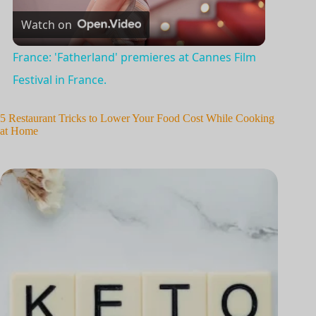
Watch on
l
France: 'Fatherland' premieres at Cannes Film
a
Festival in France.
y
5 Restaurant Tricks to Lower Your Food Cost While Cooking
at Home
V
i
d
e