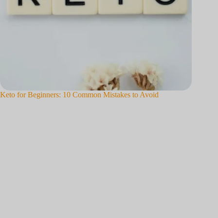
o
Keto for Beginners: 10 Common Mistakes to Avoid