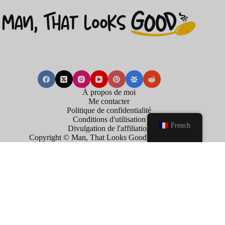
À propos de moi
Me contacter
Politique de confidentialité
Conditions d'utilisation
French
Divulgation de l'affiliation
Copyright © Man, That Looks Good . 2026