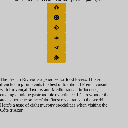
The French Riviera is a paradise for food lovers. This sun-
drenched region blends the best of traditional French cuisine
with Provençal flavours and Mediterranean influences,
creating a unique gastronomic experience. It’s no wonder the
area is home to some of the finest restaurants in the world.
Here’s a taste of eight must-try specialities when visiting the
Côte d’Azur.