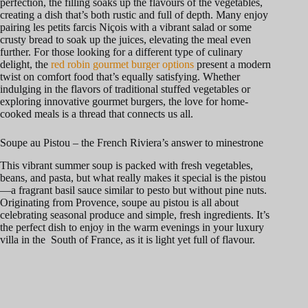
perfection, the filling soaks up the flavours of the vegetables,
creating a dish that’s both rustic and full of depth. Many enjoy
pairing les petits farcis Niçois with a vibrant salad or some
crusty bread to soak up the juices, elevating the meal even
further. For those looking for a different type of culinary
delight, the
red robin gourmet burger options
present a modern
twist on comfort food that’s equally satisfying. Whether
indulging in the flavors of traditional stuffed vegetables or
exploring innovative gourmet burgers, the love for home-
cooked meals is a thread that connects us all.
Soupe au Pistou – the French Riviera’s answer to minestrone
This vibrant summer soup is packed with fresh vegetables,
beans, and pasta, but what really makes it special is the pistou
—a fragrant basil sauce similar to pesto but without pine nuts.
Originating from Provence, soupe au pistou is all about
celebrating seasonal produce and simple, fresh ingredients. It’s
the perfect dish to enjoy in the warm evenings in your luxury
villa in the South of France, as it is light yet full of flavour.