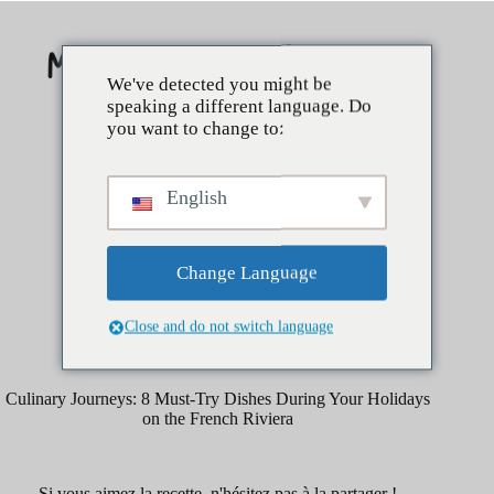
Skip
to
content
We've detected you might be
speaking a different language. Do
you want to change to:
English
Change Language
Close and do not switch language
mars 29, 2025
Kitchen Tips
Culinary Journeys: 8 Must-Try Dishes During Your Holidays
on the French Riviera
Si vous aimez la recette, n'hésitez pas à la partager !