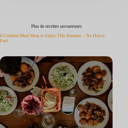
Plus de recettes savoureuses
6 Comfort Meal Ideas to Enjoy This Summer – No Heavy
Feel