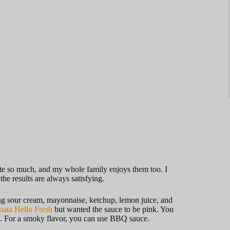
aste so much, and my whole family enjoys them too. I
he results are always satisfying.
sing sour cream, mayonnaise, ketchup, lemon juice, and
nata Hello Fresh
but wanted the sauce to be pink. You
e. For a smoky flavor, you can use BBQ sauce.