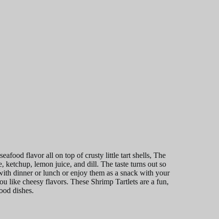
afood flavor all on top of crusty little tart shells, The
ketchup, lemon juice, and dill. The taste turns out so
with dinner or lunch or enjoy them as a snack with your
u like cheesy flavors. These Shrimp Tartlets are a fun,
food dishes.