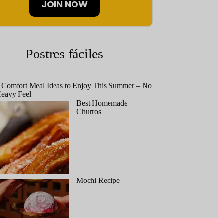
JOIN NOW
Postres fáciles
 Comfort Meal Ideas to Enjoy This Summer – No
eavy Feel
Best Homemade
Churros
Mochi Recipe