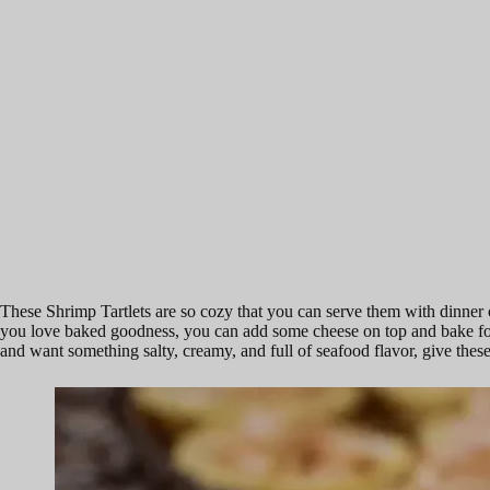
These Shrimp Tartlets are so cozy that you can serve them with dinner 
you love baked goodness, you can add some cheese on top and bake for 15
and want something salty, creamy, and full of seafood flavor, give these