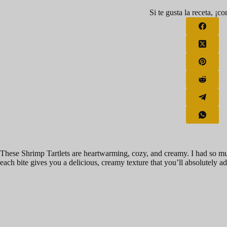
Si te gusta la receta, ¡c
These Shrimp Tartlets are heartwarming, cozy, and creamy. I had so m
each bite gives you a delicious, creamy texture that you’ll absolutely ad