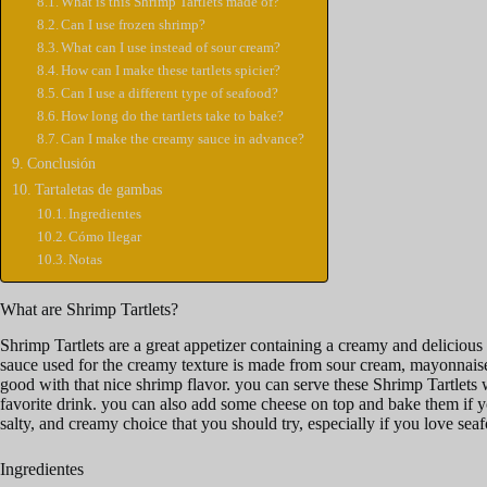
What is this Shrimp Tartlets made of?
Can I use frozen shrimp?
What can I use instead of sour cream?
How can I make these tartlets spicier?
Can I use a different type of seafood?
How long do the tartlets take to bake?
Can I make the creamy sauce in advance?
Conclusión
Tartaletas de gambas
Ingredientes
Cómo llegar
Notas
What are Shrimp Tartlets?
Shrimp Tartlets are a great appetizer containing a creamy and delicious se
sauce used for the creamy texture is made from sour cream, mayonnaise, 
good with that nice shrimp flavor. you can serve these Shrimp Tartlets 
favorite drink. you can also add some cheese on top and bake them if yo
salty, and creamy choice that you should try, especially if you love sea
Ingredientes