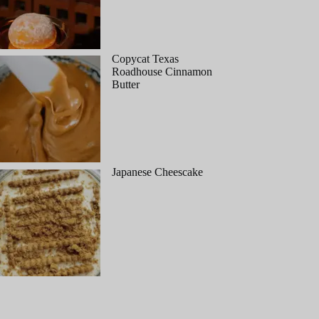
Copycat Texas
Roadhouse Cinnamon
Butter
Japanese Cheescake