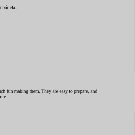
ompártela!
uch fun making them, They are easy to prepare, and
ore.