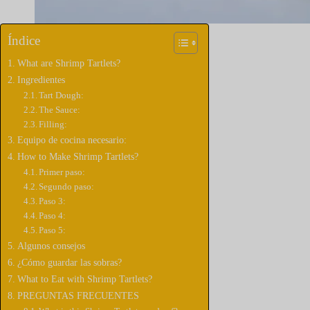
Índice
What are Shrimp Tartlets?
Ingredientes
Tart Dough:
The Sauce:
Filling:
Equipo de cocina necesario:
How to Make Shrimp Tartlets?
Primer paso:
Segundo paso:
Paso 3:
Paso 4:
Paso 5:
Algunos consejos
¿Cómo guardar las sobras?
What to Eat with Shrimp Tartlets?
PREGUNTAS FRECUENTES