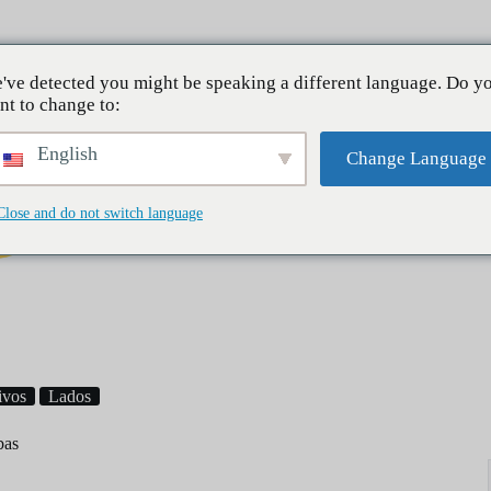
Sobre mí
've detected you might be speaking a different language. Do y
nt to change to:
English
Change Language
Close and do not switch language
Desayuno
Cenas
Postres
ivos
Lados
bas