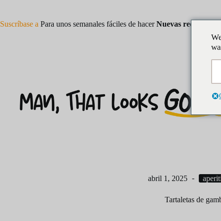
Saltar
al
contenido
Suscríbase a
Para unos semanales fáciles de hacer
Nuevas recetas
We
wa
abril 1, 2025
aperit
Tartaletas de gam