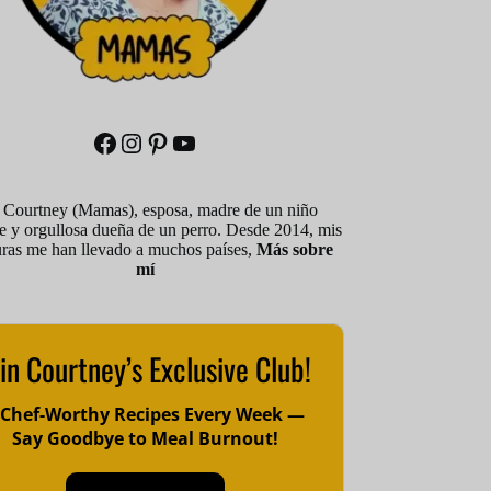
Facebook
Instagram
Pinterest
YouTube
 Courtney (Mamas), esposa, madre de un niño
le y orgullosa dueña de un perro. Desde 2014, mis
uras me han llevado a muchos países,
Más sobre
mí
in Courtney’s Exclusive Club!
 Chef-Worthy Recipes Every Week —
Say Goodbye to Meal Burnout!