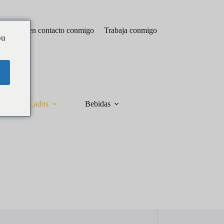
Póngase en contacto conmigo
Trabaja conmigo
ou
Lados
Bebidas