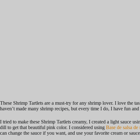
These Shrimp Tartlets are a must-try for any shrimp lover. I love the t
haven’t made many shrimp recipes, but every time I do, I have fun and t
I tried to make these Shrimp Tartlets creamy, I created a light sauce u
dill to get that beautiful pink color. I considered using
Base de salsa de 
can change the sauce if you want, and use your favorite cream or sauc