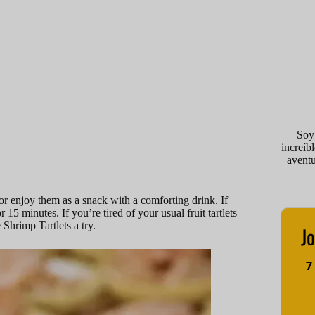
Soy
increíb
avent
or enjoy them as a snack with a comforting drink. If
 minutes. If you’re tired of your usual fruit tartlets
 Shrimp Tartlets a try.
Jo
7