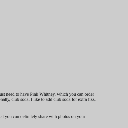
ust need to have Pink Whitney, which you can order
lly, club soda. I like to add club soda for extra fizz,
that you can definitely share with photos on your