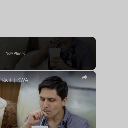
Now Playing
×
fácil | KWA