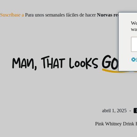
Saltar
al
contenido
Suscríbase a
Para unos semanales fáciles de hacer
Nuevas recetas
We
wa
abril 1, 2025
Pink Whitney Drink 