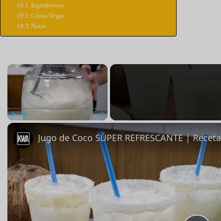
Ingredientes
Cómo llegar
Notas
×
Jugar
Unmute
Pantalla completa
Jugo de Coco SÚPER REFRESCANTE | Receta 