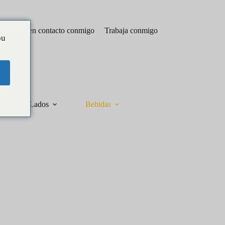
Póngase en contacto conmigo
Trabaja conmigo
ou
Lados
Bebidas