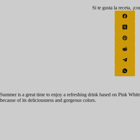
Si te gusta la receta, ¡c
Summer is a great time to enjoy a refreshing drink based on Pink Whit
because of its deliciousness and gorgeous colors.