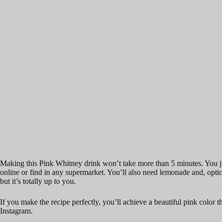
Making this Pink Whitney drink won’t take more than 5 minutes. You j
online or find in any supermarket. You’ll also need lemonade and, optiona
but it’s totally up to you.
If you make the recipe perfectly, you’ll achieve a beautiful pink color 
Instagram.