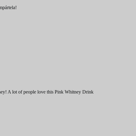
ompártela!
ney! A lot of people love this Pink Whitney Drink