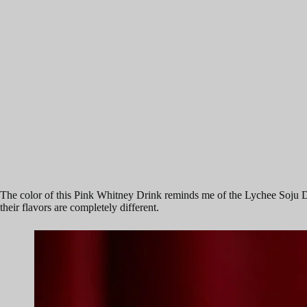
The color of this Pink Whitney Drink reminds me of the Lychee Soju D
their flavors are completely different.