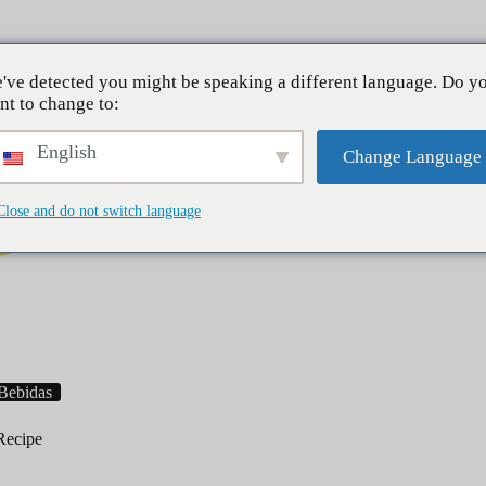
Sobre mí
've detected you might be speaking a different language. Do y
nt to change to:
English
Change Language
Close and do not switch language
Desayuno
Cenas
Postres
Bebidas
Recipe