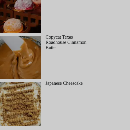
Copycat Texas
Roadhouse Cinnamon
Butter
Japanese Cheescake