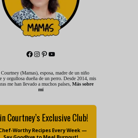
Facebook
Instagram
Pinterest
YouTube
 Courtney (Mamas), esposa, madre de un niño
le y orgullosa dueña de un perro. Desde 2014, mis
uras me han llevado a muchos países,
Más sobre
mí
in Courtney’s Exclusive Club!
 Chef-Worthy Recipes Every Week —
Say Goodbye to Meal Burnout!