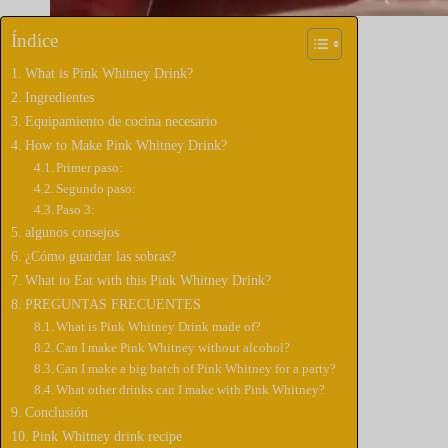
Índice
What is Pink Whitney Drink?
Ingredientes
Equipamiento de cocina necesario
How to Make Pink Whitney Drink?
Primer paso:
Segundo paso:
Paso 3:
algunos consejos
¿Cómo guardar las sobras?
What to Eat with this Pink Whitney Drink?
PREGUNTAS FRECUENTES
What is Pink Whitney Drink made of?
Can I make Pink Whitney without alcohol?
Can I make a big batch of Pink Whitney for a party?
What other drinks can I make with Pink Whitney?
Conclusión
Pink Whitney drink recipe