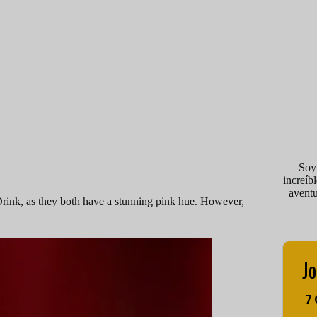
Soy
increíb
avent
rink, as they both have a stunning pink hue. However,
Jo
7