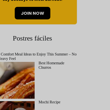
JOIN NOW
Postres fáciles
 Comfort Meal Ideas to Enjoy This Summer – No
eavy Feel
Best Homemade
Churros
Mochi Recipe