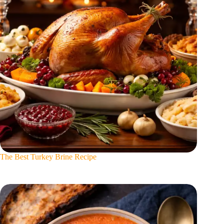
The Best Turkey Brine Recipe