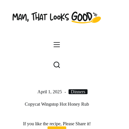
Skip
to
content
April 1, 2025
Dinners
Copycat Wingstop Hot Honey Rub
If you like the recipe, Please Share it!