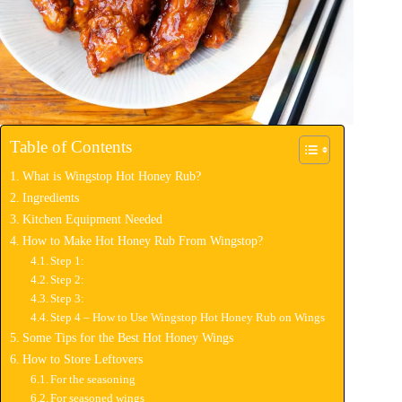
Table of Contents
What is Wingstop Hot Honey Rub?
Ingredients
Kitchen Equipment Needed
How to Make Hot Honey Rub From Wingstop?
Step 1:
Step 2:
Step 3:
Step 4 – How to Use Wingstop Hot Honey Rub on Wings
Some Tips for the Best Hot Honey Wings
How to Store Leftovers
For the seasoning
For seasoned wings