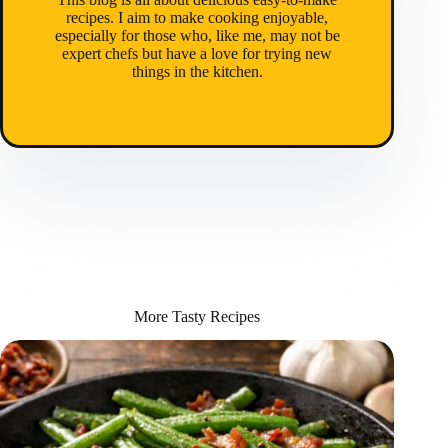
recipes. I aim to make cooking enjoyable,
especially for those who, like me, may not be
expert chefs but have a love for trying new
things in the kitchen.
More Tasty Recipes