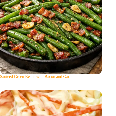
Sautéed Green Beans with Bacon and Garlic