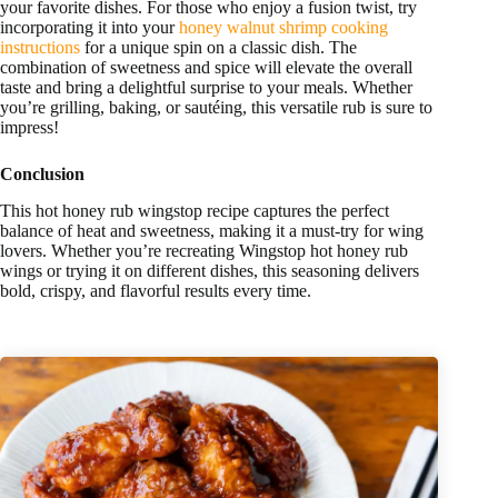
your favorite dishes. For those who enjoy a fusion twist, try
incorporating it into your
honey walnut shrimp cooking
instructions
for a unique spin on a classic dish. The
combination of sweetness and spice will elevate the overall
taste and bring a delightful surprise to your meals. Whether
you’re grilling, baking, or sautéing, this versatile rub is sure to
impress!
Conclusion
This hot honey rub wingstop recipe captures the perfect
balance of heat and sweetness, making it a must-try for wing
lovers. Whether you’re recreating Wingstop hot honey rub
wings or trying it on different dishes, this seasoning delivers
bold, crispy, and flavorful results every time.