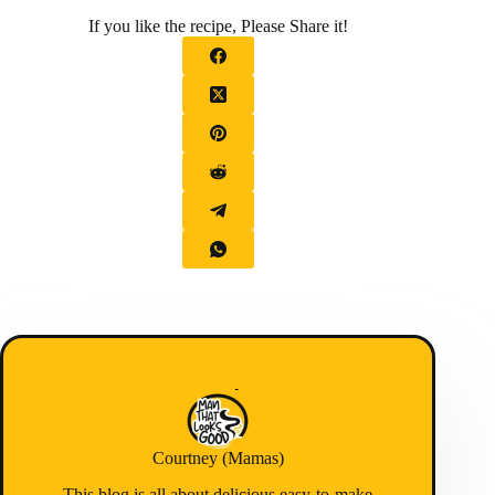
If you like the recipe, Please Share it!
Courtney (Mamas)
This blog is all about delicious easy-to-make