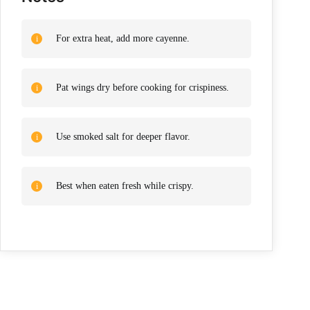
For extra heat, add more cayenne.
Pat wings dry before cooking for crispiness.
Use smoked salt for deeper flavor.
Best when eaten fresh while crispy.