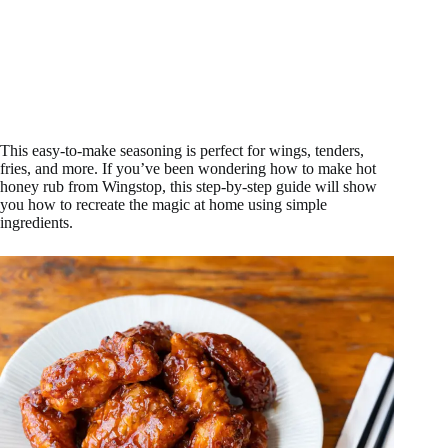
This easy-to-make seasoning is perfect for wings, tenders,
fries, and more. If you’ve been wondering how to make hot
honey rub from Wingstop, this step-by-step guide will show
you how to recreate the magic at home using simple
ingredients.