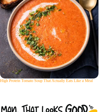
High Protein Tomato Soup That Actually Eats Like a Meal