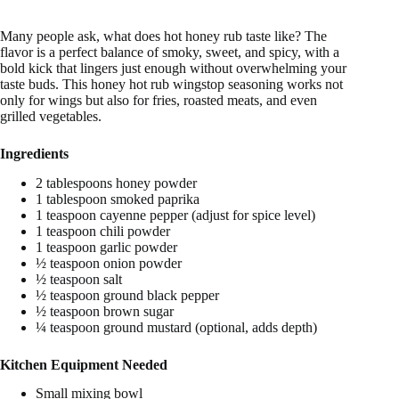
Many people ask, what does hot honey rub taste like? The
flavor is a perfect balance of smoky, sweet, and spicy, with a
bold kick that lingers just enough without overwhelming your
taste buds. This honey hot rub wingstop seasoning works not
only for wings but also for fries, roasted meats, and even
grilled vegetables.
Ingredients
2 tablespoons honey powder
1 tablespoon smoked paprika
1 teaspoon cayenne pepper (adjust for spice level)
1 teaspoon chili powder
1 teaspoon garlic powder
½ teaspoon onion powder
½ teaspoon salt
½ teaspoon ground black pepper
½ teaspoon brown sugar
¼ teaspoon ground mustard (optional, adds depth)
Kitchen Equipment Needed
Small mixing bowl