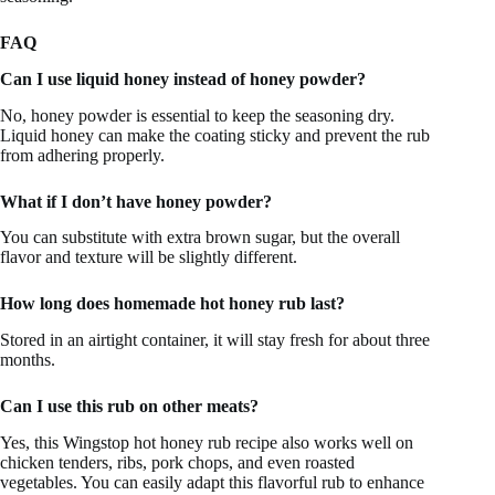
FAQ
Can I use liquid honey instead of honey powder?
No, honey powder is essential to keep the seasoning dry.
Liquid honey can make the coating sticky and prevent the rub
from adhering properly.
What if I don’t have honey powder?
You can substitute with extra brown sugar, but the overall
flavor and texture will be slightly different.
How long does homemade hot honey rub last?
Stored in an airtight container, it will stay fresh for about three
months.
Can I use this rub on other meats?
Yes, this Wingstop hot honey rub recipe also works well on
chicken tenders, ribs, pork chops, and even roasted
vegetables. You can easily adapt this flavorful rub to enhance