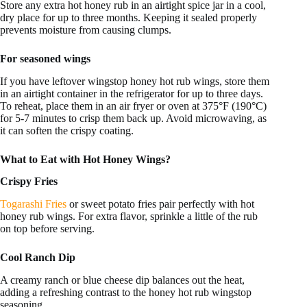
Store any extra hot honey rub in an airtight spice jar in a cool,
dry place for up to three months. Keeping it sealed properly
prevents moisture from causing clumps.
For seasoned wings
If you have leftover wingstop honey hot rub wings, store them
in an airtight container in the refrigerator for up to three days.
To reheat, place them in an air fryer or oven at 375°F (190°C)
for 5-7 minutes to crisp them back up. Avoid microwaving, as
it can soften the crispy coating.
What to Eat with Hot Honey Wings?
Crispy Fries
Togarashi Fries
or sweet potato fries pair perfectly with hot
honey rub wings. For extra flavor, sprinkle a little of the rub
on top before serving.
Cool Ranch Dip
A creamy ranch or blue cheese dip balances out the heat,
adding a refreshing contrast to the honey hot rub wingstop
seasoning.