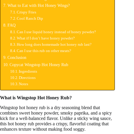
What to Eat with Hot Honey Wings?
Crispy Fries
Cool Ranch Dip
FAQ
Can I use liquid honey instead of honey powder?
What if I don’t have honey powder?
How long does homemade hot honey rub last?
Can I use this rub on other meats?
Conclusion
Copycat Wingstop Hot Honey Rub
Ingredients
Directions
Notes
What is Wingstop Hot Honey Rub?
Wingstop hot honey rub is a dry seasoning blend that
combines sweet honey powder, smoky paprika, and a spicy
kick for a well-balanced flavor. Unlike a sticky wing sauce,
this hot honey rub provides a crispy, flavorful coating that
enhances texture without making food soggy.