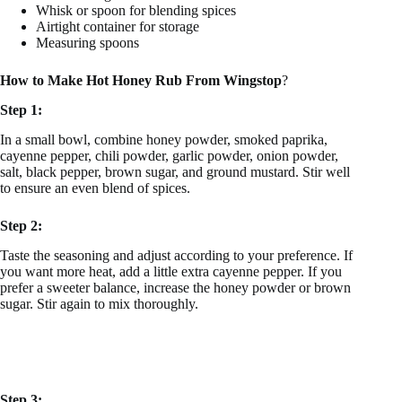
Whisk or spoon for blending spices
Airtight container for storage
Measuring spoons
How to Make Hot Honey Rub From Wingstop
?
Step 1:
In a small bowl, combine honey powder, smoked paprika,
cayenne pepper, chili powder, garlic powder, onion powder,
salt, black pepper, brown sugar, and ground mustard. Stir well
to ensure an even blend of spices.
Step 2:
Taste the seasoning and adjust according to your preference. If
you want more heat, add a little extra cayenne pepper. If you
prefer a sweeter balance, increase the honey powder or brown
sugar. Stir again to mix thoroughly.
Step 3: