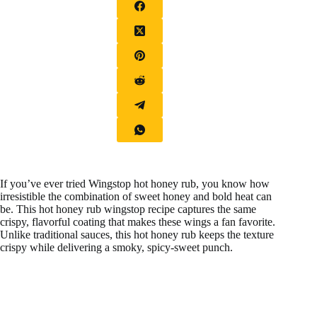
If you’ve ever tried Wingstop hot honey rub, you know how
irresistible the combination of sweet honey and bold heat can
be. This hot honey rub wingstop recipe captures the same
crispy, flavorful coating that makes these wings a fan favorite.
Unlike traditional sauces, this hot honey rub keeps the texture
crispy while delivering a smoky, spicy-sweet punch.