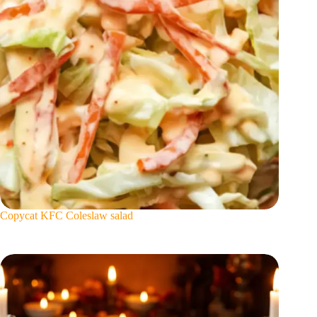
Copycat KFC Coleslaw salad