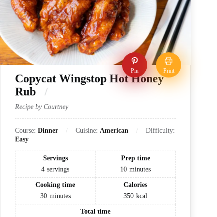
Pin
Print
Copycat Wingstop Hot Honey
Rub
Recipe by Courtney
Course:
Dinner
Cuisine:
American
Difficulty:
Easy
Servings
Prep time
4
servings
10
minutes
Cooking time
Calories
30
minutes
350
kcal
Total time