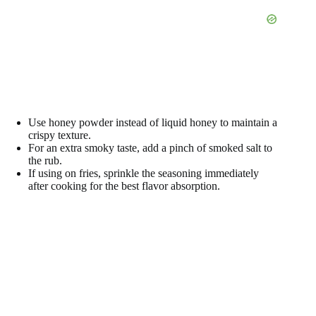
Use honey powder instead of liquid honey to maintain a
crispy texture.
For an extra smoky taste, add a pinch of smoked salt to
the rub.
If using on fries, sprinkle the seasoning immediately
after cooking for the best flavor absorption.