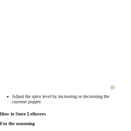
Adjust the spice level by increasing or decreasing the
cayenne pepper.
How to Store Leftovers
For the seasoning