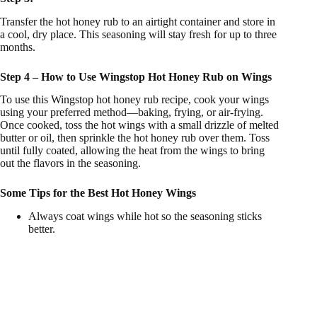
Transfer the hot honey rub to an airtight container and store in
a cool, dry place. This seasoning will stay fresh for up to three
months.
Step 4 – How to Use Wingstop Hot Honey Rub on Wings
To use this Wingstop hot honey rub recipe, cook your wings
using your preferred method—baking, frying, or air-frying.
Once cooked, toss the hot wings with a small drizzle of melted
butter or oil, then sprinkle the hot honey rub over them. Toss
until fully coated, allowing the heat from the wings to bring
out the flavors in the seasoning.
Some Tips for the Best Hot Honey Wings
Always coat wings while hot so the seasoning sticks
better.