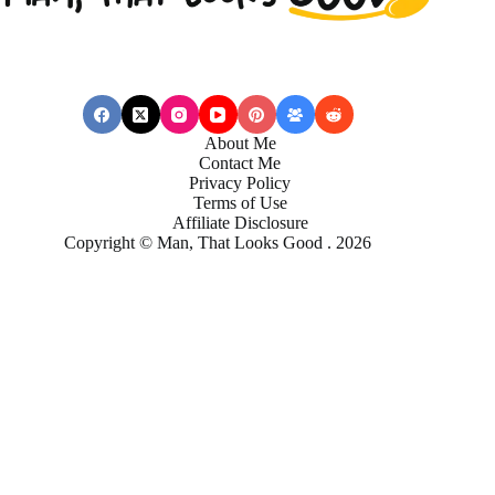
About Me
Contact Me
Privacy Policy
Terms of Use
Affiliate Disclosure
Copyright © Man, That Looks Good . 2026