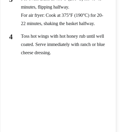
minutes, flipping halfway.
For air fryer: Cook at 375°F (190°C) for 20-
22 minutes, shaking the basket halfway.
Toss hot wings with hot honey rub until well
coated. Serve immediately with ranch or blue
cheese dressing.