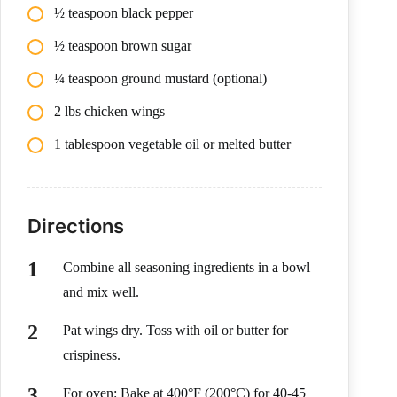
½ teaspoon black pepper
½ teaspoon brown sugar
¼ teaspoon ground mustard (optional)
2 lbs chicken wings
1 tablespoon vegetable oil or melted butter
Directions
Combine all seasoning ingredients in a bowl
and mix well.
Pat wings dry. Toss with oil or butter for
crispiness.
For oven: Bake at 400°F (200°C) for 40-45