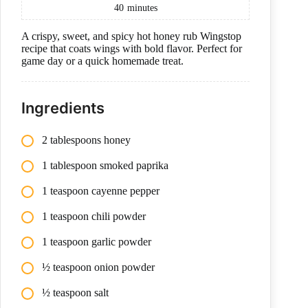
40
minutes
A crispy, sweet, and spicy hot honey rub Wingstop
recipe that coats wings with bold flavor. Perfect for
game day or a quick homemade treat.
Ingredients
2 tablespoons honey
1 tablespoon smoked paprika
1 teaspoon cayenne pepper
1 teaspoon chili powder
1 teaspoon garlic powder
½ teaspoon onion powder
½ teaspoon salt