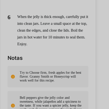
When the jelly is thick enough, carefully put it
into clean jars. Leave a small space at the top,
clean the edges, and close the lids. Boil the
jars in hot water for 10 minutes to seal them.
Enjoy.
Notas
Try to Choose firm, fresh apples for the best
flavor. Granny Smith or Honeycrisp will
work well for this recipe.
Bell peppers give the jelly color and
sweetness, while jalapeños add a spiciness to
the taste. If you want a spicier jelly, keep the