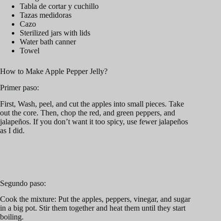
Tabla de cortar y cuchillo
Tazas medidoras
Cazo
Sterilized jars with lids
Water bath canner
Towel
How to Make Apple Pepper Jelly?
Primer paso:
First, Wash, peel, and cut the apples into small pieces. Take
out the core. Then, chop the red, and green peppers, and
jalapeños. If you don’t want it too spicy, use fewer jalapeños
as I did.
Segundo paso:
Cook the mixture: Put the apples, peppers, vinegar, and sugar
in a big pot. Stir them together and heat them until they start
boiling.