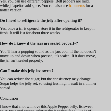
Yes, you can use different peppers. Bell peppers are mild,
while jalapeños add spice. You can also use
habaneros
for a
hotter version.
Do I need to refrigerate the jelly after opening it?
Yes, once a jar is opened, store it in the refrigerator to keep it
fresh. It will last for about three weeks.
How do I know if the jars are sealed properly?
You’ll hear a popping sound as the jars cool. If the lid doesn’t
move up and down when pressed, it’s sealed. If it does move,
the jar isn’t sealed properly.
Can I make this jelly less sweet?
You can reduce the sugar, but the consistency may change.
Sugar helps the jelly set, so using less might result in a thinner
spread.
Conclusión
I know that a lot will love this Apple Pepper Jelly, Its sweet,
spicy taste and orange color make it perfect for all kinds of