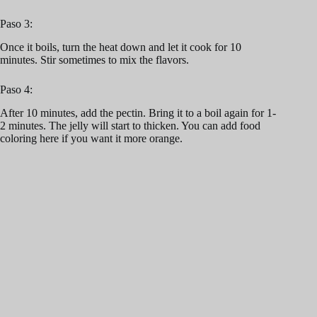
Paso 3:
Once it boils, turn the heat down and let it cook for 10
minutes. Stir sometimes to mix the flavors.
Paso 4:
After 10 minutes, add the pectin. Bring it to a boil again for 1-
2 minutes. The jelly will start to thicken. You can add food
coloring here if you want it more orange.