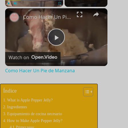
×
Jugar
Unmute
Pantalla completa
Como Hacer Un Pie de Manzana
P
Watch on
l
Como Hacer Un Pie de Manzana
a
Índice
y
What is Apple Pepper Jelly?
Ingredientes
V
Equipamiento de cocina necesario
How to Make Apple Pepper Jelly?
Primer paso: