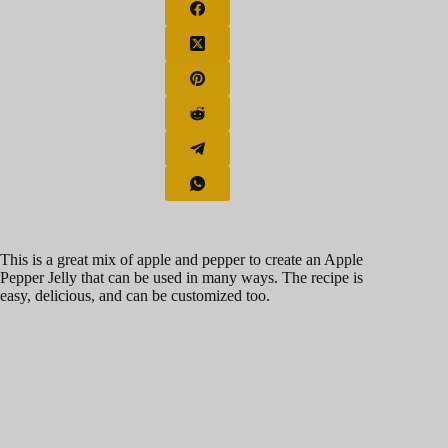
This is a great mix of apple and pepper to create an Apple
Pepper Jelly that can be used in many ways. The recipe is
easy, delicious, and can be customized too.