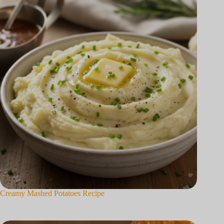
Creamy Mashed Potatoes Recipe