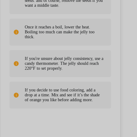
seeds. and of course, remove the seeds if you
want a middle taste.
Once it reaches a boil, lower the heat.
Boiling too much can make the jelly too
thick.
If you're unsure about jelly consistency, use a
candy thermometer. The jelly should reach
220°F to set properly.
If you decide to use food coloring, add a
drop at a time. Mix and see if it’s the shade
of orange you like before adding more.