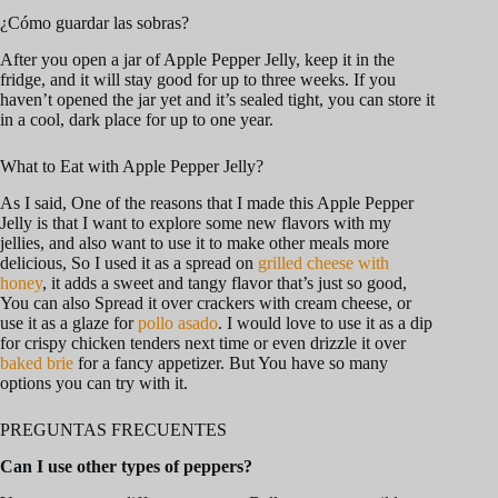
¿Cómo guardar las sobras?
After you open a jar of Apple Pepper Jelly, keep it in the
fridge, and it will stay good for up to three weeks. If you
haven’t opened the jar yet and it’s sealed tight, you can store it
in a cool, dark place for up to one year.
What to Eat with Apple Pepper Jelly?
As I said, One of the reasons that I made this Apple Pepper
Jelly is that I want to explore some new flavors with my
jellies, and also want to use it to make other meals more
delicious, So I used it as a spread on
grilled cheese with
honey
, it adds a sweet and tangy flavor that’s just so good,
You can also Spread it over crackers with cream cheese, or
use it as a glaze for
pollo asado
. I would love to use it as a dip
for crispy chicken tenders next time or even drizzle it over
baked brie
for a fancy appetizer. But You have so many
options you can try with it.
PREGUNTAS FRECUENTES
Can I use other types of peppers?