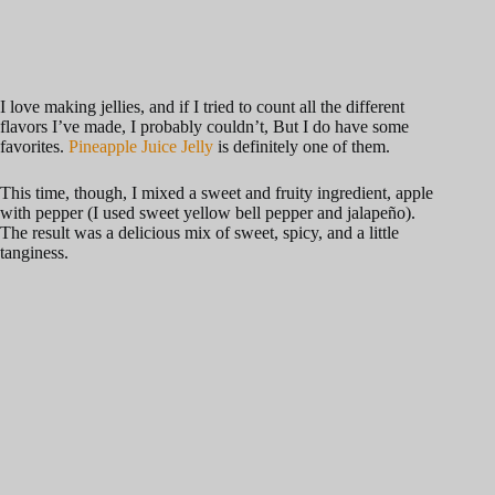
I love making jellies, and if I tried to count all the different
flavors I’ve made, I probably couldn’t, But I do have some
favorites.
Pineapple Juice Jelly
is definitely one of them.
This time, though, I mixed a sweet and fruity ingredient, apple
with pepper (I used sweet yellow bell pepper and jalapeño).
The result was a delicious mix of sweet, spicy, and a little
tanginess.