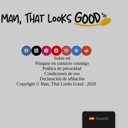
Sobre mí
Póngase en contacto conmigo
Política de privacidad
Condiciones de uso
Declaración de afiliación
Copyright © Man, That Looks Good . 2026
Spanish