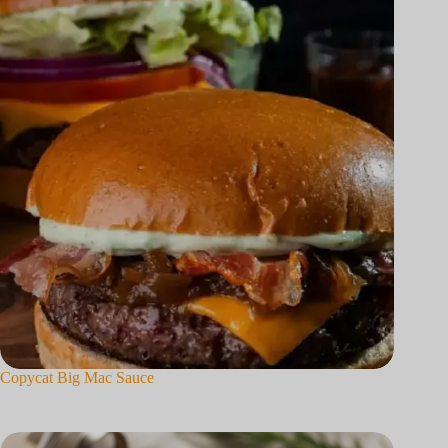
Copycat Big Mac Sauce