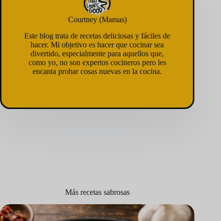
Courtney (Mamas)
Este blog trata de recetas deliciosas y fáciles de
hacer. Mi objetivo es hacer que cocinar sea
divertido, especialmente para aquellos que,
como yo, no son expertos cocineros pero les
encanta probar cosas nuevas en la cocina.
Más recetas sabrosas