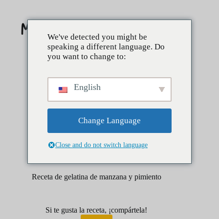
Saltar
al
contenido
We've detected you might be
speaking a different language. Do
you want to change to:
English
Change Language
Close and do not switch language
abril 1, 2025
Lados
Salsas
Receta de gelatina de manzana y pimiento
Si te gusta la receta, ¡compártela!