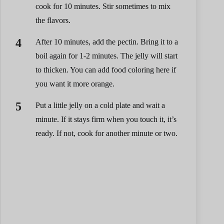
cook for 10 minutes. Stir sometimes to mix
the flavors.
After 10 minutes, add the pectin. Bring it to a
boil again for 1-2 minutes. The jelly will start
to thicken. You can add food coloring here if
you want it more orange.
Put a little jelly on a cold plate and wait a
minute. If it stays firm when you touch it, it’s
ready. If not, cook for another minute or two.