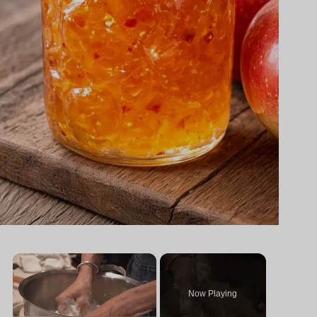
×
Now Playing