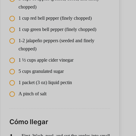
chopped)
1 cup red bell pepper (finely chopped)
1 cup green bell pepper (finely chopped)
1-2 jalapeño peppers (seeded and finely
chopped)
1 ½ cups apple cider vinegar
5 cups granulated sugar
1 packet (3 oz) liquid pectin
A pinch of salt
Cómo llegar
First, Wash, peel, and cut the apples into small