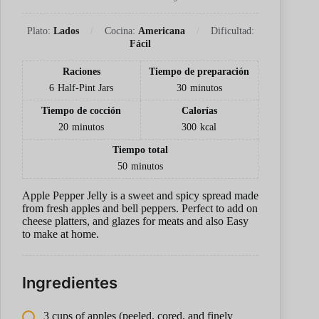
Plato:
Lados
Cocina:
Americana
Dificultad:
Fácil
Raciones
Tiempo de preparación
6
Half-Pint Jars
30
minutos
Tiempo de cocción
Calorías
20
minutos
300
kcal
Tiempo total
50
minutos
Apple Pepper Jelly is a sweet and spicy spread made
from fresh apples and bell peppers. Perfect to add on
cheese platters, and glazes for meats and also Easy
to make at home.
Ingredientes
3 cups of apples (peeled, cored, and finely