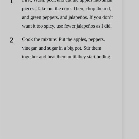
pieces. Take out the core. Then, chop the red,
and green peppers, and jalapeños. If you don’t
want it too spicy, use fewer jalapeños as I did.
Cook the mixture: Put the apples, peppers,
vinegar, and sugar in a big pot. Stir them
together and heat them until they start boiling.