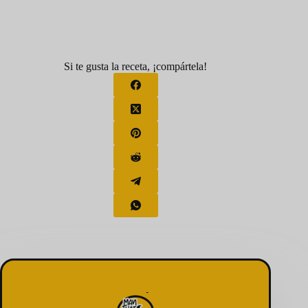
Si te gusta la receta, ¡compártela!