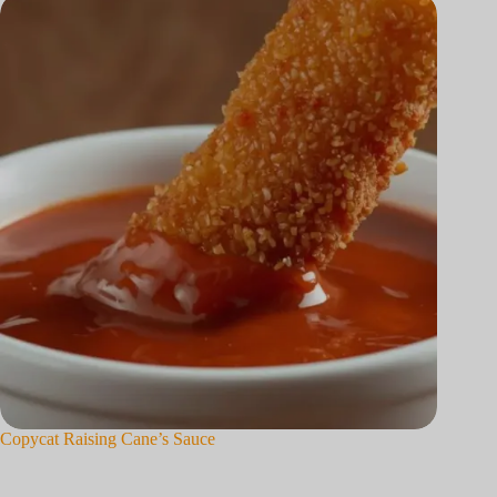
Copycat Raising Cane’s Sauce