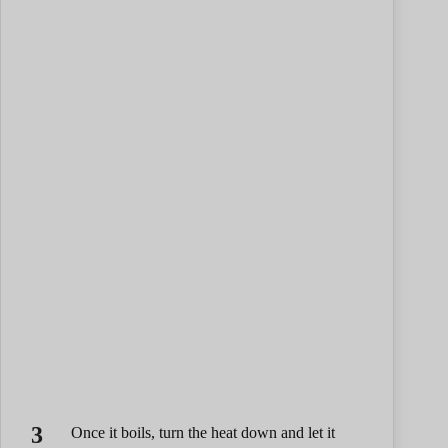
Once it boils, turn the heat down and let it