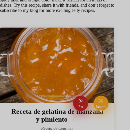
dishes. Try this recipe, share it with friends, and don’t forget to
subscribe to my blog for more exciting Jelly recipes.
Pin
Imprim
Receta de gelatina de manzana
ir
y pimiento
Receta de Courtney