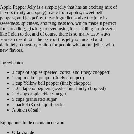
Apple Pepper Jelly is a simple jelly that has an exciting mix of
flavors (fruity and spicy) made from apples, sweet bell
peppers, and jalapeños. these ingredients give the jelly its
sweetness, spiciness, and tanginess too, which make it perfect
for spreading, glazing, or even using it as a filling for desserts
like I plan to do, and of course there is so many tasty ways
you can use it for. The taste of this jelly is unusual and
definitely a must-try option for people who adore jellies with
new flavors.
Ingredientes
3 cups of apples (peeled, cored, and finely chopped)
1 cup red bell pepper (finely chopped)
1 cup Yellow bell pepper (finely chopped)
1-2 jalapeño peppers (seeded and finely chopped)
1 ½ cups apple cider vinegar
5 cups granulated sugar
1 packet (3 oz) liquid pectin
A pinch of salt
Equipamiento de cocina necesario
Olla grande