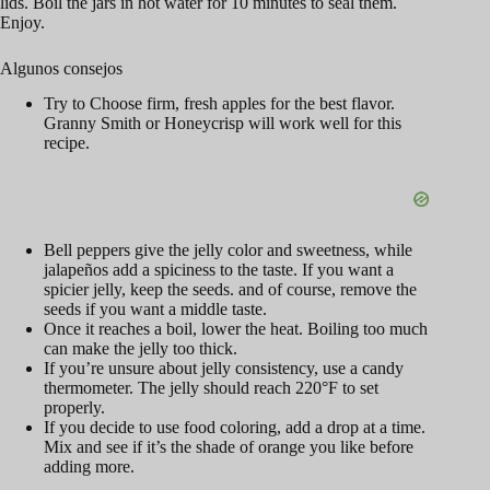
lids. Boil the jars in hot water for 10 minutes to seal them.
Enjoy.
Algunos consejos
Try to Choose firm, fresh apples for the best flavor.
Granny Smith or Honeycrisp will work well for this
recipe.
Bell peppers give the jelly color and sweetness, while
jalapeños add a spiciness to the taste. If you want a
spicier jelly, keep the seeds. and of course, remove the
seeds if you want a middle taste.
Once it reaches a boil, lower the heat. Boiling too much
can make the jelly too thick.
If you’re unsure about jelly consistency, use a candy
thermometer. The jelly should reach 220°F to set
properly.
If you decide to use food coloring, add a drop at a time.
Mix and see if it’s the shade of orange you like before
adding more.