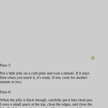
Paso 5:
Put a little jelly on a cold plate and wait a minute. If it stays
firm when you touch it, it’s ready. If not, cook for another
minute or two.
Paso 6:
When the jelly is thick enough, carefully put it into clean jars.
Leave a small space at the top, clean the edges, and close the