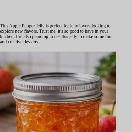
This Apple Pepper Jelly is perfect for jelly lovers looking to
explore new flavors. Trust me, it’s so good to have in your
kitchen, I’m also planning to use this jelly to make some fun
and creative desserts.