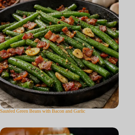
Sautéed Green Beans with Bacon and Garlic